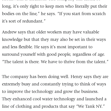
long, it’s only right to keep men who literally put their
bodies on the line,” he says. “If you start from scratch
it’s sort of redundant.”
Andrew says that older workers may have valuable
knowledge but that they may also be set in their ways
and less flexible. He says it’s most important to
surround yourself with good people, regardless of age.
“The talent is there. We have to thrive from the talent.”
The company has been doing well. Henry says they are
extremely busy and constantly trying to think of ways
to improve the technology and grow the business.
They enhanced cool water technology and launched a
line of clothing and products that say “We Tank NY.”