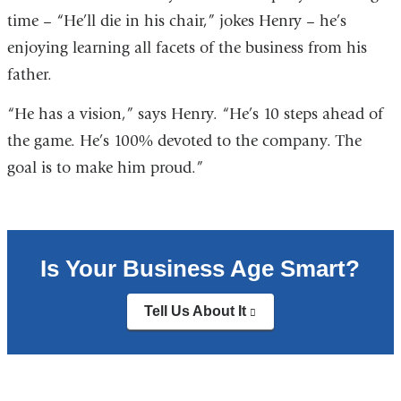
time – “He’ll die in his chair,” jokes Henry – he’s
enjoying learning all facets of the business from his
father.
“He has a vision,” says Henry. “He’s 10 steps ahead of
the game. He’s 100% devoted to the company. The
goal is to make him proud.”
Is Your Business Age Smart?
Tell Us About It
(link
is
external
and
opens
in