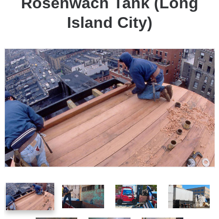
Rosenwach Tank (Long
Island City)
1
2
3
4