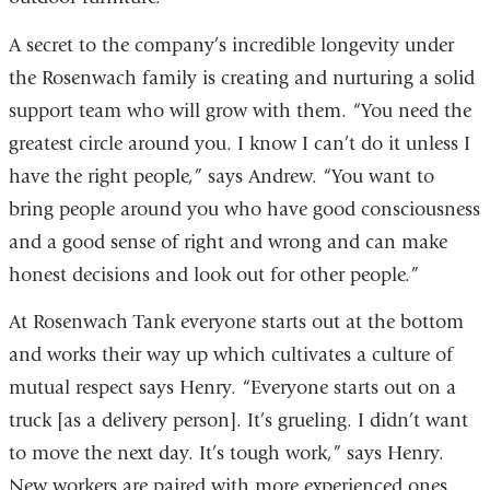
A secret to the company’s incredible longevity under
the Rosenwach family is creating and nurturing a solid
support team who will grow with them. “You need the
greatest circle around you. I know I can’t do it unless I
have the right people,” says Andrew. “You want to
bring people around you who have good consciousness
and a good sense of right and wrong and can make
honest decisions and look out for other people.”
At Rosenwach Tank everyone starts out at the bottom
and works their way up which cultivates a culture of
mutual respect says Henry. “Everyone starts out on a
truck [as a delivery person]. It’s grueling. I didn’t want
to move the next day. It’s tough work,” says Henry.
New workers are paired with more experienced ones