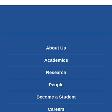
a
new
window)
About Us
Academics
Research
People
Become a Student
Careers