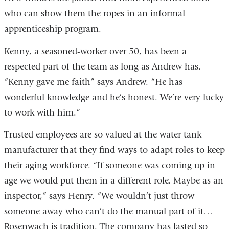
who can show them the ropes in an informal
apprenticeship program.
Kenny, a seasoned-worker over 50, has been a
respected part of the team as long as Andrew has.
“Kenny gave me faith” says Andrew. “He has
wonderful knowledge and he’s honest. We’re very lucky
to work with him.”
Trusted employees are so valued at the water tank
manufacturer that they find ways to adapt roles to keep
their aging workforce. “If someone was coming up in
age we would put them in a different role. Maybe as an
inspector,” says Henry. “We wouldn’t just throw
someone away who can’t do the manual part of it…
Rosenwach is tradition. The company has lasted so