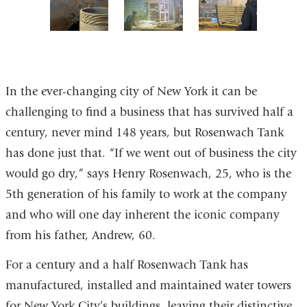
of
of
of
of
7
7
7
7
5
6
7
of
of
of
7
7
7
In the ever-changing city of New York it can be
challenging to find a business that has survived half a
century, never mind 148 years, but Rosenwach Tank
has done just that. “If we went out of business the city
would go dry,” says Henry Rosenwach, 25, who is the
5th generation of his family to work at the company
and who will one day inherent the iconic company
from his father, Andrew, 60.
For a century and a half Rosenwach Tank has
manufactured, installed and maintained water towers
for New York City’s buildings, leaving their distinctive