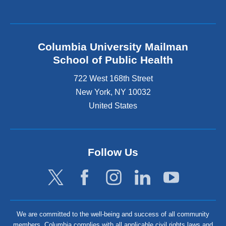
Columbia University Mailman
School of Public Health
722 West 168th Street
New York
,
NY
10032
United States
Follow Us
We are committed to the well-being and success of all community
members. Columbia complies with all applicable civil rights laws and