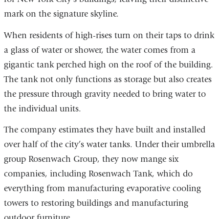
mark on the signature skyline.
When residents of high-rises turn on their taps to drink
a glass of water or shower, the water comes from a
gigantic tank perched high on the roof of the building.
The tank not only functions as storage but also creates
the pressure through gravity needed to bring water to
the individual units.
The company estimates they have built and installed
over half of the city’s water tanks. Under their umbrella
group Rosenwach Group, they now mange six
companies, including Rosenwach Tank, which do
everything from manufacturing evaporative cooling
towers to restoring buildings and manufacturing
outdoor furniture.