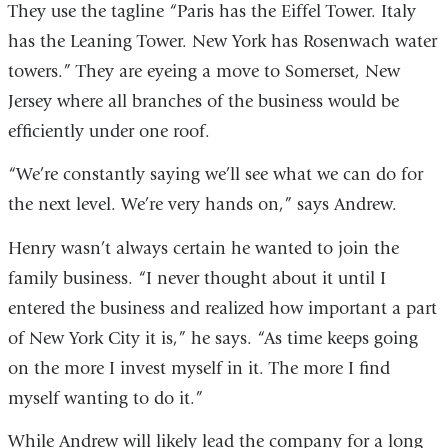
They use the tagline “Paris has the Eiffel Tower. Italy
has the Leaning Tower. New York has Rosenwach water
towers.” They are eyeing a move to Somerset, New
Jersey where all branches of the business would be
efficiently under one roof.
“We’re constantly saying we’ll see what we can do for
the next level. We’re very hands on,” says Andrew.
Henry wasn’t always certain he wanted to join the
family business. “I never thought about it until I
entered the business and realized how important a part
of New York City it is,” he says. “As time keeps going
on the more I invest myself in it. The more I find
myself wanting to do it.”
While Andrew will likely lead the company for a long