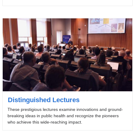
Distinguished Lectures
These prestigious lectures examine innovations and ground-
breaking ideas in public health and recognize the pioneers
who achieve this wide-reaching impact.