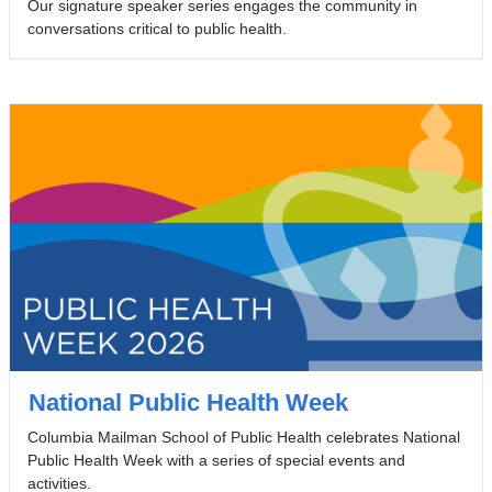
Our signature speaker series engages the community in
conversations critical to public health.
National Public Health Week
Columbia Mailman School of Public Health celebrates National
Public Health Week with a series of special events and
activities.