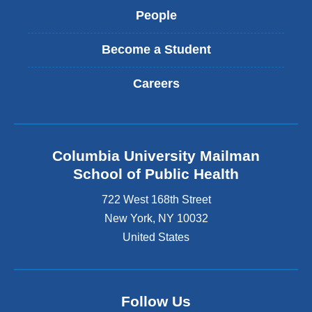
People
Become a Student
Careers
Columbia University Mailman
School of Public Health
722 West 168th Street
New York
,
NY
10032
United States
Follow Us