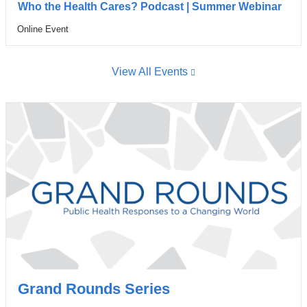
wind
Who the Health Cares? Podcast | Summer Webinar
Online Event
Venue
View All Events
Grand Rounds Series