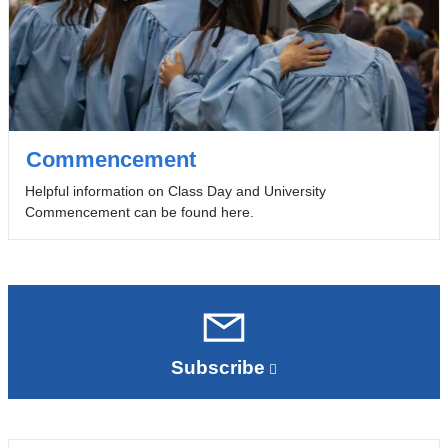
Commencement
Helpful information on Class Day and University
Commencement can be found here.
Subscribe
(link
is
external
and