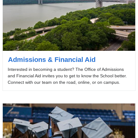
Admissions & Financial Aid
Interested in becoming a student? The Office of Admissions
and Financial Aid invites you to get to know the School better.
Connect with our team on the road, online, or on campus.