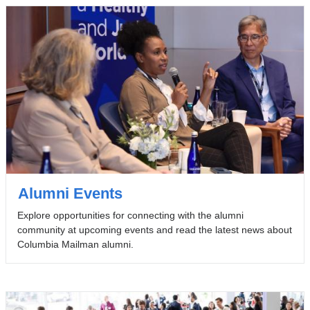
Alumni Events
Explore opportunities for connecting with the alumni
community at upcoming events and read the latest news about
Columbia Mailman alumni.