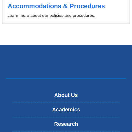
opens
Accommodations & Procedures
in
Learn more about our policies and procedures.
a
new
window)
About Us
Academics
Research