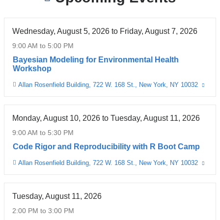
Wednesday, August 5, 2026
to
Friday, August 7, 2026
9:00 AM
to
5:00 PM
Bayesian Modeling for Environmental Health
Workshop
Allan Rosenfield Building, 722 W. 168 St., New York, NY 10032
(link
Venue
is
exter
and
open
Monday, August 10, 2026
to
Tuesday, August 11, 2026
in
a
9:00 AM
to
5:30 PM
new
wind
Code Rigor and Reproducibility with R Boot Camp
Allan Rosenfield Building, 722 W. 168 St., New York, NY 10032
(link
Venue
is
exter
and
open
Tuesday, August 11, 2026
in
a
2:00 PM
to
3:00 PM
new