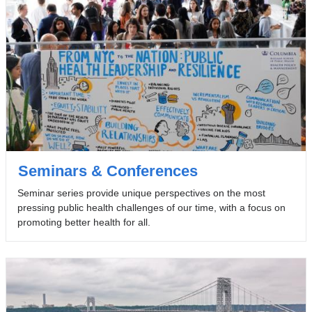
Seminars & Conferences
Seminar series provide unique perspectives on the most
pressing public health challenges of our time, with a focus on
promoting better health for all.