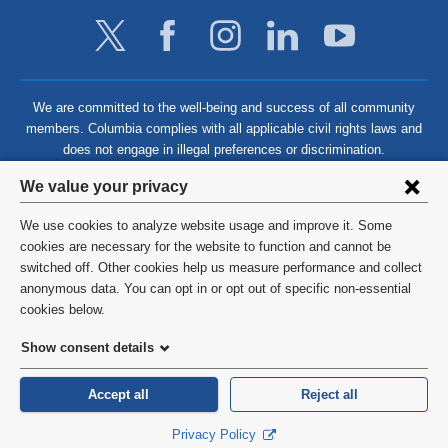
We are committed to the well-being and success of all community
members. Columbia complies with all applicable civil rights laws and
does not engage in illegal preferences or discrimination.
Privacy
We value your privacy
settings
We use cookies to analyze website usage and improve it. Some
and
©
2026
Columbia University
cookies are necessary for the website to function and cannot be
switched off. Other cookies help us measure performance and collect
cookie
Privacy Policy
anonymous data. You can opt in or opt out of specific non-essential
consent
cookies below.
Terms and Conditions
Show consent details
HIPAA
Accept all
Reject all
General Information:
212-305-2862
Privacy Policy