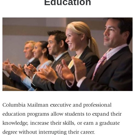
Education
Columbia Mailman executive and professional
education programs allow students to expand their
knowledge, increase their skills, or earn a graduate
degree without interrupting their career.