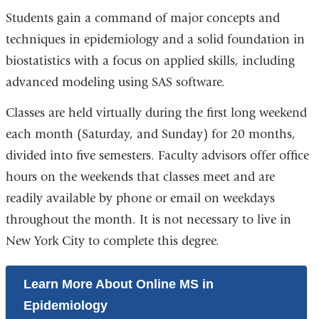
Students gain a command of major concepts and
techniques in epidemiology and a solid foundation in
biostatistics with a focus on applied skills, including
advanced modeling using SAS software.
Classes are held virtually during the first long weekend
each month (Saturday, and Sunday) for 20 months,
divided into five semesters. Faculty advisors offer office
hours on the weekends that classes meet and are
readily available by phone or email on weekdays
throughout the month. It is not necessary to live in
New York City to complete this degree.
Learn More About Online MS in
Epidemiology