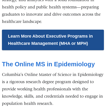
health policy and public health systems—preparing
graduates to innovate and drive outcomes across the
healthcare landscape​.
Learn More About Executive Programs in
Healthcare Management (MHA or MPH)
The Online MS in Epidemiology
Columbia’s Online Master of Science in Epidemiology
is a rigorous research degree program designed to
provide working health professionals with the
knowledge, skills, and credentials needed to engage in
population health research.