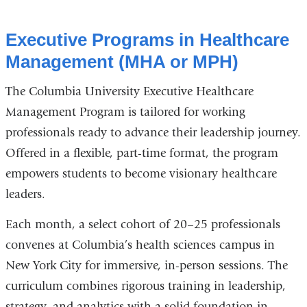
Executive Programs in Healthcare
Management (MHA or MPH)
The Columbia University Executive Healthcare
Management Program is tailored for working
professionals ready to advance their leadership journey.
Offered in a flexible, part-time format, the program
empowers students to become visionary healthcare
leaders.
Each month, a select cohort of 20–25 professionals
convenes at Columbia’s health sciences campus in
New York City for immersive, in-person sessions. The
curriculum combines rigorous training in leadership,
strategy, and analytics with a solid foundation in