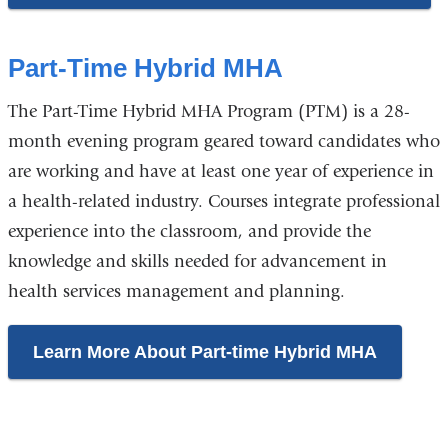
Part-Time Hybrid MHA
The Part-Time Hybrid MHA Program (PTM) is a 28-
month evening program geared toward candidates who
are working and have at least one year of experience in
a health-related industry. Courses integrate professional
experience into the classroom, and provide the
knowledge and skills needed for advancement in
health services management and planning.
Learn More About Part-time Hybrid MHA