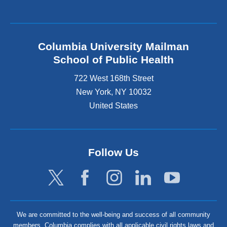
Columbia University Mailman
School of Public Health
722 West 168th Street
New York
,
NY
10032
United States
Follow Us
We are committed to the well-being and success of all community
members. Columbia complies with all applicable civil rights laws and