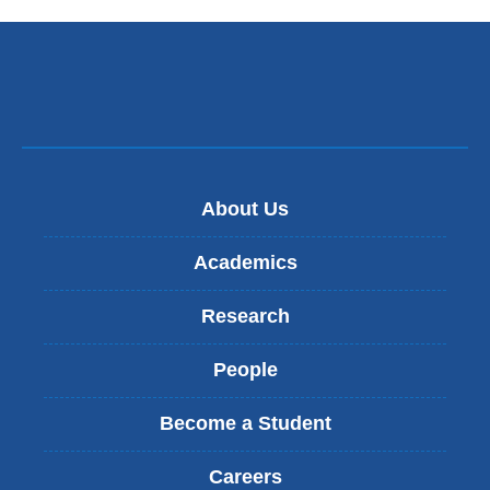
About Us
Academics
Research
People
Become a Student
Careers