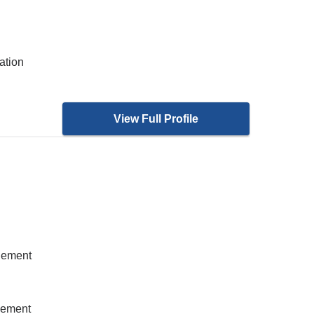
ation
View Full Profile
gement
gement