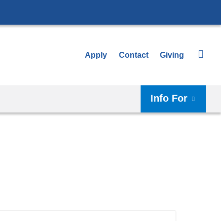
Apply
Contact
Giving
Info For