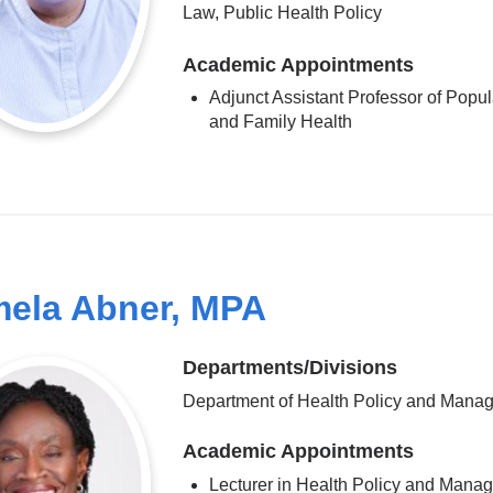
Law, Public Health Policy
Academic Appointments
Adjunct Assistant Professor of Popul
and Family Health
ela Abner, MPA
Departments/Divisions
Department of Health Policy and Mana
Academic Appointments
Lecturer in Health Policy and Mana