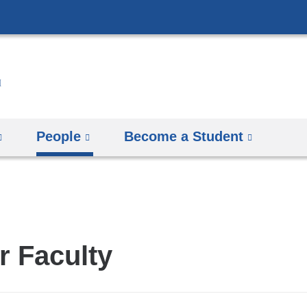
Skip
to
content
People
Become a Student
r Faculty