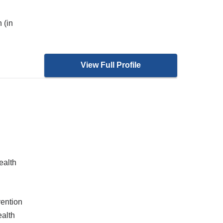
 (in
View Full Profile
ealth
ention
alth