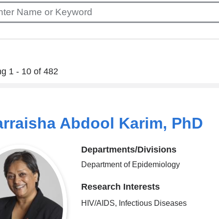
g 1 - 10 of 482
rraisha Abdool Karim, PhD
Departments/Divisions
Department of Epidemiology
Research Interests
HIV/AIDS, Infectious Diseases