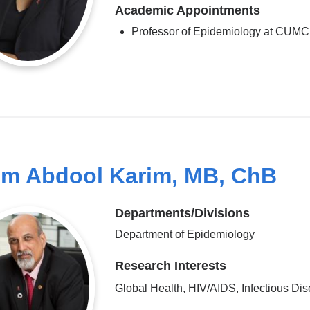
Academic Appointments
Professor of Epidemiology at CUMC
im Abdool Karim, MB, ChB
Departments/Divisions
Department of Epidemiology
Research Interests
Global Health, HIV/AIDS, Infectious Di