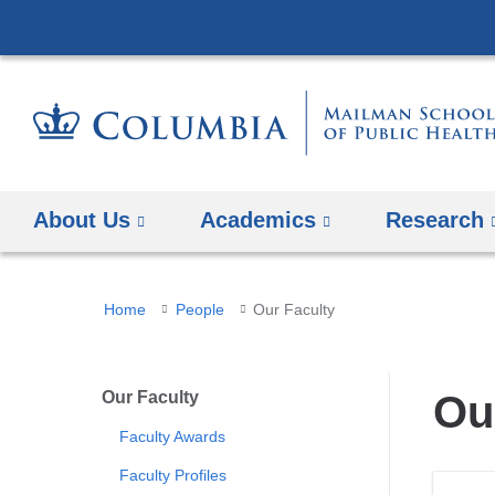
About Us
Academics
Research
You
Home
People
Our Faculty
are
here
Our Faculty
Ou
Faculty Awards
Faculty Profiles