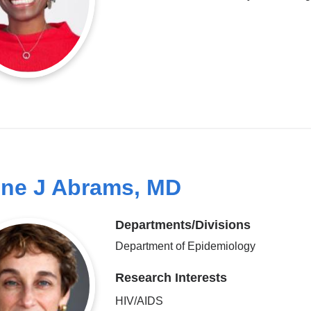
ine J Abrams, MD
Departments/Divisions
Department of Epidemiology
Research Interests
HIV/AIDS