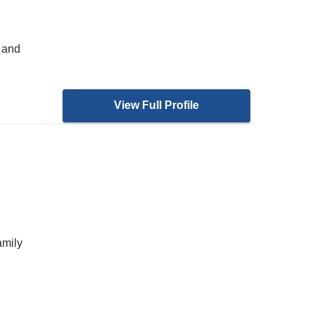
 and
View Full Profile
amily