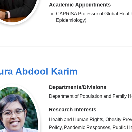
Academic Appointments
CAPRISA Professor of Global Health
Epidemiology)
ura Abdool Karim
Departments/Divisions
Department of Population and Family H
Research Interests
Health and Human Rights, Obesity Prev
Policy, Pandemic Responses, Public He