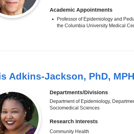
Academic Appointments
Professor of Epidemiology and Pedia
the Columbia University Medical Ce
is Adkins-Jackson, PhD, MP
Departments/Divisions
Department of Epidemiology, Departmen
Sociomedical Sciences
Research Interests
Community Health