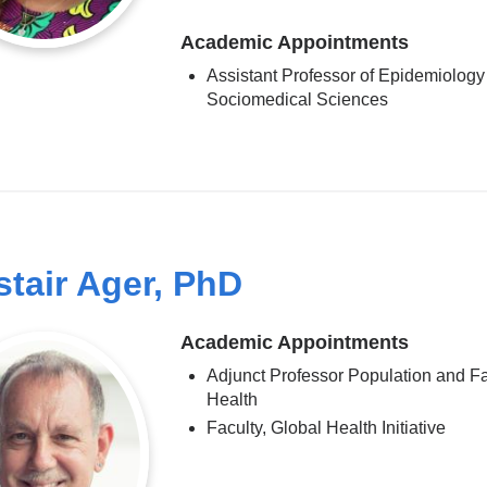
Academic Appointments
Assistant Professor of Epidemiology
Sociomedical Sciences
stair Ager, PhD
Academic Appointments
Adjunct Professor Population and F
Health
Faculty, Global Health Initiative