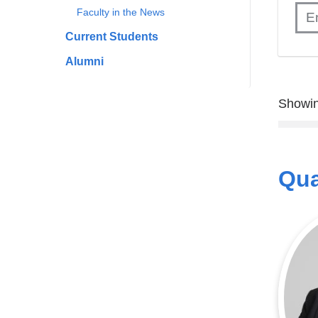
Faculty in the News
Current Students
Alumni
Showin
Qua