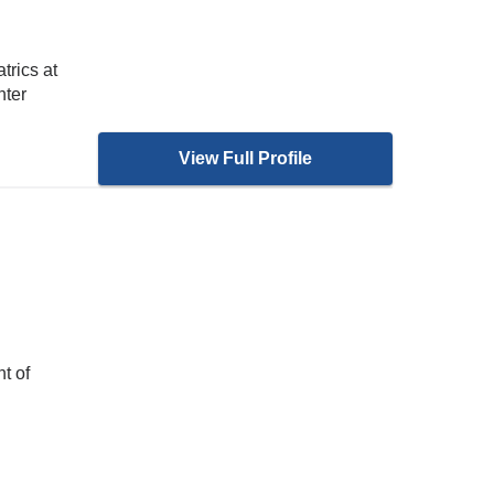
trics at
nter
View Full Profile
H
t of