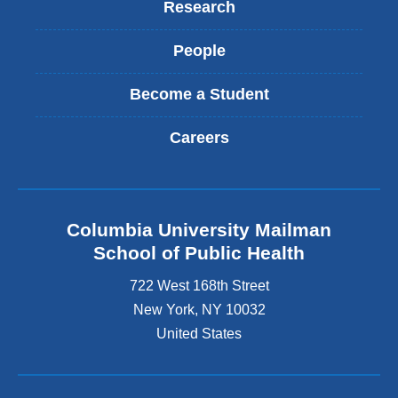
Research
People
Become a Student
Careers
Columbia University Mailman
School of Public Health
722 West 168th Street
New York
,
NY
10032
United States