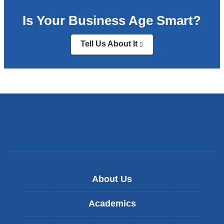
Is Your Business Age Smart?
Tell Us About It
(link
is
external
and
opens
in
a
new
window)
About Us
Academics