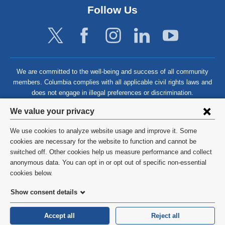
Follow Us
We are committed to the well-being and success of all community
members. Columbia complies with all applicable civil rights laws and
does not engage in illegal preferences or discrimination.
Privacy
We value your privacy
settings
We use cookies to analyze website usage and improve it. Some
and
©
2026
Columbia University
cookies are necessary for the website to function and cannot be
switched off. Other cookies help us measure performance and collect
cookie
Privacy Policy
anonymous data. You can opt in or opt out of specific non-essential
consent
cookies below.
Terms and Conditions
Show consent details
HIPAA
Accept all
Reject all