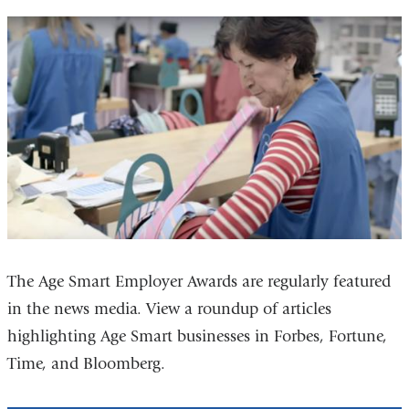
The Age Smart Employer Awards are regularly featured
in the news media. View a roundup of articles
highlighting Age Smart businesses in Forbes, Fortune,
Time, and Bloomberg.