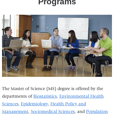
Programs
The Master of Science (MS) degree is offered by the
departments of
Biostatistics
,
Environmental Health
Sciences
,
Epidemiology
,
Health Policy and
Management
,
Sociomedical Sciences
, and
Population