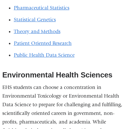
Pharmaceutical Statistics
Statistical Genetics
Theory and Methods
Patient Oriented Research
Public Health Data Science
Environmental Health Sciences
EHS students can choose a concentration in
Environmental Toxicology or Environmental Health
Data Science to prepare for challenging and fulfilling,
scientifically oriented careers in government, non-
profits, pharmaceuticals, and academia. While