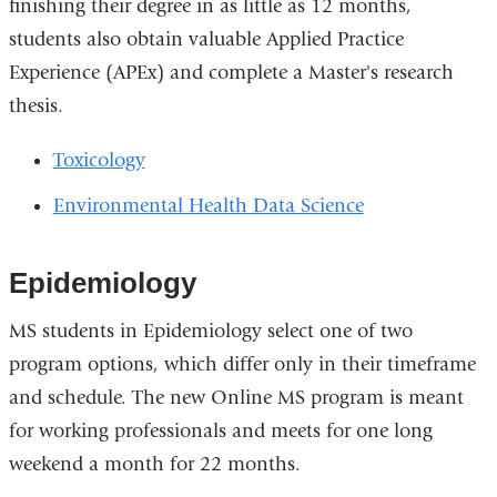
finishing their degree in as little as 12 months,
students also obtain valuable Applied Practice
Experience (APEx) and complete a Master's research
thesis.
Toxicology
Environmental Health Data Science
Epidemiology
MS students in Epidemiology select one of two
program options, which differ only in their timeframe
and schedule. The new Online MS program is meant
for working professionals and meets for one long
weekend a month for 22 months.