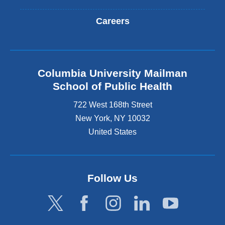
Careers
Columbia University Mailman
School of Public Health
722 West 168th Street
New York
,
NY
10032
United States
Follow Us