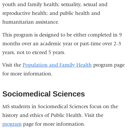
youth and family health; sexuality, sexual and
reproductive health; and public health and
humanitarian assistance.
This program is designed to be either completed in 9
months over an academic year or part-time over 2-3
years, not to exceed 5 years.
Visit the
Population and Family Health
program page
for more information.
Sociomedical Sciences
MS students in Sociomedical Sciences focus on the
history and ethics of Public Health. Visit the
program
page for more information.