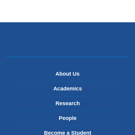
About Us
Academics
Research
People
Become a Student