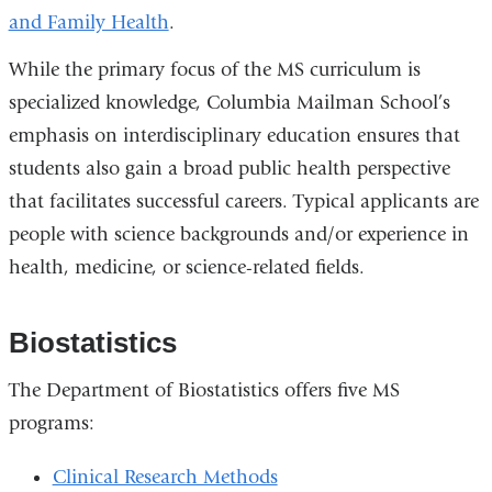
and Family Health
.
While the primary focus of the MS curriculum is
specialized knowledge, Columbia Mailman School’s
emphasis on interdisciplinary education ensures that
students also gain a broad public health perspective
that facilitates successful careers. Typical applicants are
people with science backgrounds and/or experience in
health, medicine, or science-related fields.
Biostatistics
The Department of Biostatistics offers five MS
programs:
Clinical Research Methods