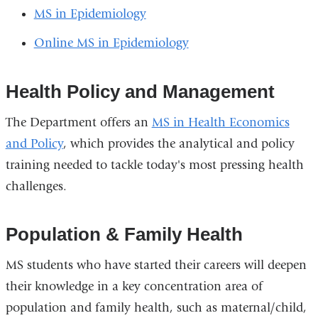
MS in Epidemiology
Online MS in Epidemiology
Health Policy and Management
The Department offers an
MS in Health Economics
and Policy
, which provides the analytical and policy
training needed to tackle today's most pressing health
challenges.
Population & Family Health
MS students who have started their careers will deepen
their knowledge in a key concentration area of
population and family health, such as maternal/child,