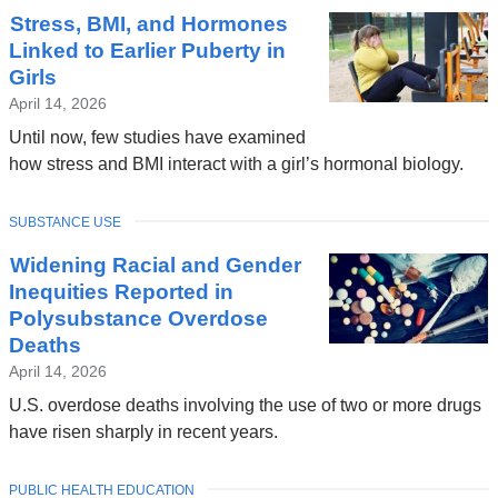
Stress, BMI, and Hormones
Linked to Earlier Puberty in
Girls
April 14, 2026
Until now, few studies have examined
how stress and BMI interact with a girl’s hormonal biology.
TOPIC
SUBSTANCE USE
Widening Racial and Gender
Inequities Reported in
Polysubstance Overdose
Deaths
April 14, 2026
U.S. overdose deaths involving the use of two or more drugs
have risen sharply in recent years.
TOPIC
PUBLIC HEALTH EDUCATION