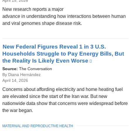
April 15, 2026
New research reports a major
advance in understanding how interactions between human
and viral genomes shape disease risk.
New Federal Figures Reveal 1 in 3 U.S.
Households Struggle to Pay Energy Bills, But
the Reality Is Likely Even Worse
(link
is
Source:
The Conversation
external
By Diana Hernández
April 14, 2026
and
opens
Concerns about affording electricity and home heating fuel
in
are elevated since the start of the Iran war. But new
a
nationwide data show that concerns were widespread before
new
the war began.
window)
TOPIC
MATERNAL AND REPRODUCTIVE HEALTH