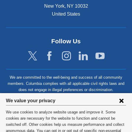
New York
,
NY
10032
United States
Follow Us
We are committed to the well-being and success of all community
members. Columbia complies with all applicable civil rights laws and
does not engage in illegal preferences or discrimination.
Privacy
We value your privacy
settings
We use cookies to analyze website usage and improve it. Some
and
©
2026
Columbia University
cookies are necessary for the website to function and cannot be
switched off. Other cookies help us measure performance and collect
cookie
Privacy Policy
anonymous data. You can opt in or opt out of specific non-essential