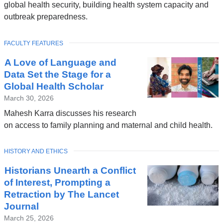
global health security, building health system capacity and
outbreak preparedness.
TOPIC
FACULTY FEATURES
A Love of Language and
Data Set the Stage for a
Global Health Scholar
March 30, 2026
Mahesh Karra discusses his research
on access to family planning and maternal and child health.
TOPIC
HISTORY AND ETHICS
Historians Unearth a Conflict
of Interest, Prompting a
Retraction by The Lancet
Journal
March 25, 2026