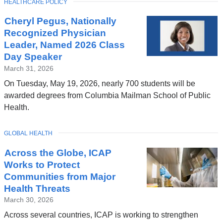
TOPIC
HEALTHCARE POLICY
Cheryl Pegus, Nationally
Recognized Physician
Leader, Named 2026 Class
Day Speaker
March 31, 2026
On Tuesday, May 19, 2026, nearly 700 students will be
awarded degrees from Columbia Mailman School of Public
Health.
TOPIC
GLOBAL HEALTH
Across the Globe, ICAP
Works to Protect
Communities from Major
Health Threats
March 30, 2026
Across several countries, ICAP is working to strengthen