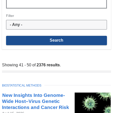
Filter
Showing 41 - 50 of
2376 results
.
TOPIC
BIOSTATISTICAL METHODS
New Insights Into Genome-
Wide Host–Virus Genetic
Interactions and Cancer Risk