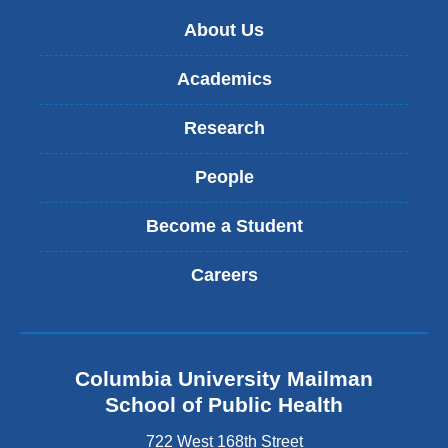
About Us
Academics
Research
People
Become a Student
Careers
Columbia University Mailman
School of Public Health
722 West 168th Street