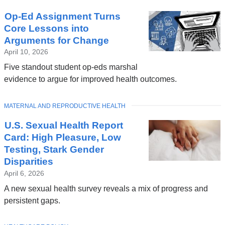
Op-Ed Assignment Turns
Core Lessons into
Arguments for Change
April 10, 2026
Five standout student op-eds marshal
evidence to argue for improved health outcomes.
TOPIC
MATERNAL AND REPRODUCTIVE HEALTH
U.S. Sexual Health Report
Card: High Pleasure, Low
Testing, Stark Gender
Disparities
April 6, 2026
A new sexual health survey reveals a mix of progress and
persistent gaps.