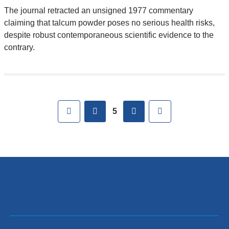
The journal retracted an unsigned 1977 commentary
claiming that talcum powder poses no serious health risks,
despite robust contemporaneous scientific evidence to the
contrary.
Pages
First
previous
next
Last
5