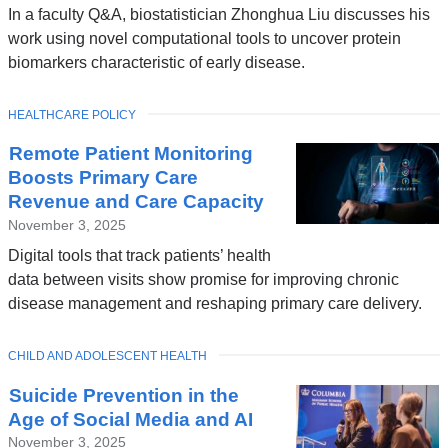
In a faculty Q&A, biostatistician Zhonghua Liu discusses his
work using novel computational tools to uncover protein
biomarkers characteristic of early disease.
TOPIC
HEALTHCARE POLICY
Remote Patient Monitoring
Boosts Primary Care
Revenue and Care Capacity
November 3, 2025
Digital tools that track patients’ health
data between visits show promise for improving chronic
disease management and reshaping primary care delivery.
TOPIC
CHILD AND ADOLESCENT HEALTH
Suicide Prevention in the
Age of Social Media and AI
November 3, 2025