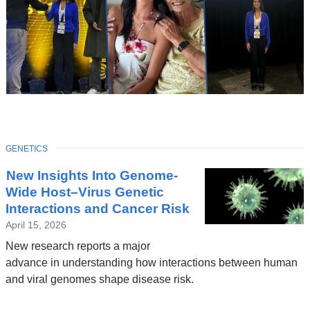
TOPIC
GENETICS
Latest
New Insights Into Genome-
News
Wide Host–Virus Genetic
Interactions and Cancer Risk
April 15, 2026
New research reports a major
advance in understanding how interactions between human
and viral genomes shape disease risk.