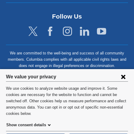
Follow Us
We are committed to the well-being and success of all community
members. Columbia complies with all applicable civil rights laws and
does not engage in illegal preferences or discrimination.
Privacy
We value your privacy
settings
We use cookies to analyze website usage and improve it. Some
and
©
2026
Columbia University
cookies are necessary for the website to function and cannot be
switched off. Other cookies help us measure performance and collect
cookie
Privacy Policy
anonymous data. You can opt in or opt out of specific non-essential
consent
cookies below.
Terms and Conditions
Show consent details
HIPAA