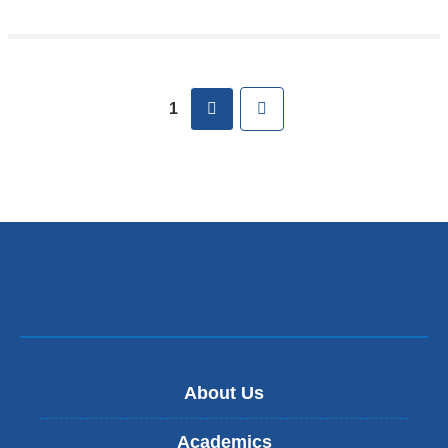
Pages
next
Last
1
About Us
Academics