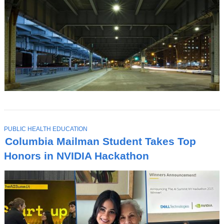
T
PUBLIC HEALTH EDUCATION
O
Columbia Mailman Student Takes Top
P
I
Honors in NVIDIA Hackathon
C