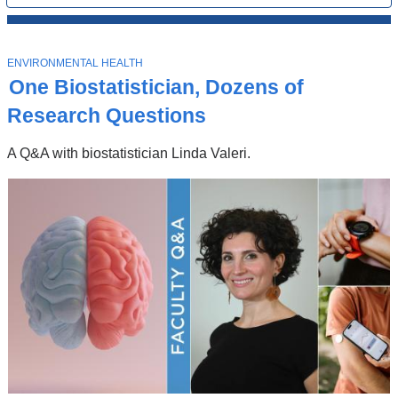
All
News
Top
Stories
T
ENVIRONMENTAL HEALTH
O
One Biostatistician, Dozens of
P
I
Research Questions
C
A Q&A with biostatistician Linda Valeri.