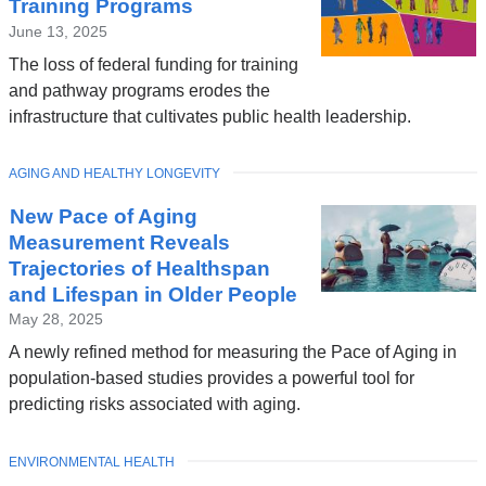
Training Programs
June 13, 2025
The loss of federal funding for training
and pathway programs erodes the
infrastructure that cultivates public health leadership.
TOPIC
AGING AND HEALTHY LONGEVITY
New Pace of Aging
Measurement Reveals
Trajectories of Healthspan
and Lifespan in Older People
May 28, 2025
A newly refined method for measuring the Pace of Aging in
population-based studies provides a powerful tool for
predicting risks associated with aging.
TOPIC
ENVIRONMENTAL HEALTH