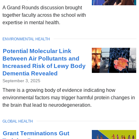
A Grand Rounds discussion brought
together faculty across the school with
expertise in mental health.
TOPIC
ENVIRONMENTAL HEALTH
Potential Molecular Link
Between Air Pollutants and
Increased Risk of Lewy Body
Dementia Revealed
September 3, 2025
There is a growing body of evidence indicating how
environmental factors may trigger harmful protein changes in
the brain that lead to neurodegeneration.
TOPIC
GLOBAL HEALTH
Grant Terminations Gut