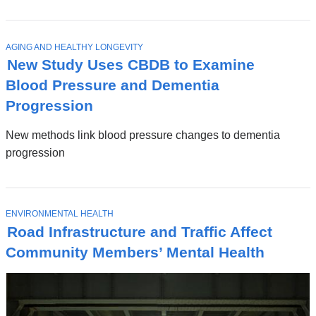
T
AGING AND HEALTHY LONGEVITY
O
New Study Uses CBDB to Examine
P
I
Blood Pressure and Dementia
C
Progression
New methods link blood pressure changes to dementia
progression
T
ENVIRONMENTAL HEALTH
O
Road Infrastructure and Traffic Affect
P
I
Community Members’ Mental Health
C