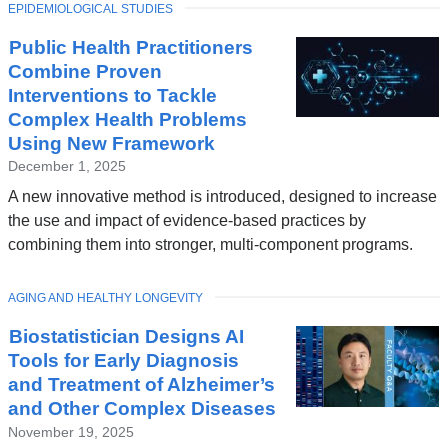
TOPIC
EPIDEMIOLOGICAL STUDIES
Public Health Practitioners
Combine Proven
Interventions to Tackle
Complex Health Problems
Using New Framework
December 1, 2025
A new innovative method is introduced, designed to increase
the use and impact of evidence-based practices by
combining them into stronger, multi-component programs.
TOPIC
AGING AND HEALTHY LONGEVITY
Biostatistician Designs AI
Tools for Early Diagnosis
and Treatment of Alzheimer’s
and Other Complex Diseases
November 19, 2025