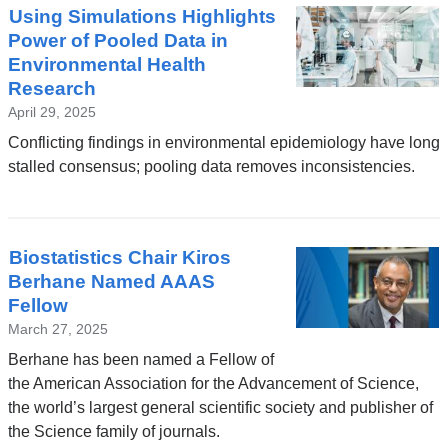
Using Simulations Highlights
Power of Pooled Data in
Environmental Health
Research
April 29, 2025
Conflicting findings in environmental epidemiology have long
stalled consensus; pooling data removes inconsistencies.
Biostatistics Chair Kiros
Berhane Named AAAS
Fellow
March 27, 2025
Berhane has been named a Fellow of
the American Association for the Advancement of Science,
the world’s largest general scientific society and publisher of
the Science family of journals.