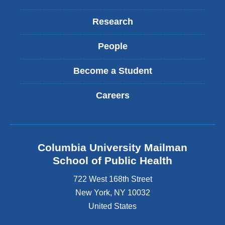
Research
People
Become a Student
Careers
Columbia University Mailman
School of Public Health
722 West 168th Street
New York
,
NY
10032
United States