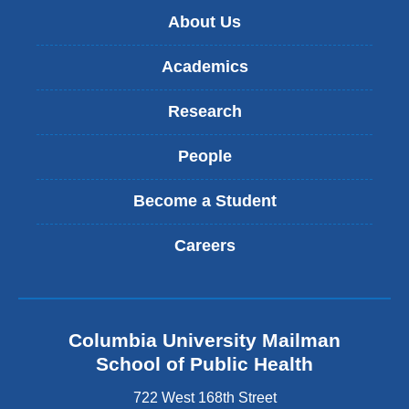
About Us
Academics
Research
People
Become a Student
Careers
Columbia University Mailman
School of Public Health
722 West 168th Street