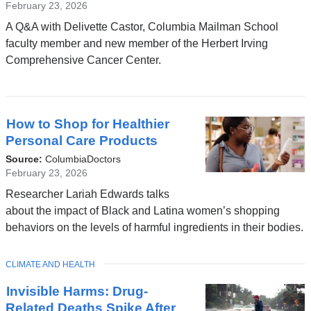
February 23, 2026
A Q&A with Delivette Castor, Columbia Mailman School
faculty member and new member of the Herbert Irving
Comprehensive Cancer Center.
How to Shop for Healthier
Personal Care Products
Source:
ColumbiaDoctors
February 23, 2026
Researcher Lariah Edwards talks
about the impact of Black and Latina women’s shopping
behaviors on the levels of harmful ingredients in their bodies.
TOPIC
CLIMATE AND HEALTH
Invisible Harms: Drug-
Related Deaths Spike After