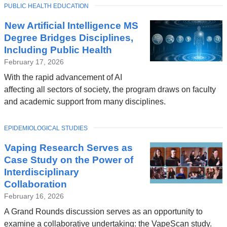
TOPIC
PUBLIC HEALTH EDUCATION
New Artificial Intelligence MS
Degree Bridges Disciplines,
Including Public Health
February 17, 2026
With the rapid advancement of AI
affecting all sectors of society, the program draws on faculty
and academic support from many disciplines.
TOPIC
EPIDEMIOLOGICAL STUDIES
Vaping Research Serves as
Case Study on the Power of
Interdisciplinary
Collaboration
February 16, 2026
A Grand Rounds discussion serves as an opportunity to
examine a collaborative undertaking: the VapeScan study.