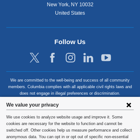
New York
,
NY
10032
United States
Follow Us
We are committed to the well-being and success of all community
members. Columbia complies with all applicable civil rights laws and
does not engage in illegal preferences or discrimination.
Privacy
We value your privacy
settings
We use cookies to analyze website usage and improve it. Some
and
©
2026
Columbia University
cookies are necessary for the website to function and cannot be
switched off. Other cookies help us measure performance and collect
cookie
Privacy Policy
anonymous data. You can opt in or opt out of specific non-essential