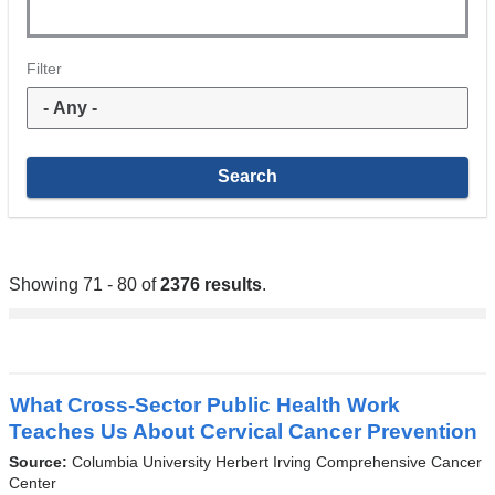
Filter
Showing 71 - 80 of
2376 results
.
What Cross-Sector Public Health Work
Teaches Us About Cervical Cancer Prevention
Source:
Columbia University Herbert Irving Comprehensive Cancer
Center