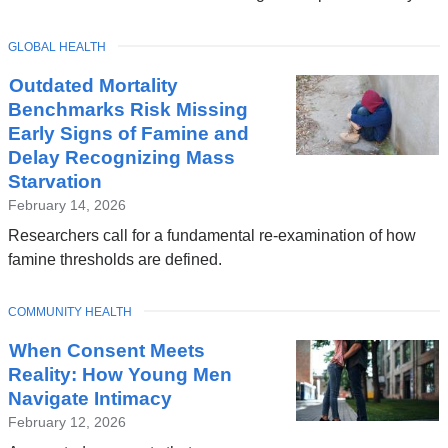
TOPIC
GLOBAL HEALTH
Outdated Mortality
Benchmarks Risk Missing
Early Signs of Famine and
Delay Recognizing Mass
Starvation
February 14, 2026
Researchers call for a fundamental re-examination of how
famine thresholds are defined.
TOPIC
COMMUNITY HEALTH
When Consent Meets
Reality: How Young Men
Navigate Intimacy
February 12, 2026