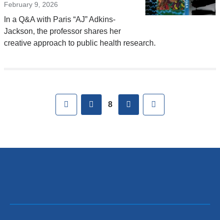
February 9, 2026
In a Q&A with Paris “AJ” Adkins-
Jackson, the professor shares her
creative approach to public health research.
Pages
First
previous
next
Last
8