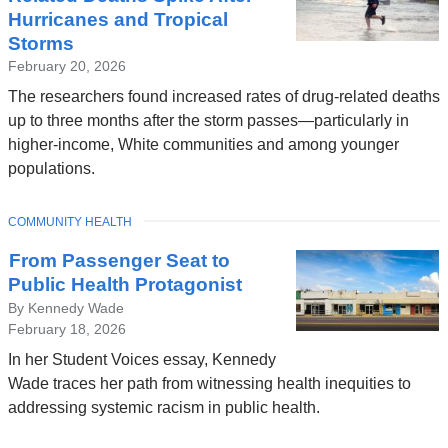
Hurricanes and Tropical
Storms
February 20, 2026
The researchers found increased rates of drug-related deaths
up to three months after the storm passes—particularly in
higher-income, White communities and among younger
populations.
TOPIC
COMMUNITY HEALTH
From Passenger Seat to
Public Health Protagonist
By Kennedy Wade
February 18, 2026
In her Student Voices essay, Kennedy
Wade traces her path from witnessing health inequities to
addressing systemic racism in public health.