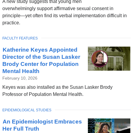
A new study suggests that young men
overwhelmingly support affirmative sexual consent in
principle—yet often find its verbal implementation difficult in
practice.
TOPIC
FACULTY FEATURES
Katherine Keyes Appointed
Director of the Susan Lasker
Brody Center for Population
Mental Health
February 10, 2026
Keyes was also installed as the Susan Lasker Brody
Professor of Population Mental Health.
TOPIC
EPIDEMIOLOGICAL STUDIES
An Epidemiologist Embraces
Her Full Truth