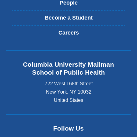
People
Become a Student
Careers
Columbia University Mailman
School of Public Health
722 West 168th Street
New York
,
NY
10032
United States
Follow Us