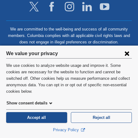
We are committed to the well-being and success of all community
members. Columbia complies with all applicable civil rights laws and
does not engage in illegal preferences or discrimination.
Privacy
We value your privacy
settings
We use cookies to analyze website usage and improve it. Some
and
©
2026
Columbia University
cookies are necessary for the website to function and cannot be
switched off. Other cookies help us measure performance and collect
cookie
Privacy Policy
anonymous data. You can opt in or opt out of specific non-essential
consent
cookies below.
Terms and Conditions
Show consent details
HIPAA
Accept all
Reject all
General Information:
212-305-2862
Privacy Policy