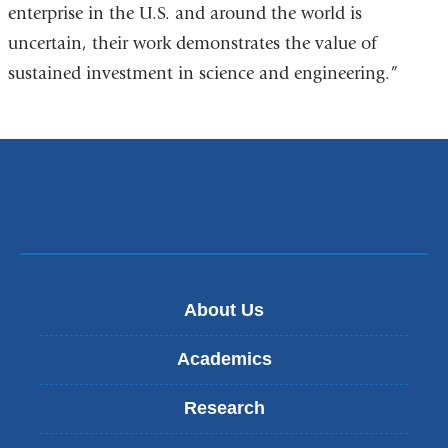
enterprise in the U.S. and around the world is
uncertain, their work demonstrates the value of
sustained investment in science and engineering.”
About Us
Academics
Research