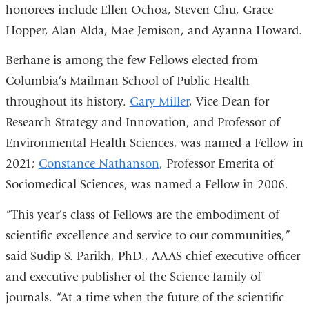
honorees include Ellen Ochoa, Steven Chu, Grace
Hopper, Alan Alda, Mae Jemison, and Ayanna Howard.
Berhane is among the few Fellows elected from
Columbia’s Mailman School of Public Health
throughout its history.
Gary Miller
, Vice Dean for
Research Strategy and Innovation, and Professor of
Environmental Health Sciences, was named a Fellow in
2021;
Constance Nathanson
, Professor Emerita of
Sociomedical Sciences, was named a Fellow in 2006.
“This year’s class of Fellows are the embodiment of
scientific excellence and service to our communities,”
said Sudip S. Parikh, PhD., AAAS chief executive officer
and executive publisher of the Science family of
journals. “At a time when the future of the scientific