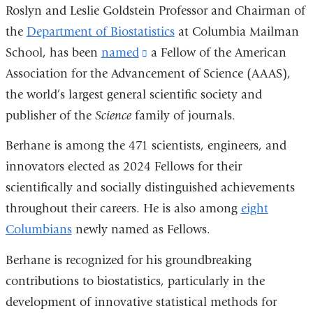
Roslyn and Leslie Goldstein Professor and Chairman of
the
Department of Biostatistics
at Columbia Mailman
School, has been
named
(link
a Fellow of the American
Association for the Advancement of Science (AAAS),
is
the world’s largest general scientific society and
external
publisher of the
Science
family of journals.
and
opens
Berhane is among the 471 scientists, engineers, and
in
innovators elected as 2024 Fellows for their
a
scientifically and socially distinguished achievements
new
throughout their careers. He is also among
eight
window)
Columbians
newly named as Fellows.
Berhane is recognized for his groundbreaking
contributions to biostatistics, particularly in the
development of innovative statistical methods for