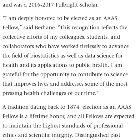
and was a 2016-2017 Fulbright Scholar.
“I am deeply honored to be elected as an AAAS
Fellow,” said Berhane. “This recognition reflects the
collective efforts of my colleagues, students, and
collaborators who have worked tirelessly to advance
the field of biostatistics as well as data science for
health and its applications to public health. I am
grateful for the opportunity to contribute to science
that improves lives and addresses some of the most
pressing health challenges of our time.”
A tradition dating back to 1874, election as an AAAS
Fellow is a lifetime honor, and all Fellows are expected
to maintain the highest standards of professional
ethics and scientific integrity. Distinguished past