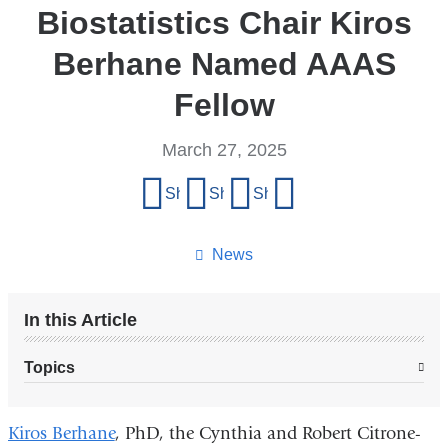
Biostatistics Chair Kiros
Berhane Named AAAS
Fellow
March 27, 2025
Share
Share on Facebook
Share on X (formerly Twitter)
Share on LinkedIn
Share by email
this
page
News
In this Article
Topics
Kiros Berhane
, PhD, the Cynthia and Robert Citrone-