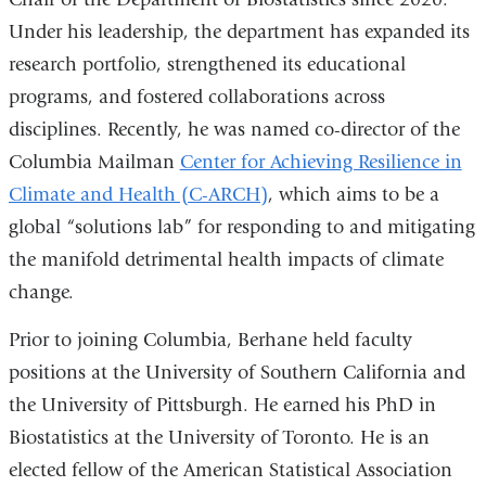
Under his leadership, the department has expanded its
research portfolio, strengthened its educational
programs, and fostered collaborations across
disciplines. Recently, he was named co-director of the
Columbia Mailman
Center for Achieving Resilience in
Climate and Health (C-ARCH)
, which aims to be a
global “solutions lab” for responding to and mitigating
the manifold detrimental health impacts of climate
change.
Prior to joining Columbia, Berhane held faculty
positions at the University of Southern California and
the University of Pittsburgh. He earned his PhD in
Biostatistics at the University of Toronto. He is an
elected fellow of the American Statistical Association