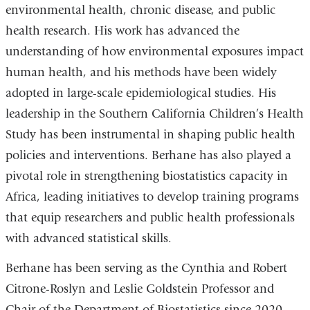
environmental health, chronic disease, and public
health research. His work has advanced the
understanding of how environmental exposures impact
human health, and his methods have been widely
adopted in large-scale epidemiological studies. His
leadership in the Southern California Children’s Health
Study has been instrumental in shaping public health
policies and interventions. Berhane has also played a
pivotal role in strengthening biostatistics capacity in
Africa, leading initiatives to develop training programs
that equip researchers and public health professionals
with advanced statistical skills.
Berhane has been serving as the Cynthia and Robert
Citrone-Roslyn and Leslie Goldstein Professor and
Chair of the Department of Biostatistics since 2020.