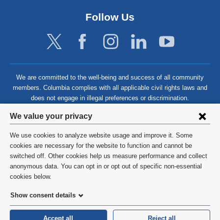
Follow Us
We are committed to the well-being and success of all community
members. Columbia complies with all applicable civil rights laws and
does not engage in illegal preferences or discrimination.
Privacy
We value your privacy
settings
We use cookies to analyze website usage and improve it. Some
and
©
2026
Columbia University
cookies are necessary for the website to function and cannot be
switched off. Other cookies help us measure performance and collect
cookie
Privacy Policy
anonymous data. You can opt in or opt out of specific non-essential
consent
cookies below.
Terms and Conditions
Show consent details
HIPAA
Accept all
Reject all