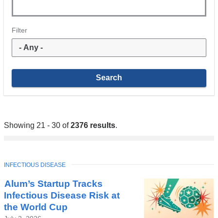
Filter
Showing 21 - 30 of
2376 results
.
TOPIC
INFECTIOUS DISEASE
Alum’s Startup Tracks
Infectious Disease Risk at
the World Cup