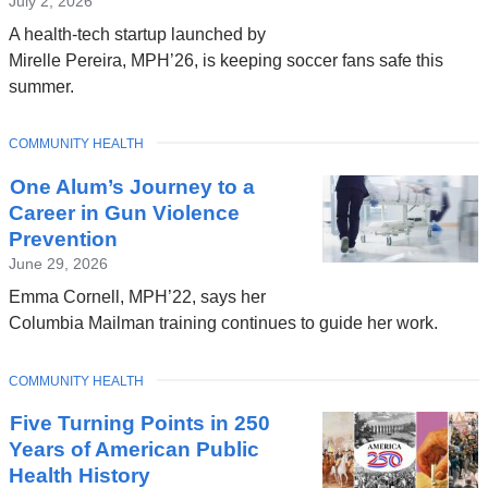
July 2, 2026
A health-tech startup launched by
Mirelle Pereira, MPH’26, is keeping soccer fans safe this
summer.
TOPIC
COMMUNITY HEALTH
One Alum’s Journey to a
Career in Gun Violence
Prevention
June 29, 2026
Emma Cornell, MPH’22, says her
Columbia Mailman training continues to guide her work.
TOPIC
COMMUNITY HEALTH
Five Turning Points in 250
Years of American Public
Health History