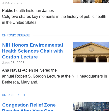
June 25, 2026
Public health historian James
Colgrove shares key moments in the history of public health
in the United States.
TOPIC
CHRONIC DISEASE
NIH Honors Environmental
Health Sciences Chair with
Gordon Lecture
June 23, 2026
Ana Navas-Acien delivered the
annual Robert S. Gordon Lecture at the NIH headquarters in
Bethesda, Maryland.
TOPIC
URBAN HEALTH
Congestion Relief Zone
Results After Year One