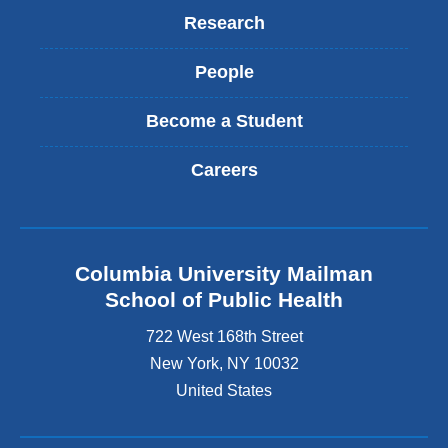
Research
People
Become a Student
Careers
Columbia University Mailman
School of Public Health
722 West 168th Street
New York
,
NY
10032
United States