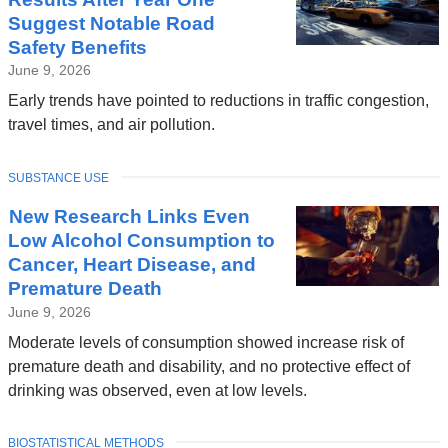
Suggest Notable Road
Safety Benefits
June 9, 2026
Early trends have pointed to reductions in traffic congestion,
travel times, and air pollution.
TOPIC
SUBSTANCE USE
New Research Links Even
Low Alcohol Consumption to
Cancer, Heart Disease, and
Premature Death
June 9, 2026
Moderate levels of consumption showed increase risk of
premature death and disability, and no protective effect of
drinking was observed, even at low levels.
TOPIC
BIOSTATISTICAL METHODS