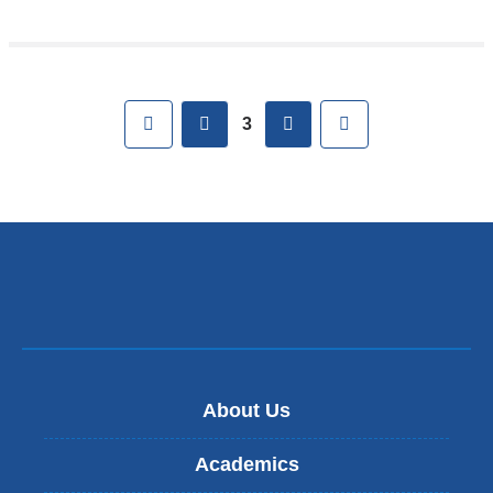
Pages
First
previous
next
Last
3
About Us
Academics