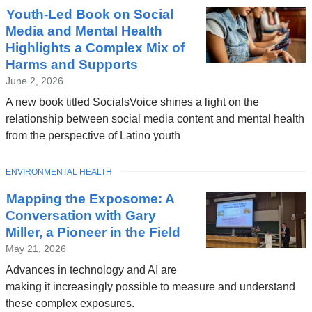
Youth-Led Book on Social
Media and Mental Health
Highlights a Complex Mix of
Harms and Supports
June 2, 2026
A new book titled SocialsVoice shines a light on the
relationship between social media content and mental health
from the perspective of Latino youth
TOPIC
ENVIRONMENTAL HEALTH
Mapping the Exposome: A
Conversation with Gary
Miller, a Pioneer in the Field
May 21, 2026
Advances in technology and AI are
making it increasingly possible to measure and understand
these complex exposures.