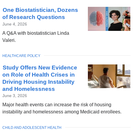
One Biostatistician, Dozens
of Research Questions
June 4, 2026
A Q&A with biostatistician Linda
Valeri.
TOPIC
HEALTHCARE POLICY
Study Offers New Evidence
on Role of Health Crises in
Driving Housing Instability
and Homelessness
June 3, 2026
Major health events can increase the risk of housing
instability and homelessness among Medicaid enrollees.
TOPIC
CHILD AND ADOLESCENT HEALTH