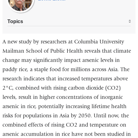
Topics
A new study by researchers at Columbia University
Mailman School of Public Health reveals that climate
change may significantly impact arsenic levels in
paddy rice, a staple food for millions across Asia. The
research indicates that increased temperatures above
2°C, combined with rising carbon dioxide (CO2)
levels, result in higher concentrations of inorganic
arsenic in rice, potentially increasing lifetime health
risks for populations in Asia by 2050. Until now, the
combined effects of rising CO2 and temperature on
arsenic accumulation in rice have not been studied in