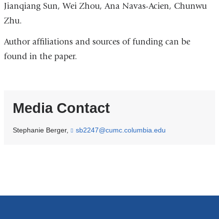
Jianqiang Sun, Wei Zhou, Ana Navas-Acien, Chunwu
Zhu.
Author affiliations and sources of funding can be
found in the paper.
Media Contact
Stephanie Berger,
sb2247@cumc.columbia.edu
(
l
i
n
k
s
e
n
d
s
e