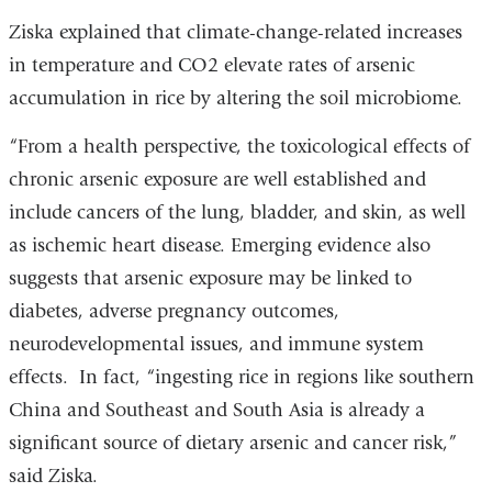
Ziska explained that climate-change-related increases
in temperature and CO2 elevate rates of arsenic
accumulation in rice by altering the soil microbiome.
“From a health perspective, the toxicological effects of
chronic arsenic exposure are well established and
include cancers of the lung, bladder, and skin, as well
as ischemic heart disease. Emerging evidence also
suggests that arsenic exposure may be linked to
diabetes, adverse pregnancy outcomes,
neurodevelopmental issues, and immune system
effects. In fact, “ingesting rice in regions like southern
China and Southeast and South Asia is already a
significant source of dietary arsenic and cancer risk,”
said Ziska.