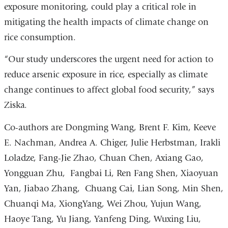
exposure monitoring, could play a critical role in
mitigating the health impacts of climate change on
rice consumption.
“Our study underscores the urgent need for action to
reduce arsenic exposure in rice, especially as climate
change continues to affect global food security,” says
Ziska.
Co-authors are Dongming Wang, Brent F. Kim, Keeve
E. Nachman, Andrea A. Chiger, Julie Herbstman, Irakli
Loladze, Fang-Jie Zhao, Chuan Chen, Axiang Gao,
Yongguan Zhu, Fangbai Li, Ren Fang Shen, Xiaoyuan
Yan, Jiabao Zhang, Chuang Cai, Lian Song, Min Shen,
Chuanqi Ma, XiongYang, Wei Zhou, Yujun Wang,
Haoye Tang, Yu Jiang, Yanfeng Ding, Wuxing Liu,