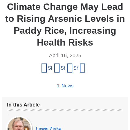
Climate Change May Lead
to Rising Arsenic Levels in
Paddy Rice, Increasing
Health Risks
April 16, 2025
Share
Share on Facebook
Share on X (formerly Twitter)
Share on LinkedIn
Share by email
this
page
News
In this Article
Our
Experts
Lewis Ziska