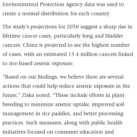
Environmental Protection Agency data was used to
create a normal distribution for each country.
The study's projections for 2050 suggest a sharp rise in
lifetime cancer cases, particularly lung and bladder
cancers. China is projected to see the highest number
of cases, with an estimated 13.4 million cancers linked
to rice-based arsenic exposure.
“Based on our findings, we believe there are several
actions that could help reduce arsenic exposure in the
future,” Ziska noted. “These include efforts in plant
breeding to minimize arsenic uptake, improved soil
management in rice paddies, and better processing
practices. Such measures, along with public health
initiatives focused on consumer education and