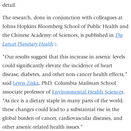
detail.
The research, done in conjunction with colleagues at
Johns Hopkins Bloomberg School of Public Health and
the Chinese Academy of Sciences, is published in
The
Lancet Planetary Health
(link
.
is
“Our results suggest that this increase in arsenic levels
external
could significantly elevate the incidence of heart
and
disease, diabetes, and other non-cancer health effects,”
opens
said
Lewis Ziska
, PhD, Columbia Mailman School
in
associate professor of
Environmental Health Sciences
.
a
“As rice is a dietary staple in many parts of the world,
new
these changes could lead to a substantial rise in the
window)
global burden of cancer, cardiovascular diseases, and
other arsenic-related health issues.”