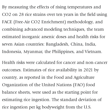
By measuring the effects of rising temperatures and
CO2 on 28 rice strains over ten years in the field using
FACE (Free-Air CO2 Enrichment) methodology, and
combining advanced modeling techniques, the team
estimated inorganic arsenic doses and health risks for
seven Asian countries: Bangladesh, China, India,
Indonesia, Myanmar, the Philippines, and Vietnam.
Health risks were calculated for cancer and non-cancer
outcomes. Estimates of rice availability in 2021 by
country, as reported in the Food and Agriculture
Organization of the United Nations (FAO) food
balance sheets, were used as the starting point for
estimating rice ingestion. The standard deviation of
rice ingestion per kg bodyweight from the U.S.