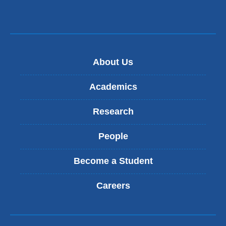
-
m
a
i
l
)
About Us
Academics
Research
People
Become a Student
Careers