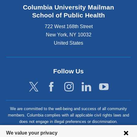
Columbia University Mailman
School of Public Health
722 West 168th Street
New York
,
NY
10032
United States
Follow Us
We are committed to the well-being and success of all community
members. Columbia complies with all applicable civil rights laws and
does not engage in illegal preferences or discrimination.
Privacy
We value your privacy