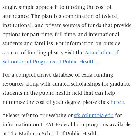
single, simple approach to meeting the cost of
attendance. The plan is a combination of federal,
institutional, and private sources of funds that provide
options for part-time, full-time, and international
students and families. For information on outside
sources of funding please, visit the
Association of
Schools and Programs of Public Health
(link
.
is
For a comprehensive database of extra funding
external
resources along with curated scholarships for graduate
and
students in the public health field that can help
opens
minimize the cost of your degree, please click
here
(link
.
in
is
*Please refer to our website or
sfs.columbia.edu
for
a
exter
information on HEAL Federal loan programs available
new
and
at The Mailman School of Public Health.
window)