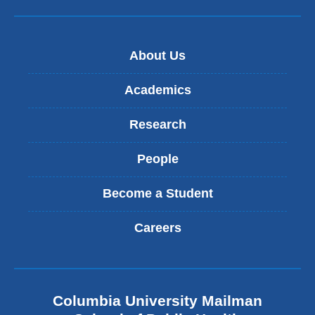
-
m
a
i
About Us
l
)
Academics
Research
People
Become a Student
Careers
Columbia University Mailman