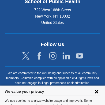
School of Public Health
722 West 168th Street
New York
,
NY
10032
United States
Follow Us
We are committed to the well-being and success of all community
members. Columbia complies with all applicable civil rights laws and
does not engage in illegal preferences or discrimination.
Privacy
We value your privacy
settings
We use cookies to analyze website usage and improve it. Some
©
2026
Columbia University