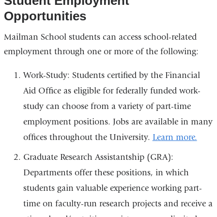
Student Employment
Opportunities
Mailman School students can access school-related
employment through one or more of the following:
Work-Study: Students certified by the Financial
Aid Office as eligible for federally funded work-
study can choose from a variety of part-time
employment positions. Jobs are available in many
offices throughout the University.
Learn more.
Graduate Research Assistantship (GRA):
Departments offer these positions, in which
students gain valuable experience working part-
time on faculty-run research projects and receive a