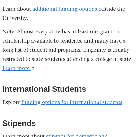
Learn about
additional funding options
outside the
University.
Note: Almost every state has at least one grant or
scholarship available to residents, and many have a
long list of student aid programs. Eligibility is usually
restricted to state residents attending a college in-state.
Learn more.
(link
is
external
International Students
and
Explore
funding options for international students
.
opens
in
Stipends
a
new
Learn more about
stipends for domestic and