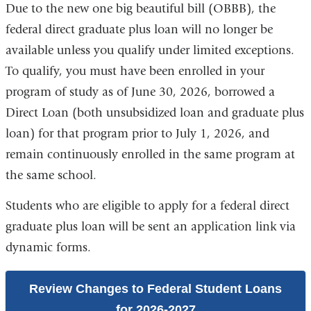
Due to the new one big beautiful bill (OBBB), the
federal direct graduate plus loan will no longer be
available unless you qualify under limited exceptions.
To qualify, you must have been enrolled in your
program of study as of June 30, 2026, borrowed a
Direct Loan (both unsubsidized loan and graduate plus
loan) for that program prior to July 1, 2026, and
remain continuously enrolled in the same program at
the same school.
Students who are eligible to apply for a federal direct
graduate plus loan will be sent an application link via
dynamic forms.
Review Changes to Federal Student Loans
for 2026-2027