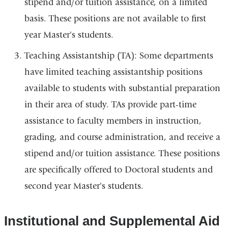
stipend and/or tuition assistance, on a limited
basis. These positions are not available to first
year Master's students.
Teaching Assistantship (TA): Some departments
have limited teaching assistantship positions
available to students with substantial preparation
in their area of study. TAs provide part-time
assistance to faculty members in instruction,
grading, and course administration, and receive a
stipend and/or tuition assistance. These positions
are specifically offered to Doctoral students and
second year Master's students.
Institutional and Supplemental Aid