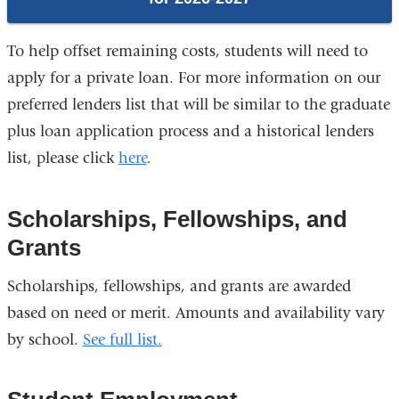
To help offset remaining costs, students will need to
apply for a private loan. For more information on our
preferred lenders list that will be similar to the graduate
plus loan application process and a historical lenders
list, please click
here
.
Scholarships, Fellowships, and
Grants
Scholarships, fellowships, and grants are awarded
based on need or merit. Amounts and availability vary
by school.
See full list.