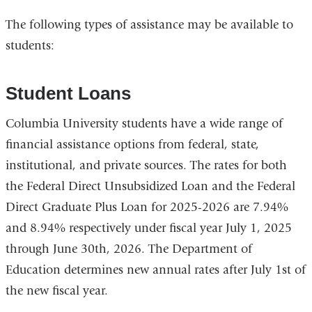
open
The following types of assistance may be available to
in
students:
a
new
win
Student Loans
Columbia University students have a wide range of
financial assistance options from federal, state,
institutional, and private sources. The rates for both
the Federal Direct Unsubsidized Loan and the Federal
Direct Graduate Plus Loan for 2025-2026 are 7.94%
and 8.94% respectively under fiscal year July 1, 2025
through June 30th, 2026. The Department of
Education determines new annual rates after July 1st of
the new fiscal year.