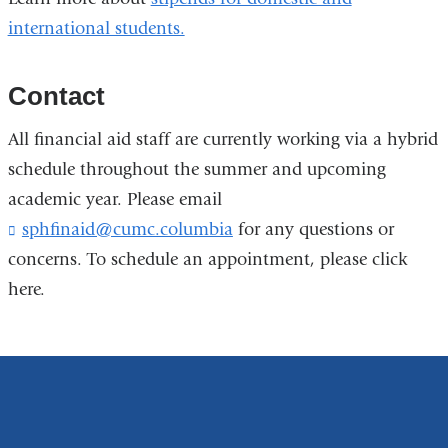
window)
international students.
Contact
All financial aid staff are currently working via a hybrid
schedule throughout the summer and upcoming
academic year. Please email
sphfinaid@cumc.columbia
(
for any questions or
l
concerns. To schedule an appointment, please click
i
here.
n
k
s
e
n
d
s
e