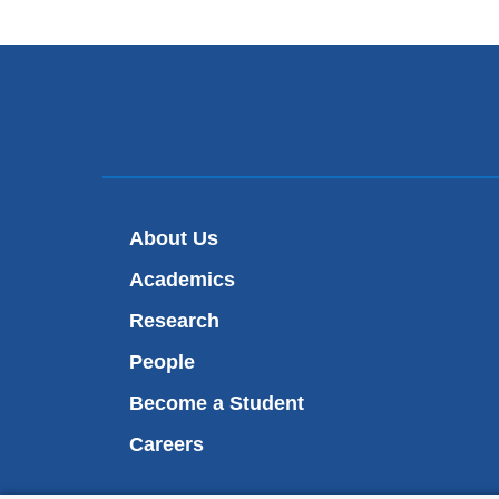
About Us
Academics
Research
People
Become a Student
Careers