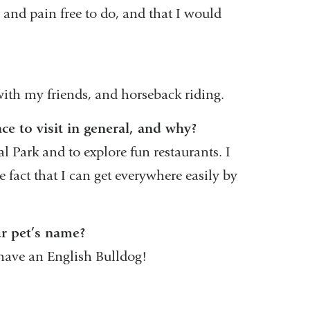
y and pain free to do, and that I would
with my friends, and horseback riding.
ce to visit in general, and why?
l Park and to explore fun restaurants. I
 fact that I can get everywhere easily by
ur pet’s name?
 have an English Bulldog!