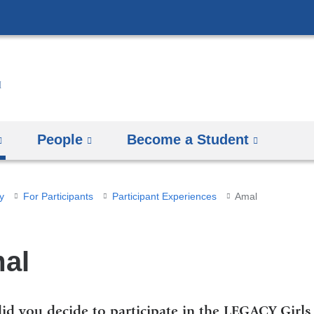
Skip
to
content
People
Become a Student
y
For Participants
Participant Experiences
Amal
al
id you decide to participate in the LEGACY Girls