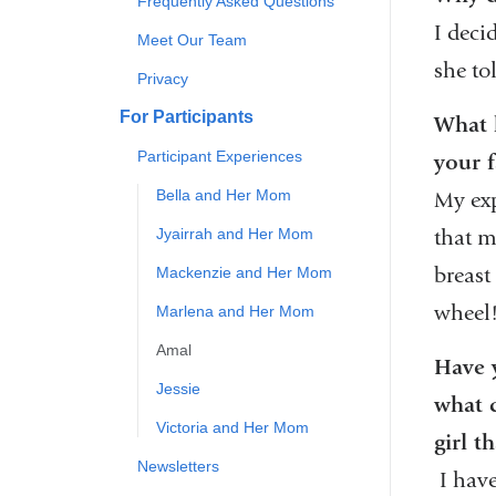
Frequently Asked Questions
I deci
Meet Our Team
she tol
Privacy
For Participants
What h
Participant Experiences
your f
Bella and Her Mom
My exp
Jyairrah and Her Mom
that m
breast
Mackenzie and Her Mom
wheel
Marlena and Her Mom
Amal
Have y
Jessie
what 
Victoria and Her Mom
girl t
Newsletters
I have