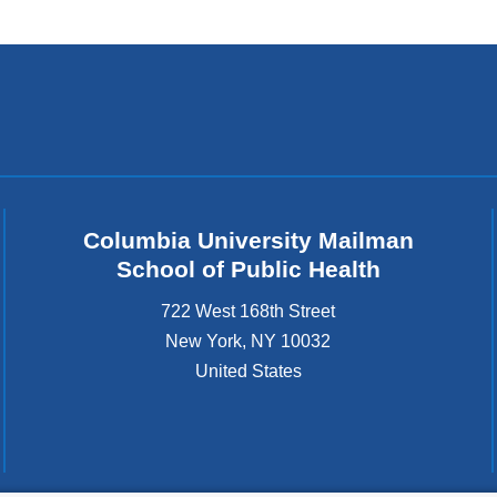
Columbia University Mailman
School of Public Health
722 West 168th Street
New York
,
NY
10032
United States