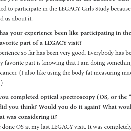
ded to participate in the LEGACY Girls Study beca
d us about it.
as your experience been like participating in th
avorite part of a LEGACY visit?
erience so far has been very good. Everybody has bee
y favorite part is knowing that I am doing something
 cancer. (I also like using the body fat measuring mac
!)
ou completed optical spectroscopy (OS, or the “li
did you think? Would you do it again? What wou
hat was considering it?
 done OS at my last LEGACY visit. It was completely