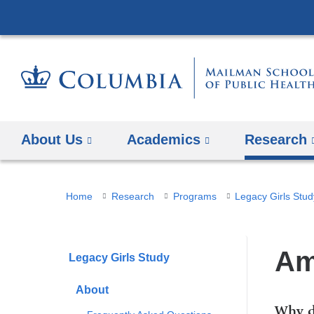
About Us
Academics
Research
You
Home
Research
Programs
Legacy Girls Stud
are
here
Am
Legacy Girls Study
About
Why d