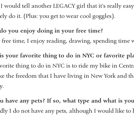
 I would tell another LEGACY girl that it's really eas
ely do it. (Plus: you get to wear cool goggles).
do you enjoy doing in your free time?
free time, I enjoy reading, drawing, spending time 
s your favorite thing to do in NYC or favorite pla
orite thing to do in NYC is to ride my bike in Centra
ike the freedom that I have living in New York and the
y.
 have any pets? If so, what type and what is yo
dly I do not have any pets, although I would like to