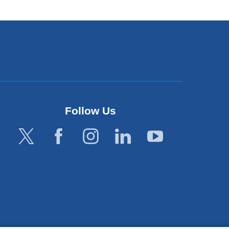
Follow Us