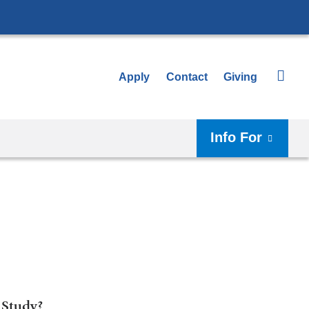
Apply
Contact
Giving
Info For
 Study?