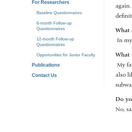
For Researchers
again.
Baseline Questionnaires
definit
6-month Follow-up
Questionnaires
What 
12-month Follow-up
In my 
Questionnaires
What i
Opportunities for Junior Faculty
My fav
Publications
also l
Contact Us
subwa
Do you
No, sa