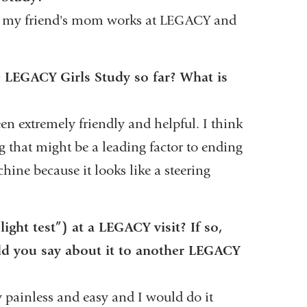
use my friend's mom works at LEGACY and
e LEGACY Girls Study so far? What is
n extremely friendly and helpful. I think
 that might be a leading factor to ending
hine because it looks like a steering
ght test”) at a LEGACY visit? If so,
ld you say about it to another LEGACY
 painless and easy and I would do it