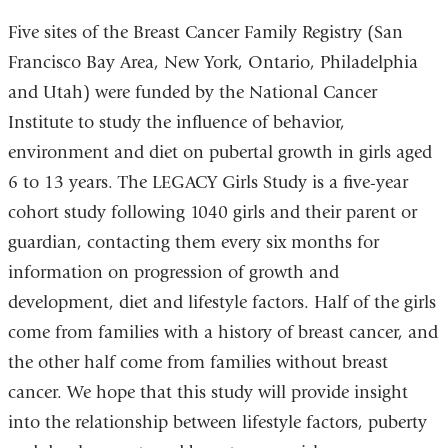
Five sites of the Breast Cancer Family Registry (San
Francisco Bay Area, New York, Ontario, Philadelphia
and Utah) were funded by the National Cancer
Institute to study the influence of behavior,
environment and diet on pubertal growth in girls aged
6 to 13 years. The LEGACY Girls Study is a five-year
cohort study following 1040 girls and their parent or
guardian, contacting them every six months for
information on progression of growth and
development, diet and lifestyle factors. Half of the girls
come from families with a history of breast cancer, and
the other half come from families without breast
cancer. We hope that this study will provide insight
into the relationship between lifestyle factors, puberty