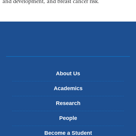
and development, and breast cancer risk.
About Us
Academics
Research
People
Become a Student