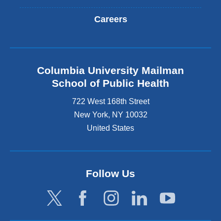
Careers
Columbia University Mailman
School of Public Health
722 West 168th Street
New York
,
NY
10032
United States
Follow Us