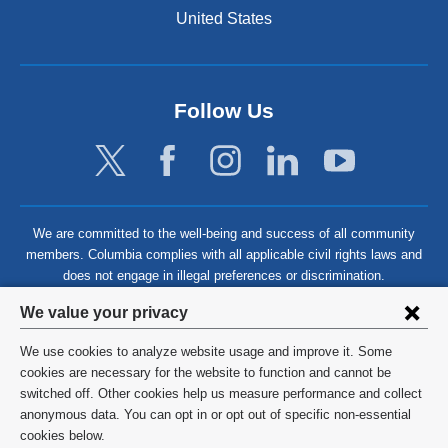
United States
Follow Us
We are committed to the well-being and success of all community
members. Columbia complies with all applicable civil rights laws and
does not engage in illegal preferences or discrimination.
Privacy
We value your privacy
settings
We use cookies to analyze website usage and improve it. Some
and
©
2026
Columbia University
cookies are necessary for the website to function and cannot be
switched off. Other cookies help us measure performance and collect
cookie
Privacy Policy
anonymous data. You can opt in or opt out of specific non-essential
consent
cookies below.