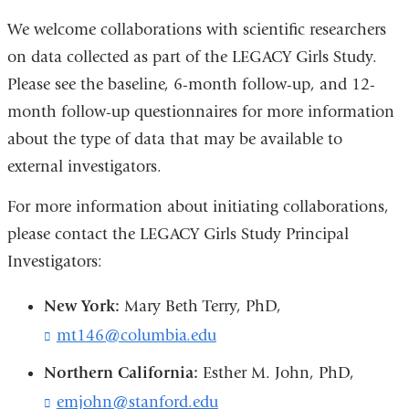
We welcome collaborations with scientific researchers
on data collected as part of the LEGACY Girls Study.
Please see the baseline, 6-month follow-up, and 12-
month follow-up questionnaires for more information
about the type of data that may be available to
external investigators.
For more information about initiating collaborations,
please contact the LEGACY Girls Study Principal
Investigators:
New York:
Mary Beth Terry, PhD,
mt146@columbia.edu
(
l
Northern California:
Esther M. John, PhD,
i
n
emjohn@stanford.edu
(