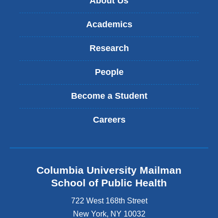
About Us
l
m
)
a
Academics
i
l
)
Research
People
Become a Student
Careers
Columbia University Mailman
School of Public Health
722 West 168th Street
New York
,
NY
10032