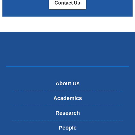
Contact Us
About Us
Academics
Research
People