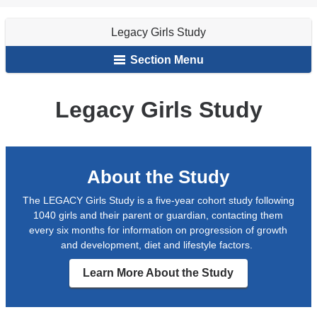
Animation
Girls
are
Study
Legacy Girls Study
here
Section Menu
Legacy Girls Study
About the Study
The LEGACY Girls Study is a five-year cohort study following
1040 girls and their parent or guardian, contacting them
every six months for information on progression of growth
and development, diet and lifestyle factors.
Learn More About the Study