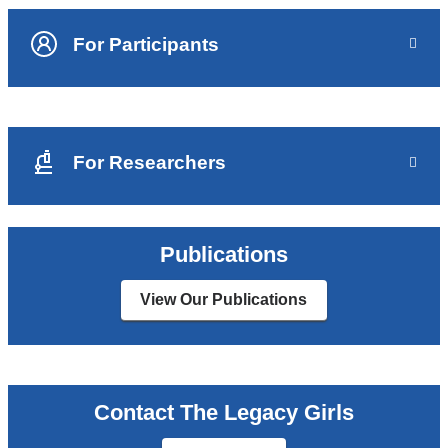
For Participants
For Researchers
Publications
View Our Publications
Contact The Legacy Girls