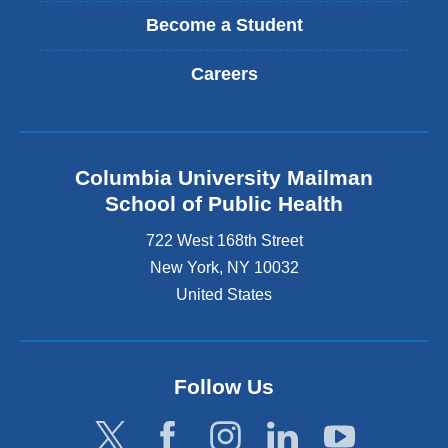
Become a Student
Careers
Columbia University Mailman
School of Public Health
722 West 168th Street
New York
,
NY
10032
United States
Follow Us