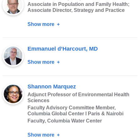
Associate in Population and Family Health;
PhD
Associate Director, Strategy and Practice
Show more
about
Mark
Canavera,
Emmanuel d’Harcourt, MD
MA,
MPP
Show more
about
Emmanuel
d’Harcourt,
Shannon Marquez
MD
Adjunct Professor of Environmental Health
Sciences
Faculty Advisory Committee Member,
Columbia Global Center I Paris & Nairobi
Faculty, Columbia Water Center
Show more
about