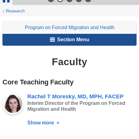
Stop
You
Faculty
Home
Programs
Program
People
Research
Animation
are
on
Program on Forced Migration and Health
Forced
here
Migration
Section Menu
and
Health
Faculty
Core Teaching Faculty
Rachel T Moresky, MD, MPH, FACEP
Interim Director of the Program on Forced
Migration and Health
Show more
about
Rachel