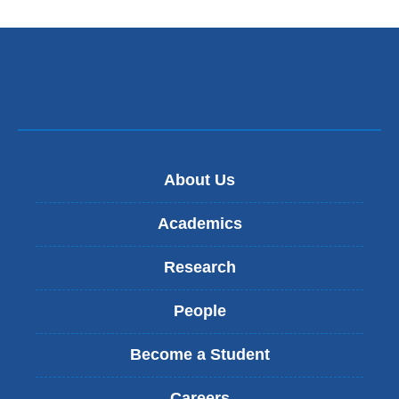
PhD
About Us
Academics
Research
People
Become a Student
Careers