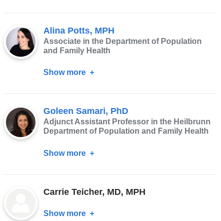
Shannon
Marquez
Alina Potts, MPH
Associate in the Department of Population
and Family Health
Show more
about
Alina
Potts,
Goleen Samari, PhD
MPH
Adjunct Assistant Professor in the Heilbrunn
Department of Population and Family Health
Show more
about
Goleen
Samari,
Carrie Teicher, MD, MPH
PhD
Show more
about