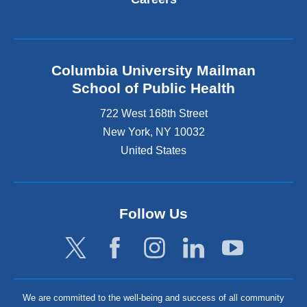
Columbia University Mailman
School of Public Health
722 West 168th Street
New York
,
NY
10032
United States
Follow Us
We are committed to the well-being and success of all community