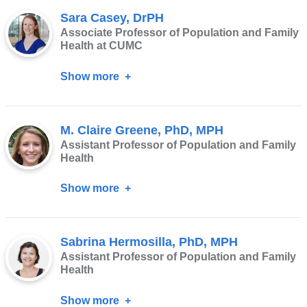
T
Sara Casey, DrPH
Moresky,
Associate Professor of Population and Family
MD,
Health at CUMC
MPH,
Show more
about
FACEP
Sara
Casey,
M. Claire Greene, PhD, MPH
DrPH
Assistant Professor of Population and Family
Health
Show more
about
M.
Claire
Sabrina Hermosilla, PhD, MPH
Greene,
Assistant Professor of Population and Family
PhD,
Health
MPH
Show more
about