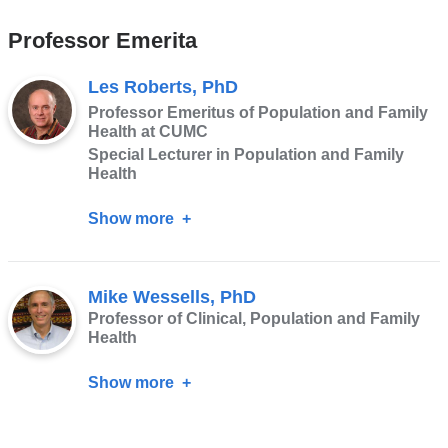
Ager,
Professor Emerita
PhD
Les Roberts, PhD
Professor Emeritus of Population and Family
Health at CUMC
Special Lecturer in Population and Family
Health
Show more
about
Les
Roberts,
Mike Wessells, PhD
PhD
Professor of Clinical, Population and Family
Health
Show more
about
Mike
Wessells,