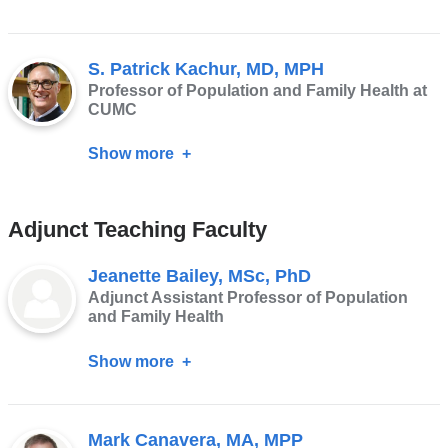
Sabrina
Hermosilla,
S. Patrick Kachur, MD, MPH
PhD,
Professor of Population and Family Health at
MPH
CUMC
Show more
about
S.
Patrick
Adjunct Teaching Faculty
Kachur,
MD,
Jeanette Bailey, MSc, PhD
MPH
Adjunct Assistant Professor of Population
and Family Health
Show more
about
Jeanette
Bailey,
Mark Canavera, MA, MPP
MSc,