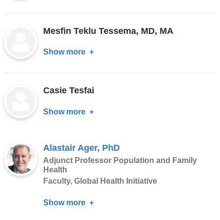
Carrie
Teicher,
Mesfin Teklu Tessema, MD, MA
MD,
MPH
Show more
about
Mesfin
Teklu
Casie Tesfai
Tessema,
MD,
Show more
about
MA
Casie
Tesfai
Alastair Ager, PhD
Adjunct Professor Population and Family
Health
Faculty, Global Health Initiative
Show more
about
Alastair