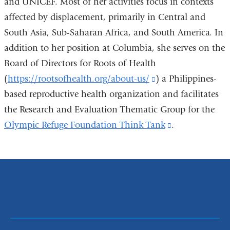
and UNICEF. Most of her activities focus in contexts
affected by displacement, primarily in Central and
South Asia, Sub-Saharan Africa, and South America. In
addition to her position at Columbia, she serves on the
Board of Directors for Roots of Health
(
https://rootsofhealth.org/about-us/
(link
) a Philippines-
based reproductive health organization and facilitates
is
the Research and Evaluation Thematic Group for the
external
Olympic Refuge Foundation Think Tank
and
(link
.
opens
is
in
external
a
and
new
opens
window)
in
a