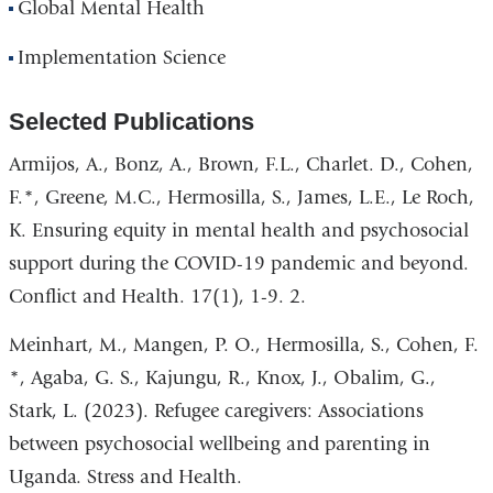
Global Mental Health
Implementation Science
Selected Publications
Armijos, A., Bonz, A., Brown, F.L., Charlet. D., Cohen,
F.*, Greene, M.C., Hermosilla, S., James, L.E., Le Roch,
K. Ensuring equity in mental health and psychosocial
support during the COVID-19 pandemic and beyond.
Conflict and Health. 17(1), 1-9. 2.
Meinhart, M., Mangen, P. O., Hermosilla, S., Cohen, F.
*, Agaba, G. S., Kajungu, R., Knox, J., Obalim, G.,
Stark, L. (2023). Refugee caregivers: Associations
between psychosocial wellbeing and parenting in
Uganda. Stress and Health.