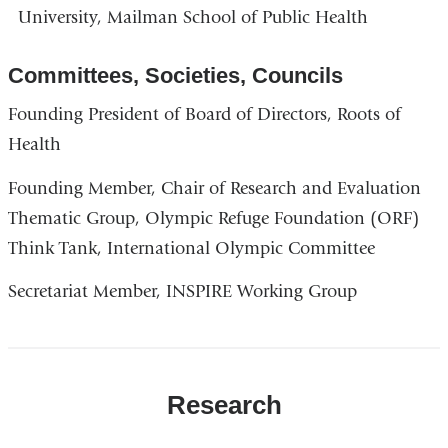
University, Mailman School of Public Health
Committees, Societies, Councils
Founding President of Board of Directors, Roots of
Health
Founding Member, Chair of Research and Evaluation
Thematic Group, Olympic Refuge Foundation (ORF)
Think Tank, International Olympic Committee
Secretariat Member, INSPIRE Working Group
Research