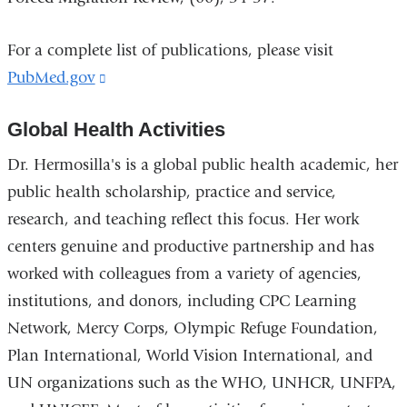
For a complete list of publications, please visit
PubMed.gov
(link
is
Global Health Activities
external
and
Dr. Hermosilla's is a global public health academic, her
opens
public health scholarship, practice and service,
in
research, and teaching reflect this focus. Her work
a
centers genuine and productive partnership and has
new
worked with colleagues from a variety of agencies,
window)
institutions, and donors, including CPC Learning
Network, Mercy Corps, Olympic Refuge Foundation,
Plan International, World Vision International, and
UN organizations such as the WHO, UNHCR, UNFPA,