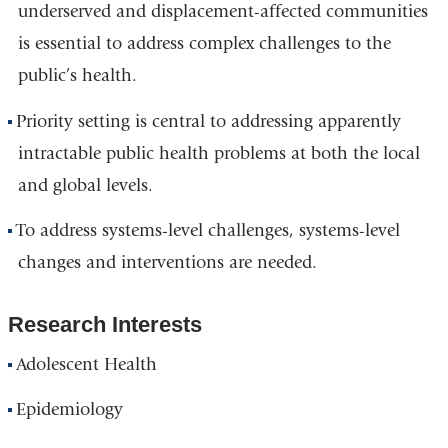
underserved and displacement-affected communities
is essential to address complex challenges to the
public’s health.
Priority setting is central to addressing apparently
intractable public health problems at both the local
and global levels.
To address systems-level challenges, systems-level
changes and interventions are needed.
Research Interests
Adolescent Health
Epidemiology