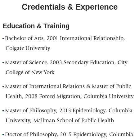
Credentials & Experience
Education & Training
Bachelor of Arts, 2001 International Relationship,
Colgate University
Master of Science, 2003 Secondary Education, City
College of New York
Master of International Relations & Master of Public
Health, 2008 Forced Migration, Columbia University
Master of Philosophy, 2013 Epidemiology, Columbia
University, Mailman School of Public Health
Doctor of Philosophy, 2015 Epidemiology, Columbia