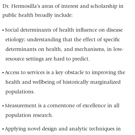
Dr. Hermosilla's areas of interest and scholarship in
public health broadly include:
Social determinants of health influence on disease
etiology; understanding that the effect of specific
determinants on health, and mechanisms, in low-
resource settings are hard to predict.
Access to services is a key obstacle to improving the
health and wellbeing of historically marginalized
populations.
Measurement is a cornerstone of excellence in all
population research.
Applying novel design and analytic techniques in