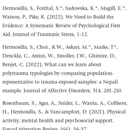
Hermosilla, S., Forthal, S.*, Sadowska, K.*, Magill, E.*,
Watson, P., Pike, K. (2022). We Need to Build the
Evidence: A Systematic Review of Psychological First
Aid. Journal of Traumatic Stress, 1-12.
Hermosilla, S., Choi., K.W., Askari, M.*, Marks, T*,
Denckla, C., Axinn, W., Smoller, J.W., Ghimire, D.,
Benjet, C. (2022). What can we learn about
polytrauma typologies by comparing population-
representative to trauma-exposed samples: a Nepali
example. Journal of Affective Disorders, 314, 201-210.
Rosenbaum, S., Ager, A., Snider, L., Warria, A., Collison,
H., Hermosilla, S., & Vancampfort, D. (2021). Physical
activity, mental health and psychosocial support.
Forced Migration Review, (66), 34-37.