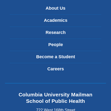
new
About Us
window)
Academics
Research
People
Become a Student
Careers
Columbia University Mailman
School of Public Health
722 West 168th Street