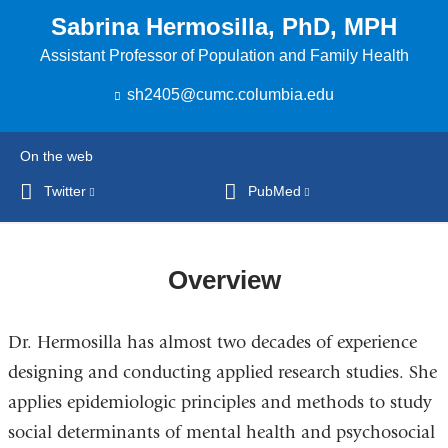
Sabrina Hermosilla, PhD, MPH
Assistant Professor of Population and Family Health
sh2405@cumc.columbia.edu
(
l
i
n
On the web
k
s
Twitter
(link
PubMed
(link
e
is
is
n
external
external
d
s
and
and
Overview
e
opens
opens
-
in
in
m
Dr. Hermosilla has almost two decades of experience
a
a
a
i
new
new
designing and conducting applied research studies. She
l
window)
window)
)
applies epidemiologic principles and methods to study
social determinants of mental health and psychosocial