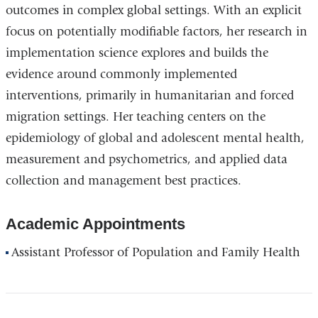
outcomes in complex global settings. With an explicit
focus on potentially modifiable factors, her research in
implementation science explores and builds the
evidence around commonly implemented
interventions, primarily in humanitarian and forced
migration settings. Her teaching centers on the
epidemiology of global and adolescent mental health,
measurement and psychometrics, and applied data
collection and management best practices.
Academic Appointments
Assistant Professor of Population and Family Health