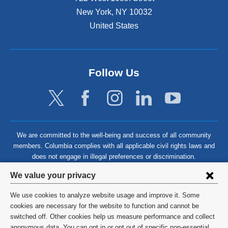
New York
,
NY
10032
United States
Follow Us
We are committed to the well-being and success of all community
members. Columbia complies with all applicable civil rights laws and
does not engage in illegal preferences or discrimination.
Privacy
We value your privacy
settings
We use cookies to analyze website usage and improve it. Some
and
©
2026
Columbia University
cookies are necessary for the website to function and cannot be
switched off. Other cookies help us measure performance and collect
cookie
Privacy Policy
anonymous data. You can opt in or opt out of specific non-essential