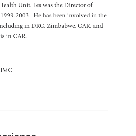
Health Unit. Les was the Director of
 1999-2003. He has been involved in the
gs including in DRC, Zimbabwe, CAR, and
isis in CAR.
 CUMC