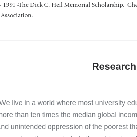
 1991 -The Dick C. Heil Memorial Scholarship. Ch
Association.
Research
We live in a world where most university ed
more than ten times the median global income
nd unintended oppression of the poorest tha