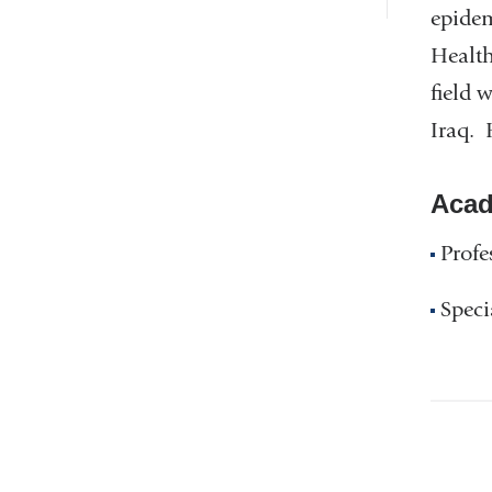
epidem
Health
field 
Iraq. 
Acad
Profe
Speci