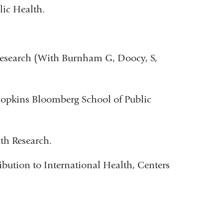
ic Health.
Research (With Burnham G, Doocy, S,
Hopkins Bloomberg School of Public
th Research.
bution to International Health, Centers