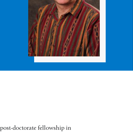
post-doctorate fellowship in