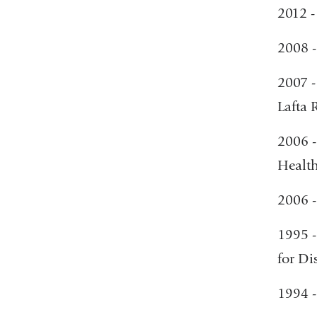
2012 -
2008 
2007
Lafta R
2006 -
Health
2006 -
1995
for Di
1994