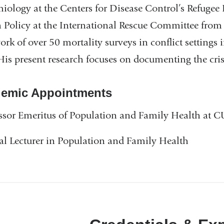
iology at the Centers for Disease Control’s Refugee 
 Policy at the International Rescue Committee from
work of over 50 mortality surveys in conflict settin
His present research focuses on documenting the cr
emic Appointments
ssor Emeritus of Population and Family Health at
al Lecturer in Population and Family Health