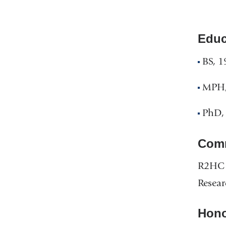
Educ
BS, 1
MPH,
PhD, 
Comm
R2HC 
Resear
Hono