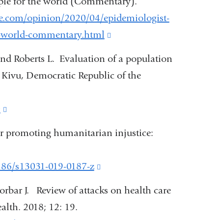
mple for the world (Commentary).
external
e.com/opinion/2020/04/epidemiologist-
and
he-world-commentary.html
(link
opens
is
and Roberts L. Evaluation of a population
in
external
h Kivu, Democratic Republic of the
a
and
new
opens
0
(link
window)
in
is
or promoting humanitarian injustice:
a
external
new
and
1186/s13031-019-0187-z
(link
window)
opens
is
rbar J. Review of attacks on health care
in
external
ealth. 2018; 12: 19.
a
and