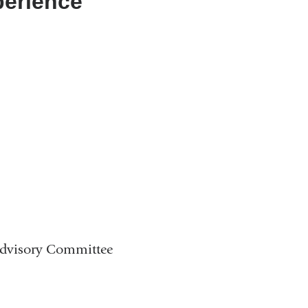
perience
Advisory Committee