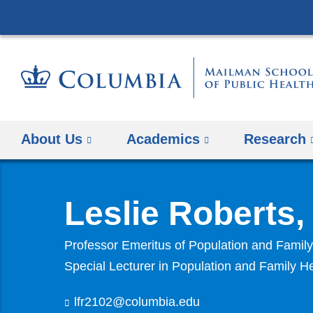
About Us
Academics
Research
Leslie Roberts
Professor Emeritus of Population and Fami
Special Lecturer in Population and Family H
lfr2102@columbia.edu
(