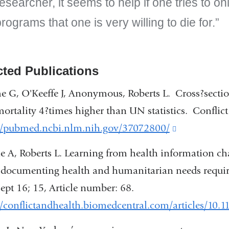
esearcher, it seems to help if one tries to o
rograms that one is very willing to die for.
cted Publications
 G, O'Keeffe J, Anonymous, Roberts L. Cross?section
mortality 4?times higher than UN statistics. Confli
://pubmed.ncbi.nlm.nih.gov/37072800/
(link
is
 A, Roberts L. Learning from health information cha
external
documenting health and humanitarian needs require
and
ept 16; 15, Article number: 68.
opens
//conflictandhealth.biomedcentral.com/articles/10.
in