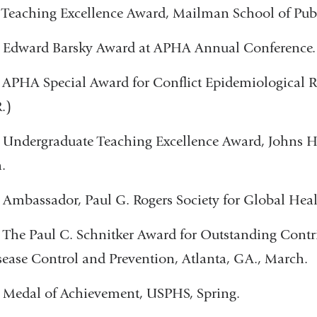
 Teaching Excellence Award, Mailman School of Publ
- Edward Barsky Award at APHA Annual Conference.
- APHA Special Award for Conflict Epidemiological 
.)
 Undergraduate Teaching Excellence Award, Johns 
.
 Ambassador, Paul G. Rogers Society for Global Heal
- The Paul C. Schnitker Award for Outstanding Contri
sease Control and Prevention, Atlanta, GA., March.
- Medal of Achievement, USPHS, Spring.