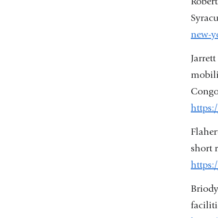
Robert
Syracu
new-yo
Jarret
mobili
Congo.
https:
Flaher
short 
https:
Briody
facili