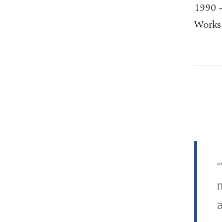
1990 –
Works 
a