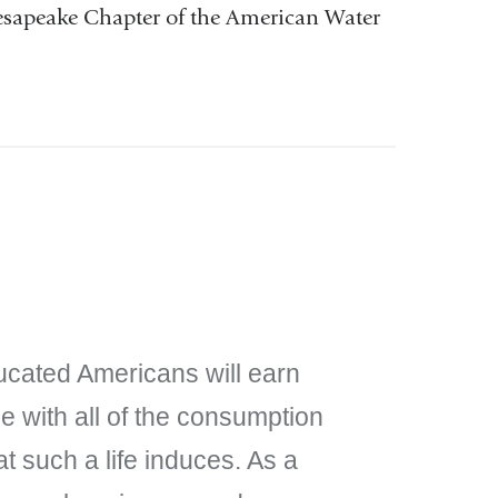
esapeake Chapter of the American Water
ucated Americans will earn
 with all of the consumption
t such a life induces. As a