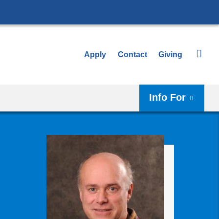
Apply
Contact
Giving
Info For