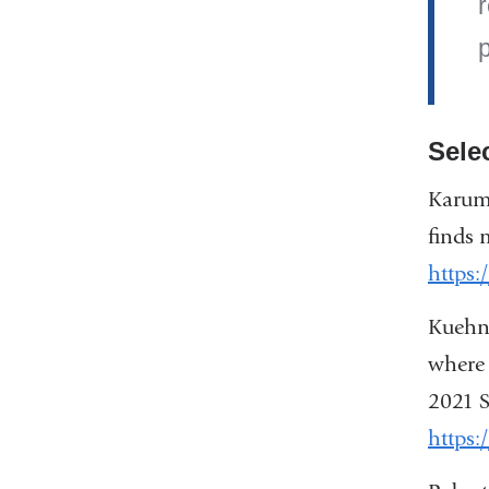
r
p
Sele
Karume
finds 
https
Kuehne
where 
2021 S
https: