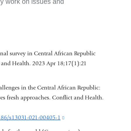
nly work on issues and
al survey in Central African Republic
ct and Health. 2023 Apr 18;17(1):21
llenges in the Central African Republic:
s fresh approaches. Conflict and Health.
1186/s13031-021-00405-1
(link
is