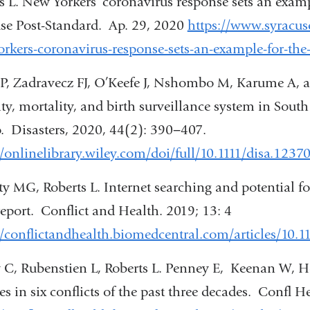
s L. New Yorkers’ coronavirus response sets an exa
a
se Post-Standard. Ap. 29, 2020
https://www.syracus
new
rkers-coronavirus-response-sets-an-example-for-t
window)
t P, Zadravecz FJ, O’Keefe J, Nshombo M, Karume A, 
ty, mortality, and birth surveillance system in Sout
 Disasters, 2020, 44(2): 390−407.
//onlinelibrary.wiley.com/doi/full/10.1111/disa.1237
ty MG, Roberts L. Internet searching and potential f
report. Conflict and Health. 2019; 13: 4
//conflictandhealth.biomedcentral.com/articles/10.
 C, Rubenstien L, Roberts L. Penney E, Keenan W, Ho
ties in six conflicts of the past three decades. Confl H