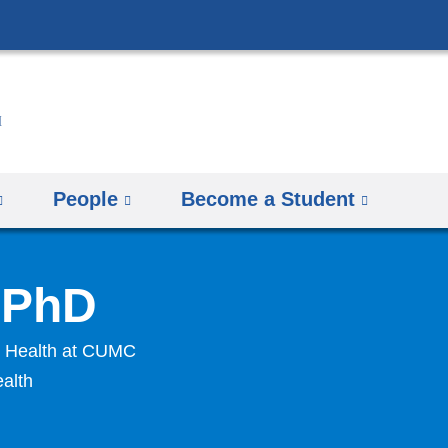
Skip
to
content
People
Become a Student
, PhD
ly Health at CUMC
ealth