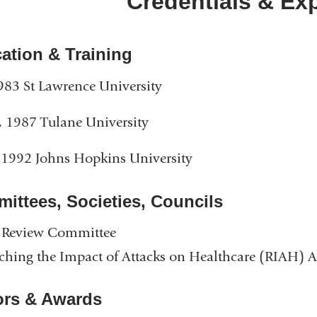
Credentials & Ex
ation & Training
983 St Lawrence University
 1987 Tulane University
1992 Johns Hopkins University
ittees, Societies, Councils
Review Committee
ching the Impact of Attacks on Healthcare (RIAH) 
rs & Awards