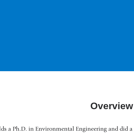
Overview
ds a Ph.D. in Environmental Engineering and did a 