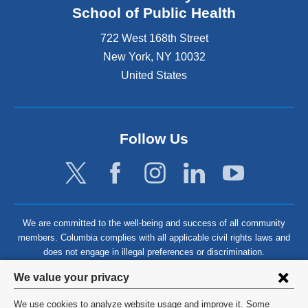
School of Public Health
722 West 168th Street
New York
,
NY
10032
United States
Follow Us
We are committed to the well-being and success of all community
members. Columbia complies with all applicable civil rights laws and
does not engage in illegal preferences or discrimination.
Privacy
We value your privacy
settings
We use cookies to analyze website usage and improve it. Some