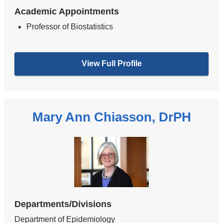
Academic Appointments
Professor of Biostatistics
View Full Profile
Mary Ann Chiasson, DrPH
Departments/Divisions
Department of Epidemiology