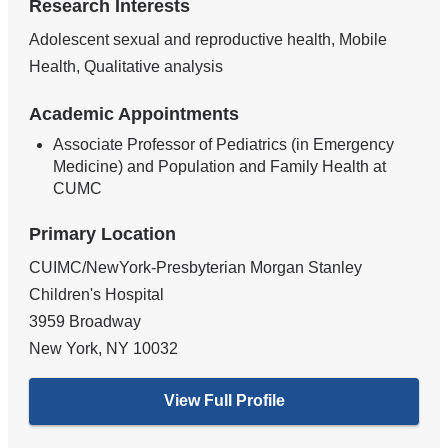
Research Interests
Adolescent sexual and reproductive health, Mobile
Health, Qualitative analysis
Academic Appointments
Associate Professor of Pediatrics (in Emergency
Medicine) and Population and Family Health at
CUMC
Primary Location
CUIMC/NewYork-Presbyterian Morgan Stanley
Children's Hospital
3959 Broadway
New York
,
NY
10032
View Full Profile