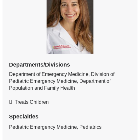
Departments/Divisions
Department of Emergency Medicine, Division of
Pediatric Emergency Medicine, Department of
Population and Family Health
Treats Children
Specialties
Pediatric Emergency Medicine, Pediatrics