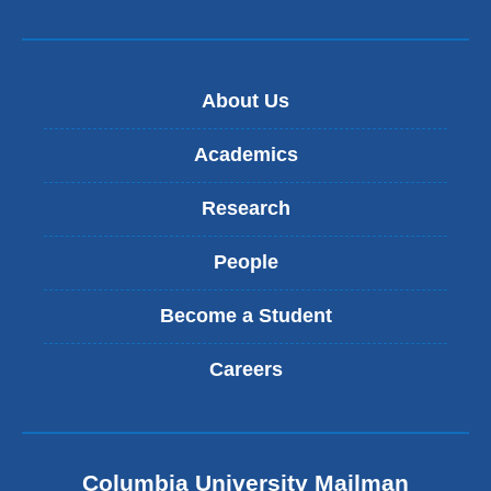
About Us
Academics
Research
People
Become a Student
Careers
Columbia University Mailman