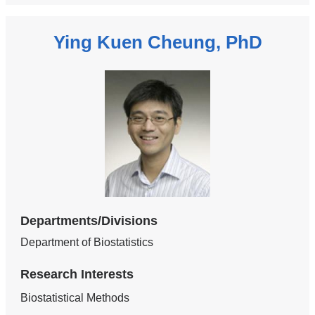
Ying Kuen Cheung, PhD
Departments/Divisions
Department of Biostatistics
Research Interests
Biostatistical Methods