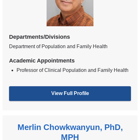
Departments/Divisions
Department of Population and Family Health
Academic Appointments
Professor of Clinical Population and Family Health
View Full Profile
Merlin Chowkwanyun, PhD,
MPH