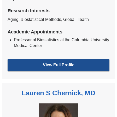
Research Interests
Aging, Biostatistical Methods, Global Health
Academic Appointments
Professor of Biostatistics at the Columbia University
Medical Center
View Full Profile
Lauren S Chernick, MD