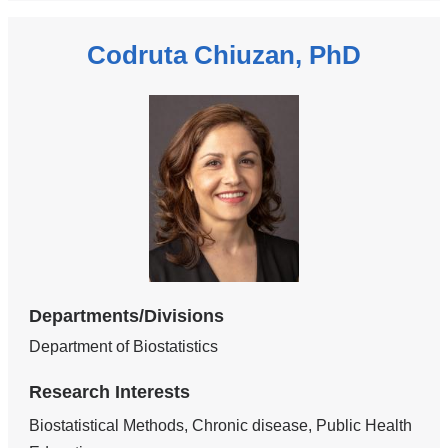
Codruta Chiuzan, PhD
Departments/Divisions
Department of Biostatistics
Research Interests
Biostatistical Methods, Chronic disease, Public Health