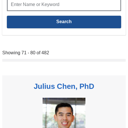
Showing 71 - 80 of 482
Julius Chen, PhD