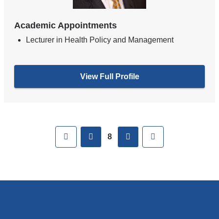
Academic Appointments
Lecturer in Health Policy and Management
View Full Profile
Pages
First
previous
next
Last
8