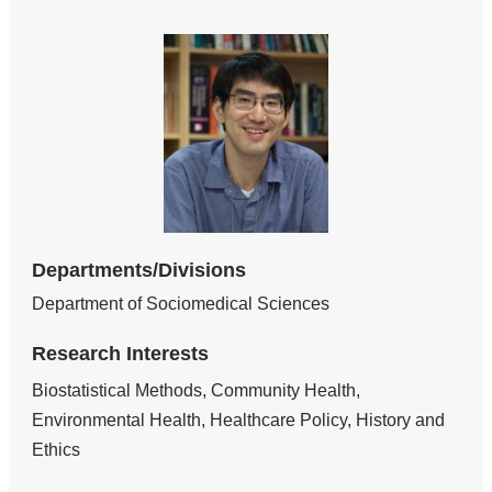
Departments/Divisions
Department of Sociomedical Sciences
Research Interests
Biostatistical Methods, Community Health,
Environmental Health, Healthcare Policy, History and
Ethics