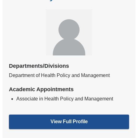
Departments/Divisions
Department of Health Policy and Management
Academic Appointments
Associate in Health Policy and Management
View Full Profile