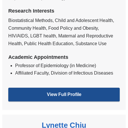
Research Interests
Biostatistical Methods, Child and Adolescent Health,
Community Health, Food Policy and Obesity,
HIV/AIDS, LGBT health, Maternal and Reproductive
Health, Public Health Education, Substance Use
Academic Appointments
Professor of Epidemiology (in Medicine)
Affiliated Faculty, Division of Infectious Diseases
View Full Profile
Lynette Chiu