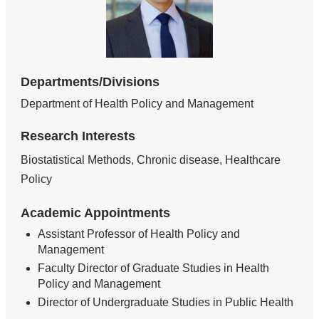
Departments/Divisions
Department of Health Policy and Management
Research Interests
Biostatistical Methods, Chronic disease, Healthcare
Policy
Academic Appointments
Assistant Professor of Health Policy and
Management
Faculty Director of Graduate Studies in Health
Policy and Management
Director of Undergraduate Studies in Public Health