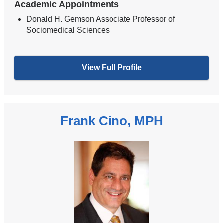
Academic Appointments
Donald H. Gemson Associate Professor of
Sociomedical Sciences
View Full Profile
Frank Cino, MPH