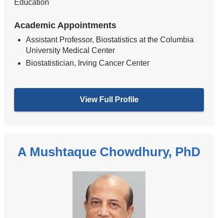
Education
Academic Appointments
Assistant Professor, Biostatistics at the Columbia
University Medical Center
Biostatistician, Irving Cancer Center
View Full Profile
A Mushtaque Chowdhury, PhD