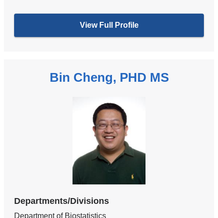
View Full Profile
Bin Cheng, PHD MS
Departments/Divisions
Department of Biostatistics