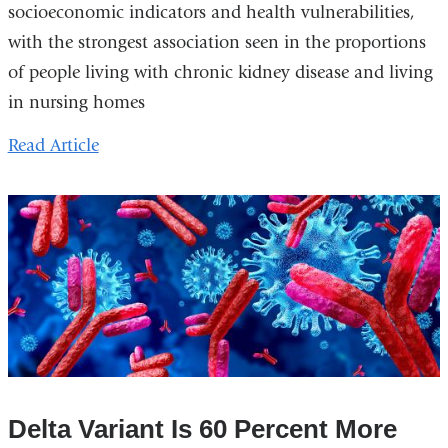
socioeconomic indicators and health vulnerabilities,
with the strongest association seen in the proportions
of people living with chronic kidney disease and living
in nursing homes
Read Article
Delta Variant Is 60 Percent More