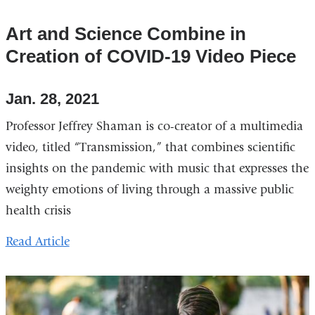
Art and Science Combine in
Creation of COVID-19 Video Piece
Jan. 28, 2021
Professor Jeffrey Shaman is co-creator of a multimedia
video, titled “Transmission,” that combines scientific
insights on the pandemic with music that expresses the
weighty emotions of living through a massive public
health crisis
Read Article