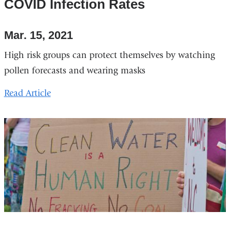
COVID Infection Rates
Mar. 15, 2021
High risk groups can protect themselves by watching
pollen forecasts and wearing masks
Read Article