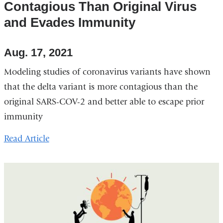
Contagious Than Original Virus
and Evades Immunity
Aug. 17, 2021
Modeling studies of coronavirus variants have shown
that the delta variant is more contagious than the
original SARS-COV-2 and better able to escape prior
immunity
Read Article