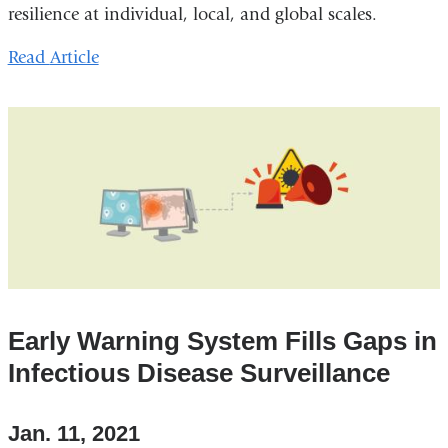
resilience at individual, local, and global scales.
Read
Article
Early Warning System Fills Gaps in
Infectious Disease Surveillance
Jan. 11, 2021