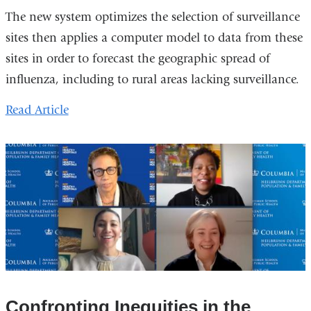
The new system optimizes the selection of surveillance
sites then applies a computer model to data from these
sites in order to forecast the geographic spread of
influenza, including to rural areas lacking surveillance.
Read
Article
Confronting Inequities in the