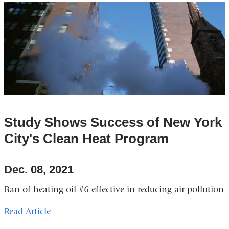
Study Shows Success of New York
City's Clean Heat Program
Dec. 08, 2021
Ban of heating oil #6 effective in reducing air pollution
Read Article