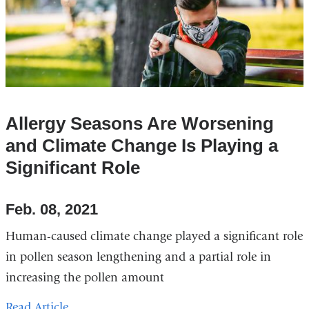
Allergy Seasons Are Worsening
and Climate Change Is Playing a
Significant Role
Feb. 08, 2021
Human-caused climate change played a significant role
in pollen season lengthening and a partial role in
increasing the pollen amount
Read Article