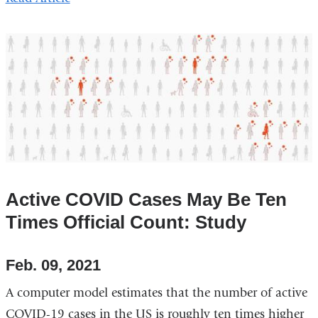
Active COVID Cases May Be Ten
Times Official Count: Study
Feb. 09, 2021
A computer model estimates that the number of active
COVID-19 cases in the US is roughly ten times higher