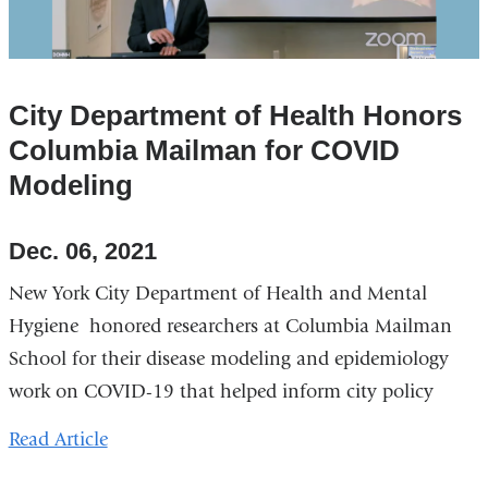
City Department of Health Honors
Columbia Mailman for COVID
Modeling
Dec. 06, 2021
New York City Department of Health and Mental
Hygiene honored researchers at Columbia Mailman
School for their disease modeling and epidemiology
work on COVID-19 that helped inform city policy
Read Article