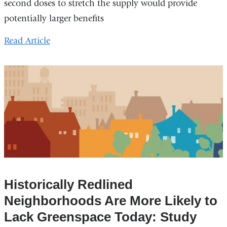
second doses to stretch the supply would provide
potentially larger benefits
Read Article
Historically Redlined
Neighborhoods Are More Likely to
Lack Greenspace Today: Study