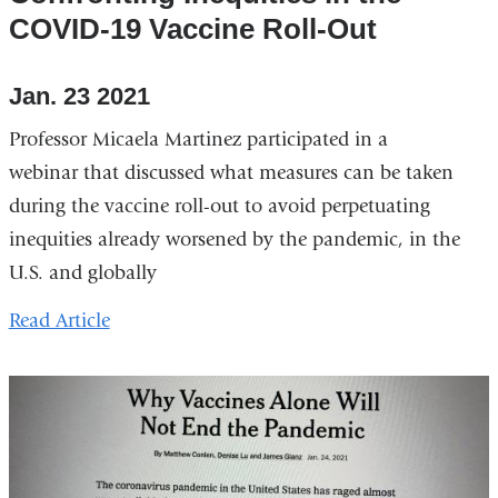
COVID-19 Vaccine Roll-Out
Jan. 23 2021
Professor Micaela Martinez participated in a
webinar that discussed what measures can be taken
during the vaccine roll-out to avoid perpetuating
inequities already worsened by the pandemic, in the
U.S. and globally
Read Article