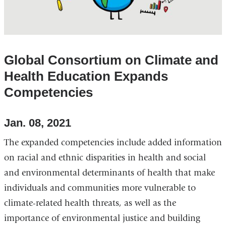
Global Consortium on Climate and
Health Education Expands
Competencies
Jan. 08, 2021
The expanded competencies include added information
on racial and ethnic disparities in health and social
and environmental determinants of health that make
individuals and communities more vulnerable to
climate-related health threats, as well as the
importance of environmental justice and building