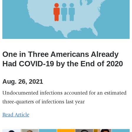
One in Three Americans Already
Had COVID-19 by the End of 2020
Aug. 26, 2021
Undocumented infections accounted for an estimated
three-quarters of infections last year
Read Article