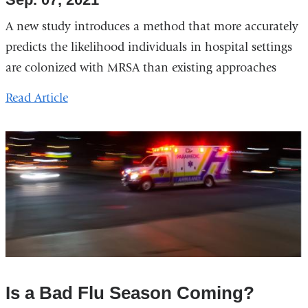
A new study introduces a method that more accurately
predicts the likelihood individuals in hospital settings
are colonized with MRSA than existing approaches
Read Article
Is a Bad Flu Season Coming?