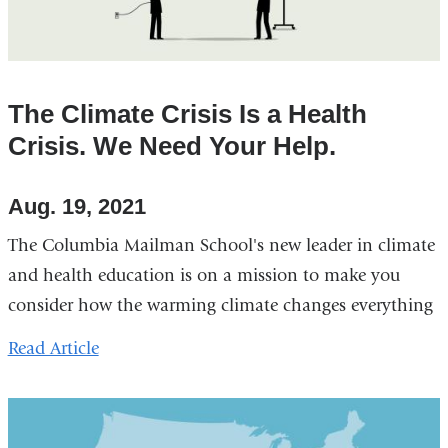
The Climate Crisis Is a Health
Crisis. We Need Your Help.
Aug. 19, 2021
The Columbia Mailman School's new leader in climate
and health education is on a mission to make you
consider how the warming climate changes everything
Read Article