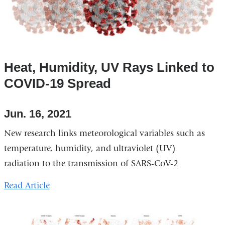
Heat, Humidity, UV Rays Linked to
COVID-19 Spread
Jun. 16, 2021
New research links meteorological variables such as
temperature, humidity, and ultraviolet (UV)
radiation to the transmission of SARS-CoV-2
Read Article