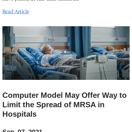
Read Article
Computer Model May Offer Way to
Limit the Spread of MRSA in
Hospitals
Sep. 07, 2021