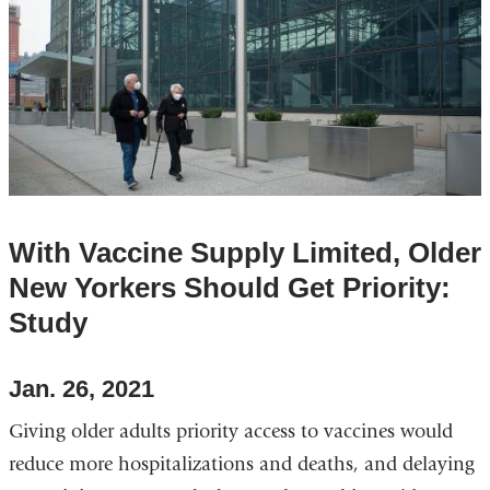
With Vaccine Supply Limited, Older
New Yorkers Should Get Priority:
Study
Jan. 26, 2021
Giving older adults priority access to vaccines would
reduce more hospitalizations and deaths, and delaying