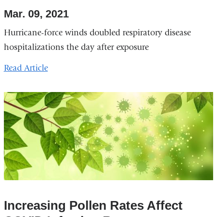
Mar. 09, 2021
Hurricane-force winds doubled respiratory disease
hospitalizations the day after exposure
Read Article
Increasing Pollen Rates Affect