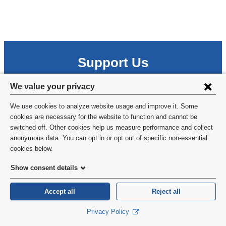
Support Us
Every gift has a meaningful impact on our research, training
Privacy
We value your privacy
and service efforts.
settings
We use cookies to analyze website usage and improve it. Some
Donate
and
cookies are necessary for the website to function and cannot be
switched off. Other cookies help us measure performance and collect
cookie
anonymous data. You can opt in or opt out of specific non-essential
consent
cookies below.
Show consent details
Accept all
Reject all
Privacy Policy