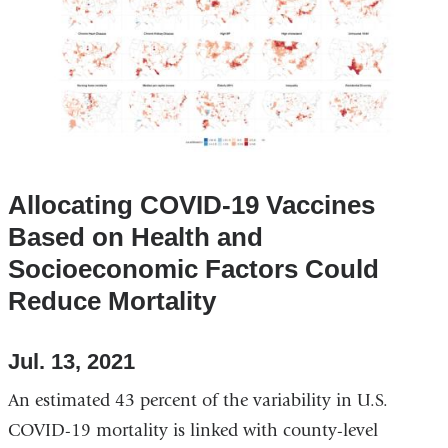
Allocating COVID-19 Vaccines
Based on Health and
Socioeconomic Factors Could
Reduce Mortality
Jul. 13, 2021
An estimated 43 percent of the variability in U.S.
COVID-19 mortality is linked with county-level