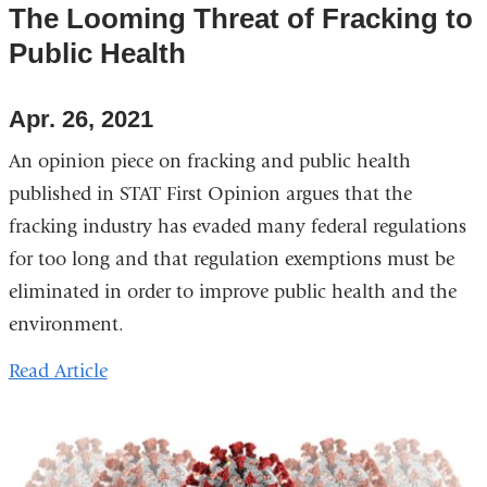
The Looming Threat of Fracking to
Public Health
Apr. 26, 2021
An opinion piece on fracking and public health
published in STAT First Opinion argues that the
fracking industry has evaded many federal regulations
for too long and that regulation exemptions must be
eliminated in order to improve public health and the
environment.
Read Article