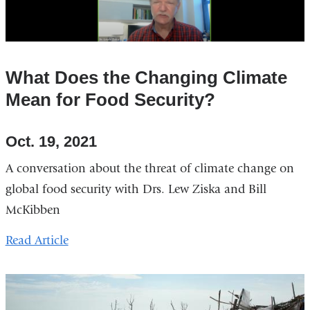
What Does the Changing Climate
Mean for Food Security?
Oct. 19, 2021
A conversation about the threat of climate change on
global food security with Drs. Lew Ziska and Bill
McKibben
Read Article