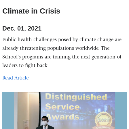
Climate in Crisis
Dec. 01, 2021
Public health challenges posed by climate change are
already threatening populations worldwide. The
School's programs are training the next generation of
leaders to fight back
Read Article