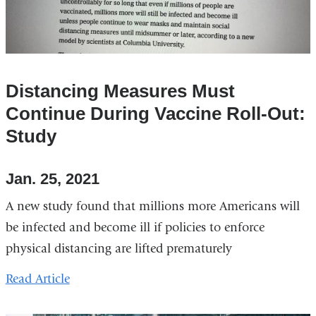
Distancing Measures Must
Continue During Vaccine Roll-Out:
Study
Jan. 25, 2021
A new study found that millions more Americans will
be infected and become ill if policies to enforce
physical distancing are lifted prematurely
Read Article