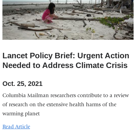
Lancet Policy Brief: Urgent Action
Needed to Address Climate Crisis
Oct. 25, 2021
Columbia Mailman researchers contribute to a review
of research on the extensive health harms of the
warming planet
Read Article