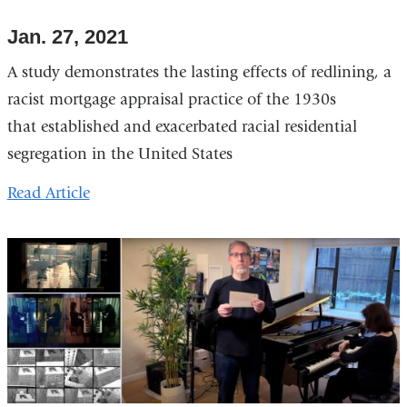
Jan. 27, 2021
A study demonstrates the lasting effects of redlining, a
racist mortgage appraisal practice of the 1930s
that established and exacerbated racial residential
segregation in the United States
Read
Article