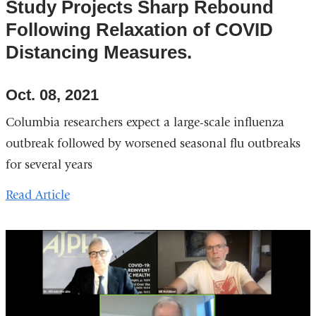
Study Projects Sharp Rebound
Following Relaxation of COVID
Distancing Measures.
Oct. 08, 2021
Columbia researchers expect a large-scale influenza
outbreak followed by worsened seasonal flu outbreaks
for several years
Read Article