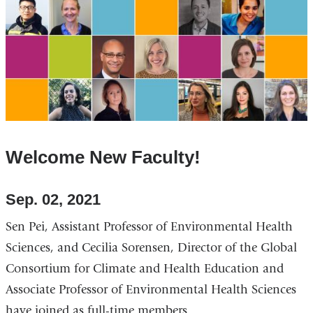
Welcome New Faculty!
Sep. 02, 2021
Sen Pei, Assistant Professor of Environmental Health
Sciences, and Cecilia Sorensen, Director of the Global
Consortium for Climate and Health Education and
Associate Professor of Environmental Health Sciences
have joined as full-time members