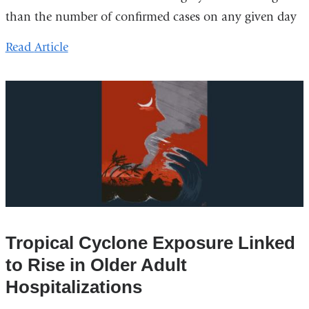
than the number of confirmed cases on any given day
Read
Article
Tropical Cyclone Exposure Linked
to Rise in Older Adult
Hospitalizations