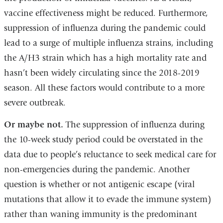
vaccine effectiveness might be reduced. Furthermore,
suppression of influenza during the pandemic could
lead to a surge of multiple influenza strains, including
the A/H3 strain which has a high mortality rate and
hasn’t been widely circulating since the 2018-2019
season. All these factors would contribute to a more
severe outbreak.
Or maybe not.
The suppression of influenza during
the 10-week study period could be overstated in the
data due to people’s reluctance to seek medical care for
non-emergencies during the pandemic. Another
question is whether or not antigenic escape (viral
mutations that allow it to evade the immune system)
rather than waning immunity is the predominant