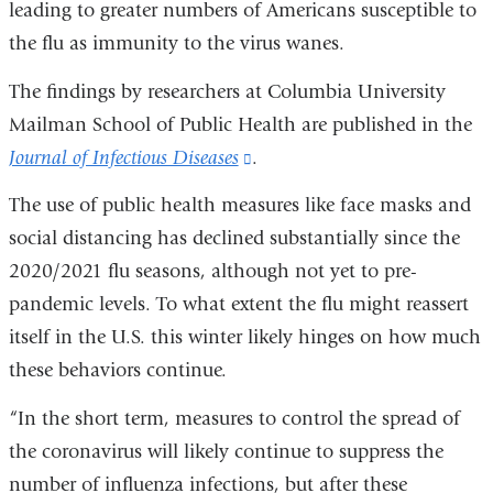
leading to greater numbers of Americans susceptible to
the flu as immunity to the virus wanes.
The findings by researchers at Columbia University
Mailman School of Public Health are published in the
Journal of Infectious Diseases
(link
.
is
The use of public health measures like face masks and
external
social distancing has declined substantially since the
and
2020/2021 flu seasons, although not yet to pre-
opens
pandemic levels. To what extent the flu might reassert
in
itself in the U.S. this winter likely hinges on how much
a
these behaviors continue.
new
“In the short term, measures to control the spread of
window)
the coronavirus will likely continue to suppress the
number of influenza infections, but after these