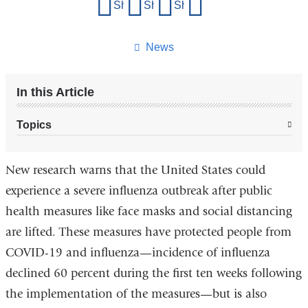
Share
Share on Facebook
Share on X (formerly Twitter)
Share on LinkedIn
Share by email
this
page
News
In this Article
Topics
New research warns that the United States could
experience a severe influenza outbreak after public
health measures like face masks and social distancing
are lifted. These measures have protected people from
COVID-19 and influenza—incidence of influenza
declined 60 percent during the first ten weeks following
the implementation of the measures—but is also