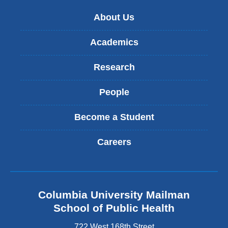
About Us
Academics
Research
People
Become a Student
Careers
Columbia University Mailman
School of Public Health
722 West 168th Street