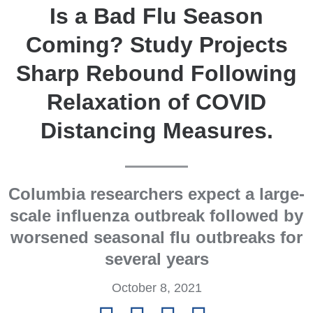
Is a Bad Flu Season
Coming? Study Projects
Sharp Rebound Following
Relaxation of COVID
Distancing Measures.
Columbia researchers expect a large-
scale influenza outbreak followed by
worsened seasonal flu outbreaks for
several years
October 8, 2021