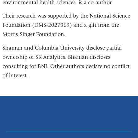
environmental health sciences, is a co-author.
Their research was supported by the National Science
Foundation (DMS-2027369) and a gift from the
Morris-Singer Foundation.
Shaman and Columbia University disclose partial
ownership of SK Analytics. Shaman discloses
consulting for BNI. Other authors declare no conflict
of interest.