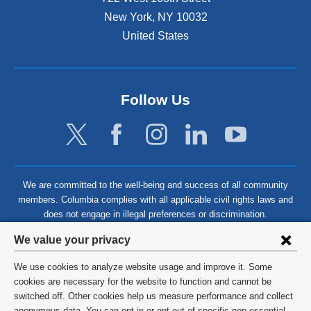
New York
,
NY
10032
United States
Follow Us
We are committed to the well-being and success of all community
members. Columbia complies with all applicable civil rights laws and
does not engage in illegal preferences or discrimination.
Privacy
We value your privacy
settings
We use cookies to analyze website usage and improve it. Some
and
©
2026
Columbia University
cookies are necessary for the website to function and cannot be
switched off. Other cookies help us measure performance and collect
cookie
Privacy Policy
anonymous data. You can opt in or opt out of specific non-essential