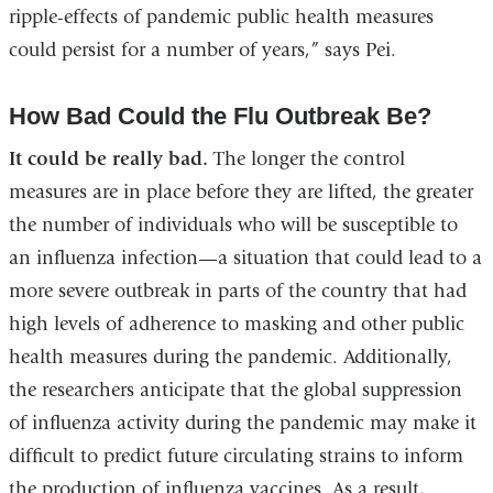
ripple-effects of pandemic public health measures
could persist for a number of years,” says Pei.
How Bad Could the Flu Outbreak Be?
It could be really bad.
The longer the control
measures are in place before they are lifted, the greater
the number of individuals who will be susceptible to
an influenza infection—a situation that could lead to a
more severe outbreak in parts of the country that had
high levels of adherence to masking and other public
health measures during the pandemic. Additionally,
the researchers anticipate that the global suppression
of influenza activity during the pandemic may make it
difficult to predict future circulating strains to inform
the production of influenza vaccines. As a result,