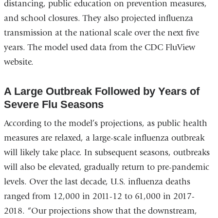
distancing, public education on prevention measures,
and school closures. They also projected influenza
transmission at the national scale over the next five
years. The model used data from the CDC FluView
website.
A Large Outbreak Followed by Years of
Severe Flu Seasons
According to the model’s projections, as public health
measures are relaxed, a large-scale influenza outbreak
will likely take place. In subsequent seasons, outbreaks
will also be elevated, gradually return to pre-pandemic
levels. Over the last decade, U.S. influenza deaths
ranged from 12,000 in 2011-12 to 61,000 in 2017-
2018. “Our projections show that the downstream,