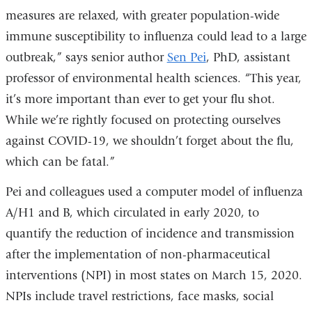
measures are relaxed, with greater population-wide
immune susceptibility to influenza could lead to a large
outbreak,” says senior author
Sen Pei
, PhD, assistant
professor of environmental health sciences. “This year,
it’s more important than ever to get your flu shot.
While we’re rightly focused on protecting ourselves
against COVID-19, we shouldn’t forget about the flu,
which can be fatal.”
Pei and colleagues used a computer model of influenza
A/H1 and B, which circulated in early 2020, to
quantify the reduction of incidence and transmission
after the implementation of non-pharmaceutical
interventions (NPI) in most states on March 15, 2020.
NPIs include travel restrictions, face masks, social