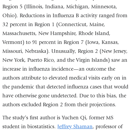
Region 5 (Illinois, Indiana, Michigan, Minnesota,
Ohio). Reductions in Influenza B activity ranged from
32 percent in Region 1 (Connecticut, Maine,
Massachusetts, New Hampshire, Rhode Island,
Vermont) to 91 percent in Region 7 (Iowa, Kansas,
Missouri, Nebraska). Unusually, Region 2 (New Jersey,
New York, Puerto Rico, and the Virgin Islands) saw an
increase in influenza incidence—an outcome the
authors attribute to elevated medical visits early on in
the pandemic that detected influenza cases that would
have otherwise gone undetected. Due to this bias, the
authors excluded Region 2 from their projections.
The study’s first author is Yuchen Qi, former MS
student in biostatistics.
Jeffrey Shaman
, professor of