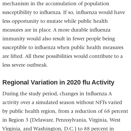
mechanism in the accumulation of population
susceptibility to influenza. If so, influenza would have
less opportunity to mutate while public health
measures are in place. A more durable influenza
immunity would also result in fewer people being
susceptible to influenza when public health measures
are lifted. All these possibilities would contribute to a
less severe outbreak.
Regional Variation in 2020 flu Activity
During the study period, changes in Influenza A
activity over a simulated season without NFTs varied
by public health region, from a reduction of 68 percent
in Region 3 (Delaware, Pennsylvania, Virginia, West
Virginia, and Washington, D.C.) to 88 percent in