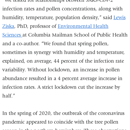
“We tested for relationships between SARS-CoV-2
external
infection rates and pollen concentrations, along with
and
humidity, temperature, population density,” said
Lewis
opens
Ziska
, PhD, professor of
Environmental Health
in
Sciences
at Columbia Mailman School of Public Health
a
and a co-author. “We found that spring pollen,
new
sometimes in synergy with humidity and temperature,
window)
explained, on average, 44 percent of the infection rate
variability. Without lockdown, an increase in pollen
abundance resulted in a 4 percent average increase in
infection rates. A strict lockdown cut the increase by
half.”
In the spring of 2020, the outbreak of the coronavirus
pandemic appeared to coincide with the tree pollen