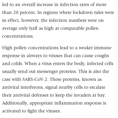
led to an overall increase in infection rates of more
than 20 percent. In regions where lockdown rules were
in effect, however, the infection numbers were on
average only half as high at comparable pollen
concentrations.
High pollen concentrations lead to a weaker immune
response in airways to viruses that can cause coughs
and colds. When a virus enters the body, infected cells
usually send out messenger proteins. This is also the
case with SARS-CoV-2. These proteins, known as
antiviral interferons, signal nearby cells to escalate
their antiviral defenses to keep the invaders at bay.
Additionally, appropriate inflammation response is
activated to fight the viruses.