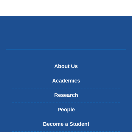
About Us
Academics
Research
People
Become a Student