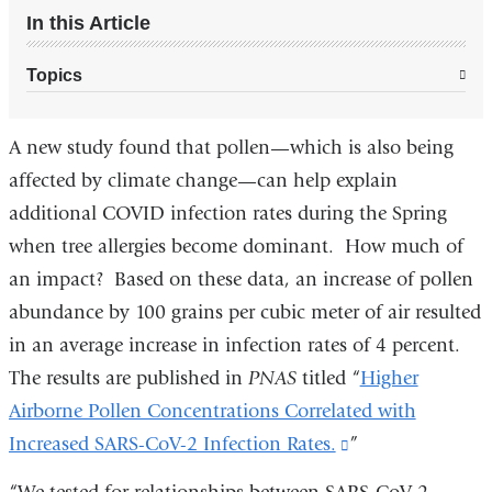
In this Article
Topics
A new study found that pollen—which is also being
affected by climate change—can help explain
additional COVID infection rates during the Spring
when tree allergies become dominant. How much of
an impact? Based on these data, an increase of pollen
abundance by 100 grains per cubic meter of air resulted
in an average increase in infection rates of 4 percent.
The results are published in
PNAS
titled
“
Higher
Airborne Pollen Concentrations Correlated with
Increased SARS-CoV-2 Infection Rates.
(link
”
is