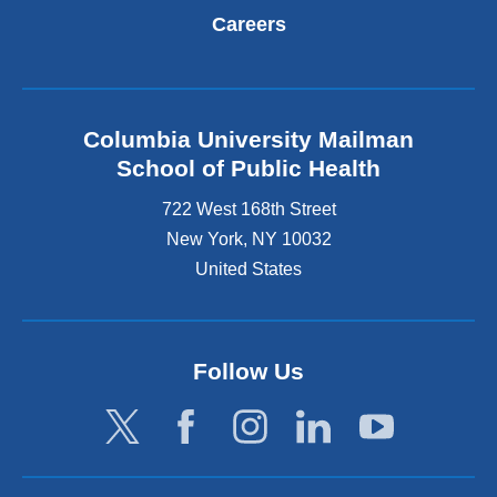
Careers
Columbia University Mailman
School of Public Health
722 West 168th Street
New York
,
NY
10032
United States
Follow Us