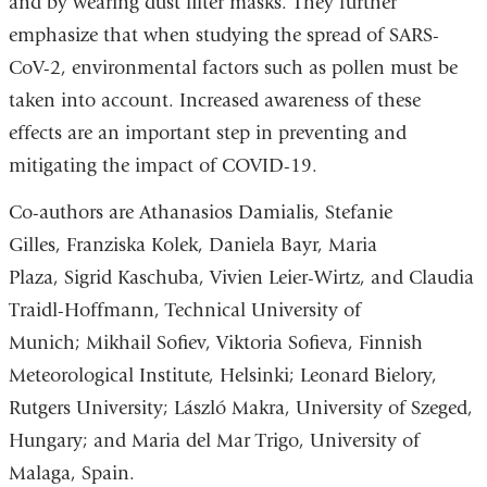
and by wearing dust filter masks. They further
emphasize that when studying the spread of SARS-
CoV-2, environmental factors such as pollen must be
taken into account. Increased awareness of these
effects are an important step in preventing and
mitigating the impact of COVID-19.
Co-authors are Athanasios Damialis,
Stefanie
Gilles, Franziska Kolek, Daniela Bayr, Maria
Plaza, Sigrid Kaschuba, Vivien Leier-Wirtz, and Claudia
Traidl-Hoffmann,
Technical University of
Munich; Mikhail Sofiev,
Viktoria Sofieva,
Finnish
Meteorological Institute, Helsinki; Leonard Bielory,
Rutgers University; László Makra, University of Szeged,
Hungary; and
Maria del Mar Trigo,
University of
Malaga, Spain.