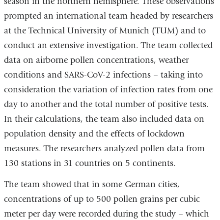
season in the northern hemisphere. These observations
prompted an international team headed by researchers
at the Technical University of Munich (TUM) and to
conduct an extensive investigation. The team collected
data on airborne pollen concentrations, weather
conditions and SARS-CoV-2 infections – taking into
consideration the variation of infection rates from one
day to another and the total number of positive tests.
In their calculations, the team also included data on
population density and the effects of lockdown
measures. The researchers analyzed pollen data from
130 stations in 31 countries on 5 continents.
The team showed that in some German cities,
concentrations of up to 500 pollen grains per cubic
meter per day were recorded during the study – which