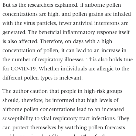
But as the researchers explained, if airborne pollen
concentrations are high, and pollen grains are inhaled
with the virus particles, fewer antiviral interferons are
generated. The beneficial inflammatory response itself
is also affected. Therefore, on days with a high
concentration of pollen, it can lead to an increase in
the number of respiratory illnesses. This also holds true
for COVID-19. Whether individuals are allergic to the
different pollen types is irrelevant.
The author caution that people in high-risk groups
should, therefore, be informed that high levels of
airborne pollen concentrations lead to an increased
susceptibility to viral respiratory tract infections. They
can protect themselves by watching pollen forecasts