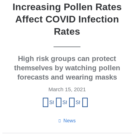
Increasing Pollen Rates
Affect COVID Infection
Rates
High risk groups can protect
themselves by watching pollen
forecasts and wearing masks
March 15, 2021
Share
Share on Facebook
Share on X (formerly Twitter)
Share on LinkedIn
Share by email
this
page
News