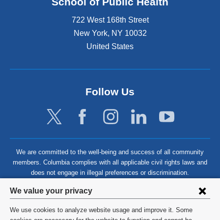
School of Public Health
722 West 168th Street
New York
,
NY
10032
United States
Follow Us
We are committed to the well-being and success of all community
members. Columbia complies with all applicable civil rights laws and
does not engage in illegal preferences or discrimination.
Privacy
We value your privacy
settings
We use cookies to analyze website usage and improve it. Some
©
2026
Columbia University