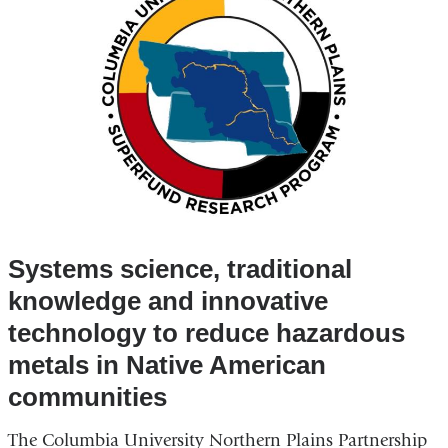
Systems science, traditional
knowledge and innovative
technology to reduce hazardous
metals in Native American
communities
The Columbia University Northern Plains Partnership