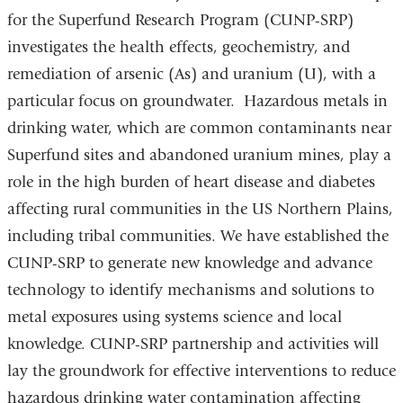
for the Superfund Research Program (CUNP-SRP)
investigates the health effects, geochemistry, and
remediation of arsenic (As) and uranium (U), with a
particular focus on groundwater. Hazardous metals in
drinking water, which are common contaminants near
Superfund sites and abandoned uranium mines, play a
role in the high burden of heart disease and diabetes
affecting rural communities in the US Northern Plains,
including tribal communities. We have established the
CUNP-SRP to generate new knowledge and advance
technology to identify mechanisms and solutions to
metal exposures using systems science and local
knowledge. CUNP-SRP partnership and activities will
lay the groundwork for effective interventions to reduce
hazardous drinking water contamination affecting