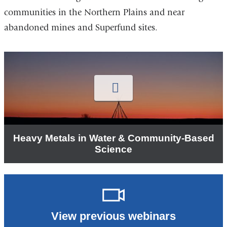
communities in the Northern Plains and near
abandoned mines and Superfund sites.
P
v
D
N
A
e
o
w
Heavy Metals in Water & Community-Based
Science
View previous webinars