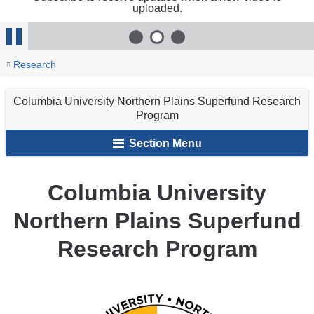
uploaded.
exter
and
1
of 3
2
of 3
3
of 3
open
Stop
in
You
Columbia
Home
Programs
Research
a
Animation
University
are
new
Northern
wind
Columbia University Northern Plains Superfund Research
here
Plains
Program
Superfund
Section Menu
Research
Program
Columbia University
Northern Plains Superfund
Research Program