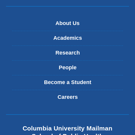
e
-
m
a
About Us
i
l
)
Academics
Research
People
Become a Student
Careers
Columbia University Mailman