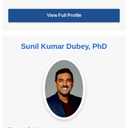
View Full Profile
Sunil Kumar Dubey, PhD