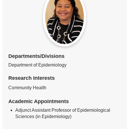
Departments/Divisions
Department of Epidemiology
Research Interests
Community Health
Academic Appointments
Adjunct Assistant Professor of Epidemiological
Sciences (in Epidemiology)