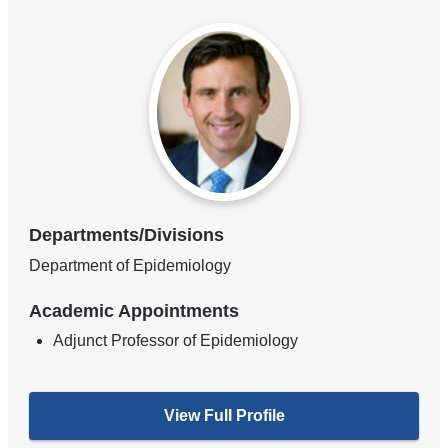
Departments/Divisions
Department of Epidemiology
Academic Appointments
Adjunct Professor of Epidemiology
View Full Profile