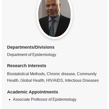
Departments/Divisions
Department of Epidemiology
Research Interests
Biostatistical Methods, Chronic disease, Community
Health, Global Health, HIV/AIDS, Infectious Diseases
Academic Appointments
Associate Professor of Epidemiology