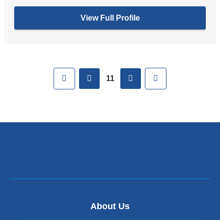
View Full Profile
Pages
First
previous
next
Last
11
About Us