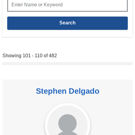
Showing 101 - 110 of 482
Stephen Delgado