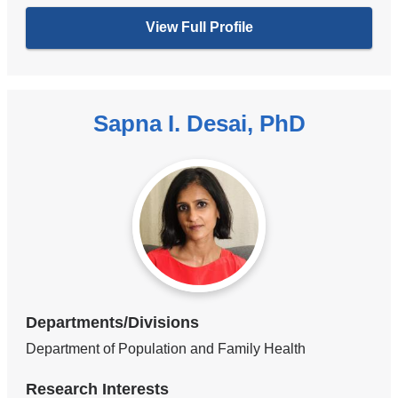
View Full Profile
Sapna I. Desai, PhD
Departments/Divisions
Department of Population and Family Health
Research Interests