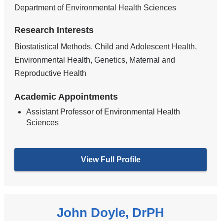
Department of Environmental Health Sciences
Research Interests
Biostatistical Methods, Child and Adolescent Health,
Environmental Health, Genetics, Maternal and
Reproductive Health
Academic Appointments
Assistant Professor of Environmental Health
Sciences
View Full Profile
John Doyle, DrPH