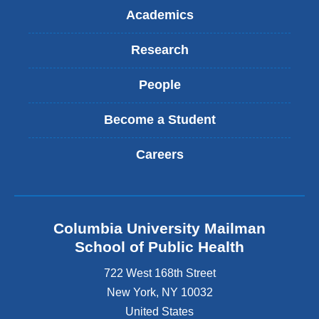
Academics
Research
People
Become a Student
Careers
Columbia University Mailman
School of Public Health
722 West 168th Street
New York
,
NY
10032
United States