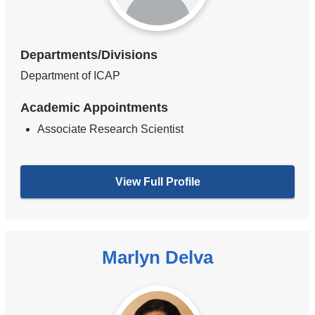
Departments/Divisions
Department of ICAP
Academic Appointments
Associate Research Scientist
View Full Profile
Marlyn Delva