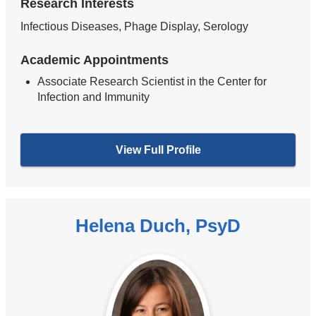
Research Interests
Infectious Diseases, Phage Display, Serology
Academic Appointments
Associate Research Scientist in the Center for
Infection and Immunity
View Full Profile
Helena Duch, PsyD