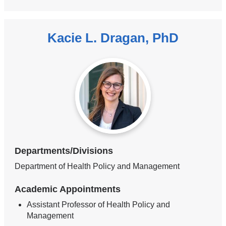
Kacie L. Dragan, PhD
Departments/Divisions
Department of Health Policy and Management
Academic Appointments
Assistant Professor of Health Policy and
Management