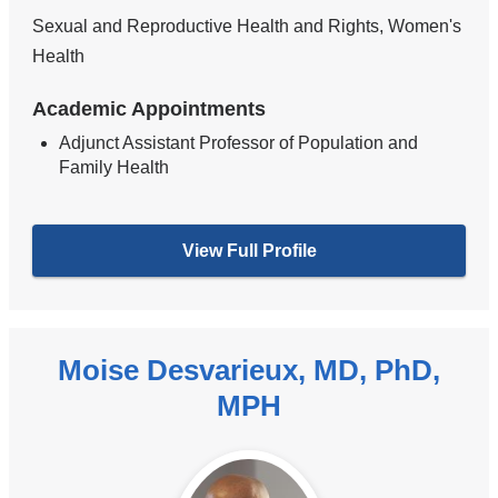
Sexual and Reproductive Health and Rights, Women's
Health
Academic Appointments
Adjunct Assistant Professor of Population and
Family Health
View Full Profile
Moise Desvarieux, MD, PhD,
MPH