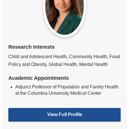
Research Interests
Child and Adolescent Health, Community Health, Food
Policy and Obesity, Global Health, Mental Health
Academic Appointments
Adjunct Professor of Population and Family Health
at the Columbia University Medical Center
View Full Profile