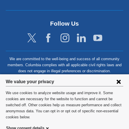
Follow Us
We are committed to the well-being and success of all community
members. Columbia complies with all applicable civil rights laws and
does not engage in illegal preferences or discrimination.
Privacy
We value your privacy
settings
We use cookies to analyze website usage and improve it. Some
and
©
2026
Columbia University
cookies are necessary for the website to function and cannot be
switched off. Other cookies help us measure performance and collect
cookie
Privacy Policy
anonymous data. You can opt in or opt out of specific non-essential
consent
cookies below.
Terms and Conditions
Show consent details