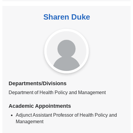
Sharen Duke
Departments/Divisions
Department of Health Policy and Management
Academic Appointments
Adjunct Assistant Professor of Health Policy and
Management