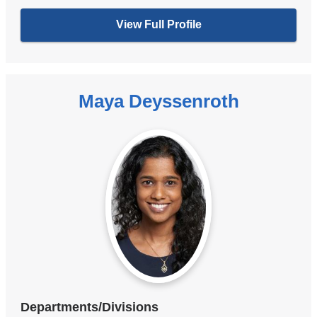
View Full Profile
Maya Deyssenroth
Departments/Divisions