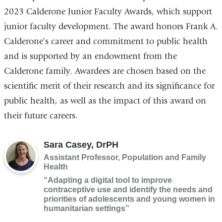
2023 Calderone Junior Faculty Awards, which support
junior faculty development. The award honors Frank A.
Calderone’s career and commitment to public health
and is supported by an endowment from the
Calderone family. Awardees are chosen based on the
scientific merit of their research and its significance for
public health, as well as the impact of this award on
their future careers.
Sara Casey, DrPH
Assistant Professor, Population and Family
Health
“Adapting a digital tool to improve
contraceptive use and identify the needs and
priorities of adolescents and young women in
humanitarian settings”