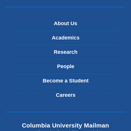
About Us
Academics
Research
People
Become a Student
Careers
Columbia University Mailman