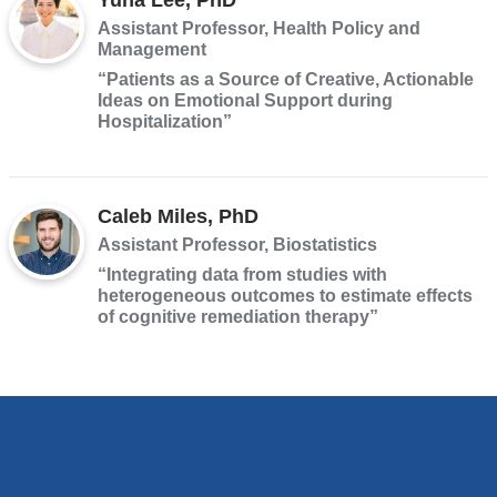
Assistant Professor, Health Policy and
Management
“Patients as a Source of Creative, Actionable
Ideas on Emotional Support during
Hospitalization”
Caleb Miles, PhD
Assistant Professor, Biostatistics
“Integrating data from studies with
heterogeneous outcomes to estimate effects
of cognitive remediation therapy”