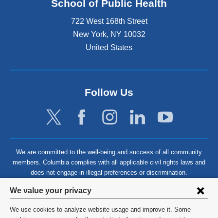
School of Public Health
722 West 168th Street
New York
,
NY
10032
United States
Follow Us
We are committed to the well-being and success of all community
members. Columbia complies with all applicable civil rights laws and
does not engage in illegal preferences or discrimination.
Privacy
We value your privacy
settings
We use cookies to analyze website usage and improve it. Some