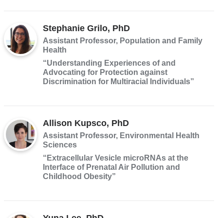
Stephanie Grilo, PhD
Assistant Professor, Population and Family
Health
“Understanding Experiences of and
Advocating for Protection against
Discrimination for Multiracial Individuals”
Allison Kupsco, PhD
Assistant Professor, Environmental Health
Sciences
“Extracellular Vesicle microRNAs at the
Interface of Prenatal Air Pollution and
Childhood Obesity”
Yuna Lee, PhD