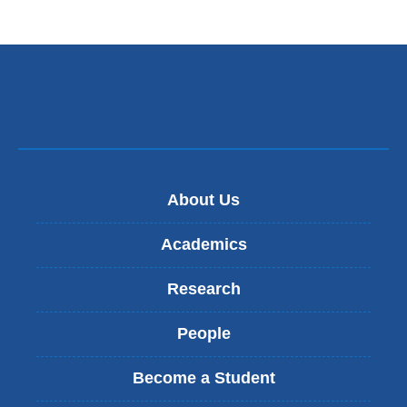
About Us
Academics
Research
People
Become a Student