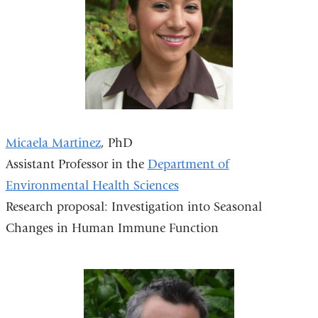
Micaela Martinez
, PhD
Assistant Professor in the
Department of
Environmental Health Sciences
Research proposal: Investigation into Seasonal
Changes in Human Immune Function