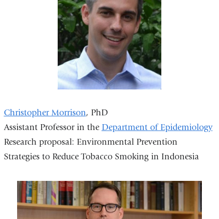
Christopher Morrison
, PhD
Assistant Professor in the
Department of Epidemiology
Research proposal: Environmental Prevention
Strategies to Reduce Tobacco Smoking in Indonesia