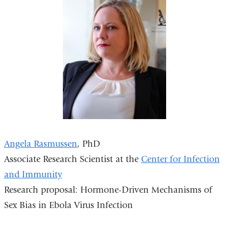
Angela Rasmussen
, PhD
Associate Research Scientist at the
Center for Infection
and Immunity
Research proposal: Hormone-Driven Mechanisms of
Sex Bias in Ebola Virus Infection