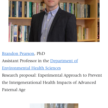
Brandon Pearson
, PhD
Assistant Professor in the
Department of
Environmental Health Sciences
Research proposal: Experimental Approach to Prevent
the Intergenerational Health Impacts of Advanced
Paternal Age