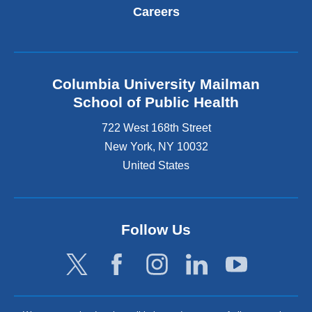
Careers
Columbia University Mailman
School of Public Health
722 West 168th Street
New York
,
NY
10032
United States
Follow Us