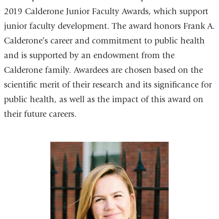
2019 Calderone Junior Faculty Awards, which support
junior faculty development. The award honors Frank A.
Calderone’s career and commitment to public health
and is supported by an endowment from the
Calderone family. Awardees are chosen based on the
scientific merit of their research and its significance for
public health, as well as the impact of this award on
their future careers.