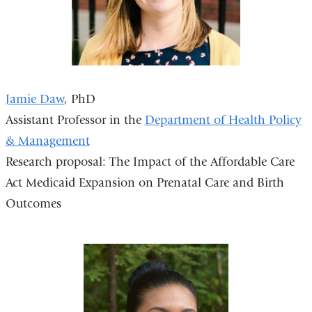
Jamie Daw
, PhD
Assistant Professor in the
Department of Health Policy
& Management
Research proposal: The Impact of the Affordable Care
Act Medicaid Expansion on Prenatal Care and Birth
Outcomes