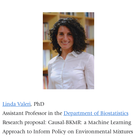
Linda Valeri
, PhD
Assistant Professor in the
Department of Biostatistics
Research proposal: Causal-BKMR: a Machine Learning
Approach to Inform Policy on Environmental Mixtures