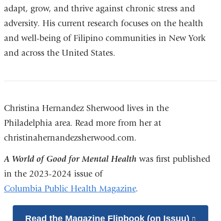
adapt, grow, and thrive against chronic stress and
adversity. His current research focuses on the health
and well-being of Filipino communities in New York
and across the United States.
Christina Hernandez Sherwood lives in the
Philadelphia area. Read more from her at
christinahernandezsherwood.com.
A World of Good for Mental Health
was first published
in the 2023-2024 issue of
Columbia Public Health Magazine
.
Read the Magazine Flipbook (on Issuu)
(link