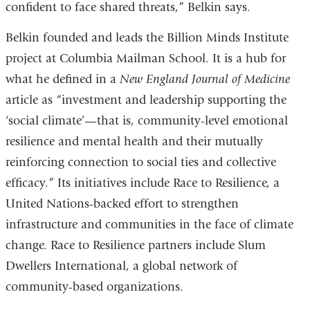
confident to face shared threats,” Belkin says.
Belkin founded and leads the Billion Minds Institute
project at Columbia Mailman School. It is a hub for
what he defined in a
New England Journal of Medicine
article as “investment and leadership supporting the
‘social climate’—that is, community-level emotional
resilience and mental health and their mutually
reinforcing connection to social ties and collective
efficacy.” Its initiatives include Race to Resilience, a
United Nations-backed effort to strengthen
infrastructure and communities in the face of climate
change. Race to Resilience partners include Slum
Dwellers International, a global network of
community-based organizations.