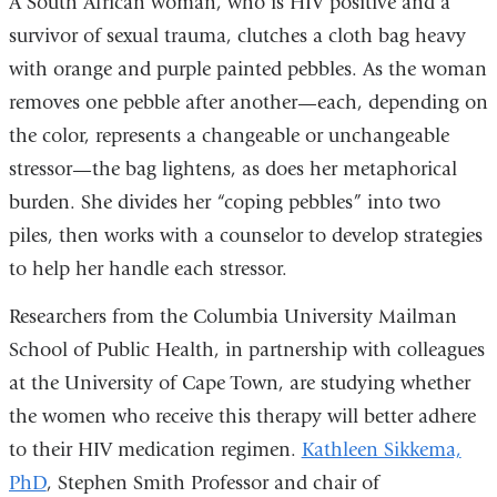
A South African woman, who is HIV positive and a
survivor of sexual trauma, clutches a cloth bag heavy
with orange and purple painted pebbles. As the woman
removes one pebble after another—each, depending on
the color, represents a changeable or unchangeable
stressor—the bag lightens, as does her metaphorical
burden. She divides her “coping pebbles” into two
piles, then works with a counselor to develop strategies
to help her handle each stressor.
Researchers from the Columbia University Mailman
School of Public Health, in partnership with colleagues
at the University of Cape Town, are studying whether
the women who receive this therapy will better adhere
to their HIV medication regimen.
Kathleen Sikkema,
PhD
, Stephen Smith Professor and chair of