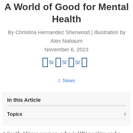
A World of Good for Mental
Health
By Christina Hernandez Sherwood | Illustration by
Alex Nabaum
November 6, 2023
Share
Share on Facebook
Share on X (formerly Twitter)
Share on LinkedIn
Share by email
this
page
News
In this Article
Topics