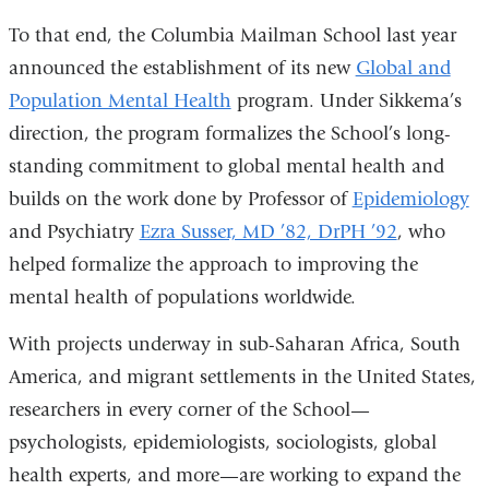
To that end, the Columbia Mailman School last year
announced the establishment of its new
Global and
Population Mental Health
program. Under Sikkema’s
direction, the program formalizes the School’s long-
standing commitment to global mental health and
builds on the work done by Professor of
Epidemiology
and Psychiatry
Ezra Susser, MD ’82, DrPH ’92
, who
helped formalize the approach to improving the
mental health of populations worldwide.
With projects underway in sub-Saharan Africa, South
America, and migrant settlements in the United States,
researchers in every corner of the School—
psychologists, epidemiologists, sociologists, global
health experts, and more—are working to expand the