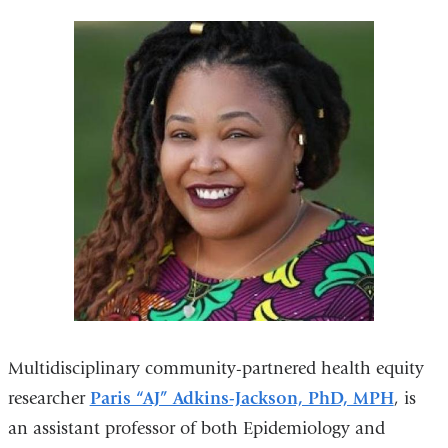
Multidisciplinary community-partnered health equity
researcher
Paris “AJ” Adkins-Jackson, PhD, MPH
, is
an assistant professor of both Epidemiology and