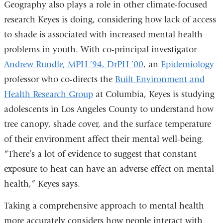
Geography also plays a role in other climate-focused
research Keyes is doing, considering how lack of access
to shade is associated with increased mental health
problems in youth. With co-principal investigator
Andrew Rundle, MPH ’94, DrPH ’00
, an
Epidemiology
professor who co-directs the
Built Environment and
Health Research Group
at Columbia, Keyes is studying
adolescents in Los Angeles County to understand how
tree canopy, shade cover, and the surface temperature
of their environment affect their mental well-being.
“There’s a lot of evidence to suggest that constant
exposure to heat can have an adverse effect on mental
health,” Keyes says.
Taking a comprehensive approach to mental health
more accurately considers how people interact with