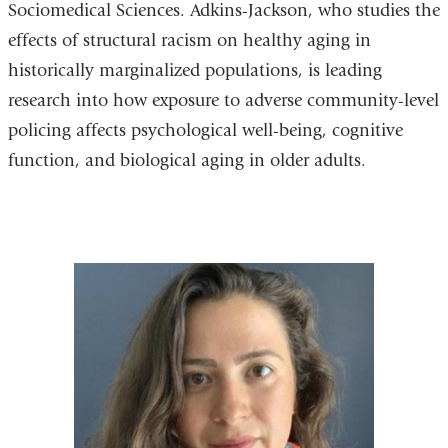
Sociomedical Sciences. Adkins-Jackson, who studies the
effects of structural racism on healthy aging in
historically marginalized populations, is leading
research into how exposure to adverse community-level
policing affects psychological well-being, cognitive
function, and biological aging in older adults.