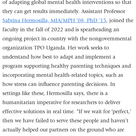
of adapting global mental health interventions so that
they can get results immediately. Assistant Professor
Sabrina Hermosilla, MIA/MPH ’08, PhD ’15
, joined the
faculty in the fall of 2022 and is spearheading an
ongoing project in-country with the nongovernmental
organization TPO Uganda. Her work seeks to
understand how best to adapt and implement a
program supporting healthy parenting techniques and
incorporating mental health-related topics, such as
how stress can influence parenting decisions. In
settings like these, Hermosilla says, there is a
humanitarian imperative for researchers to deliver
effective solutions in real time. “If we wait for ‘perfect,’
then we have failed to serve these people and haven’t
actually helped our partners on the ground who are