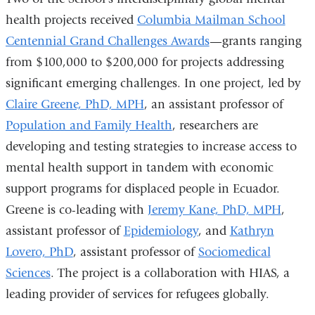
health projects received
Columbia Mailman School
Centennial Grand Challenges Awards
—grants ranging
from $100,000 to $200,000 for projects addressing
significant emerging challenges. In one project, led by
Claire Greene, PhD, MPH
, an assistant professor of
Population and Family Health
, researchers are
developing and testing strategies to increase access to
mental health support in tandem with economic
support programs for displaced people in Ecuador.
Greene is co-leading with
Jeremy Kane, PhD, MPH
,
assistant professor of
Epidemiology
, and
Kathryn
Lovero, PhD
, assistant professor of
Sociomedical
Sciences
. The project is a collaboration with HIAS, a
leading provider of services for refugees globally.