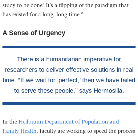
study to be done.’ It’s a flipping of the paradigm that
has existed for a long, long time.”
A Sense of Urgency
In the
Heilbrunn Department of Population and
Family Health
, faculty are working to speed the process