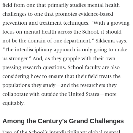
field from one that primarily studies mental health
challenges to one that promotes evidence-based
prevention and treatment techniques. “With a growing
focus on mental health across the School, it should
not be the domain of one department,” Sikkema says.
“The interdisciplinary approach is only going to make
us stronger.” And, as they grapple with their own
pressing research questions, School faculty are also
considering how to ensure that their field treats the
populations they study—and the researchers they
collaborate with outside the United States—more
equitably.
Among the Century’s Grand Challenges
Two of the School’s interdisciplinary global mental