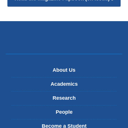
is
exter
and
open
in
a
new
wind
About Us
Academics
Research
People
Become a Student