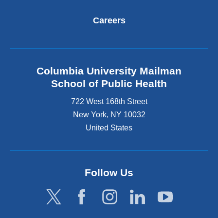
Careers
Columbia University Mailman
School of Public Health
722 West 168th Street
New York
,
NY
10032
United States
Follow Us