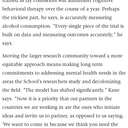
trained as lay counselors will administer cognitive
behavioral therapy over the course of a year. Perhaps
the trickiest part, he says, is accurately measuring
alcohol consumption. “Every single piece of the trial is
built on data and measuring outcomes accurately,” he
says.
Moving the larger research community toward a more
equitable approach means making long-term
commitments to addressing mental health needs in the
areas the School’s researchers study and decolonizing
the field. “The model has shifted significantly,” Kane
says. “Now it is a priority that our partners in the
countries we are working in are the ones who initiate
ideas and invite us to partner, as opposed to us saying,
‘We want to come in because we think you need the