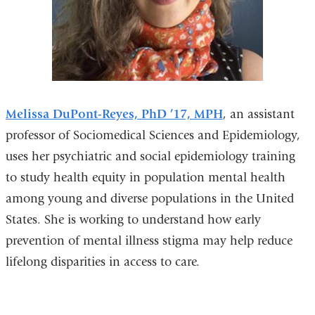
Melissa DuPont-Reyes, PhD ’17, MPH
, an assistant
professor of Sociomedical Sciences and Epidemiology,
uses her psychiatric and social epidemiology training
to study health equity in population mental health
among young and diverse populations in the United
States. She is working to understand how early
prevention of mental illness stigma may help reduce
lifelong disparities in access to care.