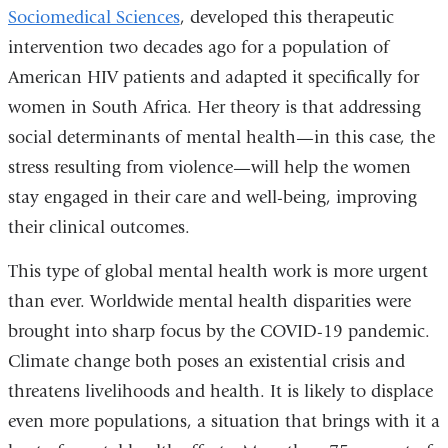
Sociomedical Sciences
, developed this therapeutic
intervention two decades ago for a population of
American HIV patients and adapted it specifically for
women in South Africa. Her theory is that addressing
social determinants of mental health—in this case, the
stress resulting from violence—will help the women
stay engaged in their care and well-being, improving
their clinical outcomes.
This type of global mental health work is more urgent
than ever. Worldwide mental health disparities were
brought into sharp focus by the COVID-19 pandemic.
Climate change both poses an existential crisis and
threatens livelihoods and health. It is likely to displace
even more populations, a situation that brings with it a