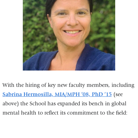
With the hiring of key new faculty members, including
Sabrina Hermosilla, MIA/MPH ’08, PhD ’15
(see
above) the School has expanded its bench in global
mental health to reflect its commitment to the field: