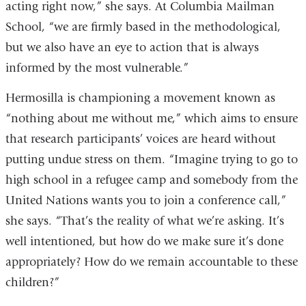
acting right now,” she says. At Columbia Mailman
School, “we are firmly based in the methodological,
but we also have an eye to action that is always
informed by the most vulnerable.”
Hermosilla is championing a movement known as
“nothing about me without me,” which aims to ensure
that research participants’ voices are heard without
putting undue stress on them. “Imagine trying to go to
high school in a refugee camp and somebody from the
United Nations wants you to join a conference call,”
she says. “That’s the reality of what we’re asking. It’s
well intentioned, but how do we make sure it’s done
appropriately? How do we remain accountable to these
children?”