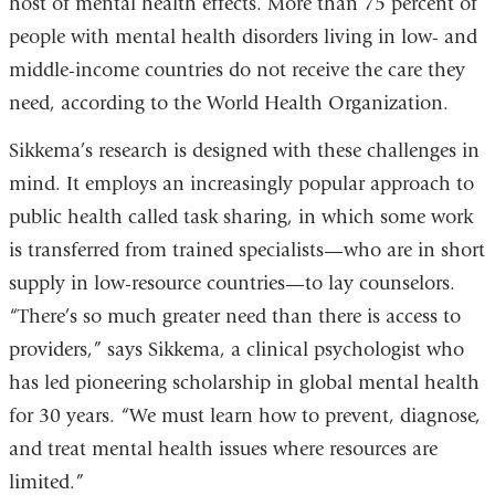
host of mental health effects. More than 75 percent of
people with mental health disorders living in low- and
middle-income countries do not receive the care they
need, according to the World Health Organization.
Sikkema’s research is designed with these challenges in
mind. It employs an increasingly popular approach to
public health called task sharing, in which some work
is transferred from trained specialists—who are in short
supply in low-resource countries—to lay counselors.
“There’s so much greater need than there is access to
providers,” says Sikkema, a clinical psychologist who
has led pioneering scholarship in global mental health
for 30 years. “We must learn how to prevent, diagnose,
and treat mental health issues where resources are
limited.”