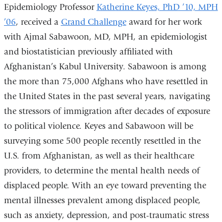
Epidemiology Professor
Katherine Keyes, PhD ’10, MPH
’06
, received a
Grand Challenge
award for her work
with Ajmal Sabawoon, MD, MPH, an epidemiologist
and biostatistician previously affiliated with
Afghanistan’s Kabul University. Sabawoon is among
the more than 75,000 Afghans who have resettled in
the United States in the past several years, navigating
the stressors of immigration after decades of exposure
to political violence. Keyes and Sabawoon will be
surveying some 500 people recently resettled in the
U.S. from Afghanistan, as well as their healthcare
providers, to determine the mental health needs of
displaced people. With an eye toward preventing the
mental illnesses prevalent among displaced people,
such as anxiety, depression, and post-traumatic stress