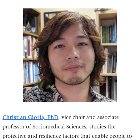
Christian Gloria, PhD
, vice chair and associate
professor of Sociomedical Sciences, studies the
protective and resilience factors that enable people to