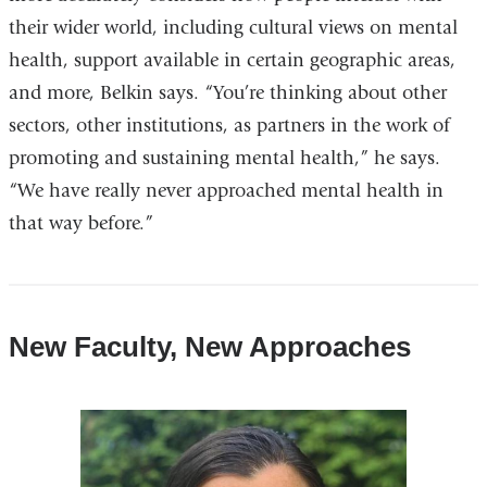
their wider world, including cultural views on mental
health, support available in certain geographic areas,
and more, Belkin says. “You’re thinking about other
sectors, other institutions, as partners in the work of
promoting and sustaining mental health,” he says.
“We have really never approached mental health in
that way before.”
New Faculty, New Approaches