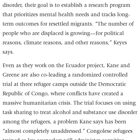
disorder, their goal is to establish a research program
that prioritizes mental health needs and tracks long-
term outcomes for resettled migrants. “The number of
people who are displaced is growing—for political
reasons, climate reasons, and other reasons,” Keyes
says.
Even as they work on the Ecuador project, Kane and
Greene are also co-leading a randomized controlled
trial at three refugee camps outside the Democratic
Republic of Congo, where conflicts have created a
massive humanitarian crisis. The trial focuses on using
task sharing to treat alcohol and substance use disorder
among the refugees, a problem Kane says has been
“almost completely unaddressed.” Congolese refugees