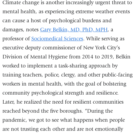
Climate change is another increasingly urgent threat to
mental health, as experiencing extreme weather events
can cause a host of psychological burdens and
damages, notes
Gary Belkin, MD, PhD, MPH
, a
professor of
Sociomedical Sciences
. While serving as
executive deputy commissioner of New York City’s
Division of Mental Hygiene from 2014 to 2019, Belkin
worked to implement a task-sharing approach by
training teachers, police, clergy, and other public-facing
workers in mental health, with the goal of bolstering
community psychological strength and resilience.
Later, he realized the need for resilient communities
reached beyond the five boroughs. “During the
pandemic, we got to see what happens when people
are not trusting each other and are not emotionally