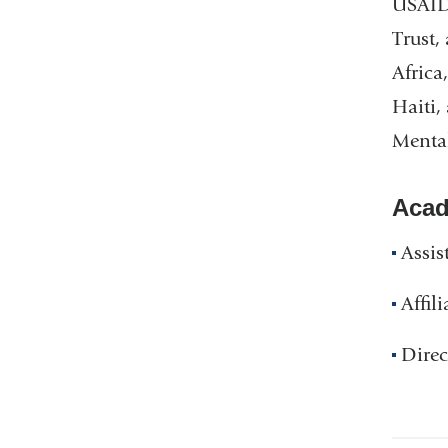
USAID,
Trust,
Africa
Haiti,
Mental
Acad
Assis
Affil
Direc