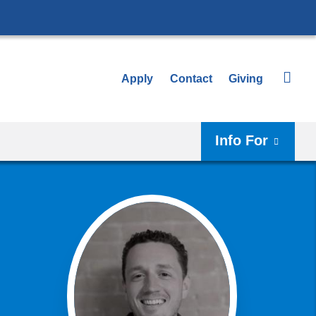
Apply
Contact
Giving
Info For