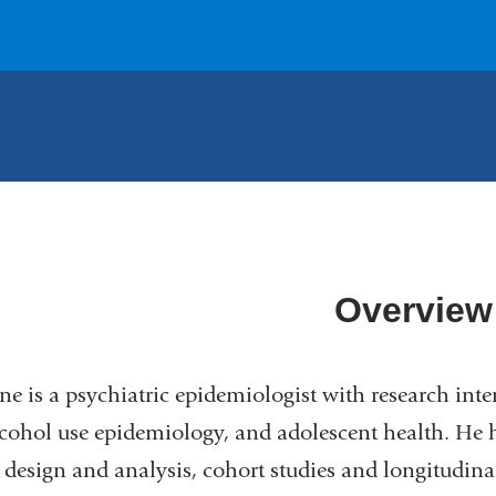
Overview
ne is a psychiatric epidemiologist with research inte
cohol use epidemiology, and adolescent health. He 
 design and analysis, cohort studies and longitudi