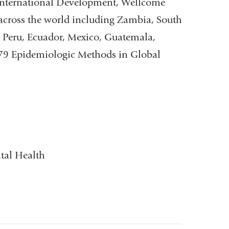
International Development, Wellcome
 across the world including Zambia, South
, Peru, Ecuador, Mexico, Guatemala,
8479 Epidemiologic Methods in Global
tal Health