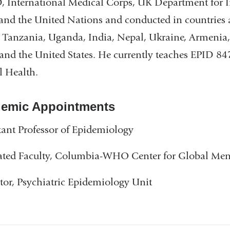
 International Medical Corps, UK Department for 
 and the United Nations and conducted in countries
, Tanzania, Uganda, India, Nepal, Ukraine, Armenia
 and the United States. He currently teaches EPID 
 Health.
emic Appointments
tant Professor of Epidemiology
iated Faculty, Columbia-WHO Center for Global Men
tor, Psychiatric Epidemiology Unit