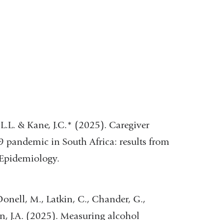
L.L. & Kane, J.C.* (2025). Caregiver
 pandemic in South Africa: results from
 Epidemiology.
cDonell, M., Latkin, C., Chander, G.,
hn, J.A. (2025). Measuring alcohol