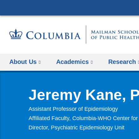
About Us
Academics
Research
Jeremy Kane, 
Assistant Professor of Epidemiology
Affiliated Faculty, Columbia-WHO Center for
Director, Psychiatric Epidemiology Unit