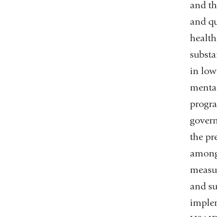
and th
and qu
health
substa
in low
mental
progra
govern
the pr
among 
measur
and su
implem