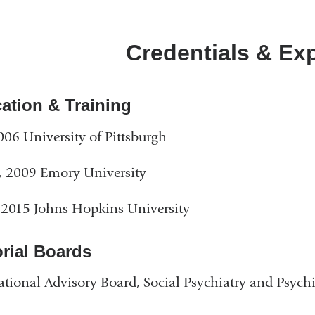
Credentials & Ex
ation & Training
006 University of Pittsburgh
 2009 Emory University
2015 Johns Hopkins University
orial Boards
ational Advisory Board, Social Psychiatry and Psych