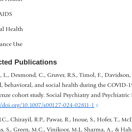
AIDS
al Health
tance Use
cted Publications
 L., Desmond, C., Gruver, R.S., Timol, F., Davidson, 
, behavioral, and social health during the COVID-19
enze cohort study. Social Psychiatry and Psychiatric
//doi.org/10.1007/s00127-024-02811-1
(link
is
J.C., Chirayil, R.P., Pawar, R., Inoue, S., Hofer, T., M
external
s, S., Green, M.C., Vinikoor, M.J., Sharma, A., & Ha