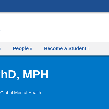
Skip
to
content
People
Become a Student
PhD, MPH
 Global Mental Health