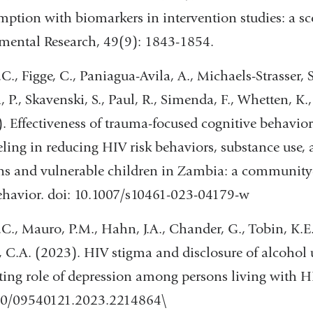
and
ption with biomarkers in intervention studies: a sc
opens
mental Research, 49(9): 1843-1854.
in
.C., Figge, C., Paniagua-Avila, A., Michaels-Strasser, 
a
, P., Skavenski, S., Paul, R., Simenda, F., Whetten, K.
new
. Effectiveness of trauma-focused cognitive behavio
window)
ling in reducing HIV risk behaviors, substance use
s and vulnerable children in Zambia: a community-
havior. doi: 10.1007/s10461-023-04179-w
.C., Mauro, P.M., Hahn, J.A., Chander, G., Tobin, K.E.
, C.A. (2023). HIV stigma and disclosure of alcohol
ing role of depression among persons living with H
80/09540121.2023.2214864\