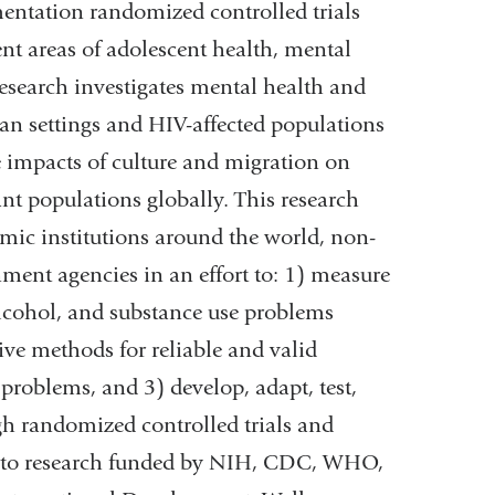
entation randomized controlled trials
ent areas of adolescent health, mental
esearch investigates mental health and
n settings and HIV-affected populations
 impacts of culture and migration on
t populations globally. This research
mic institutions around the world, non-
ent agencies in an effort to: 1) measure
 alcohol, and substance use problems
ve methods for reliable and valid
roblems, and 3) develop, adapt, test,
gh randomized controlled trials and
ed to research funded by NIH, CDC, WHO,