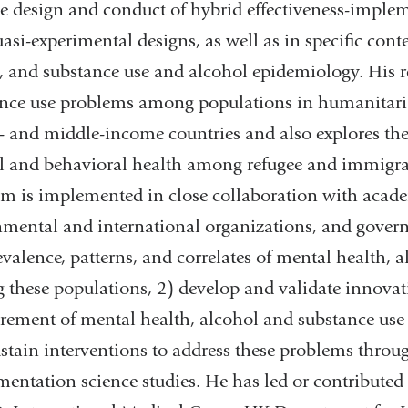
e design and conduct of hybrid effectiveness-implem
asi-experimental designs, as well as in specific cont
, and substance use and alcohol epidemiology. His r
nce use problems among populations in humanitaria
- and middle-income countries and also explores the
 and behavioral health among refugee and immigran
m is implemented in close collaboration with acade
mental and international organizations, and governm
evalence, patterns, and correlates of mental health,
these populations, 2) develop and validate innovati
ement of mental health, alcohol and substance use p
stain interventions to address these problems throu
entation science studies. He has led or contribut