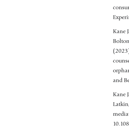
consum
Experi
Kane J
Bolton
(2023)
counse
orphan
and Be
Kane J
Latkin
mediat
10.10