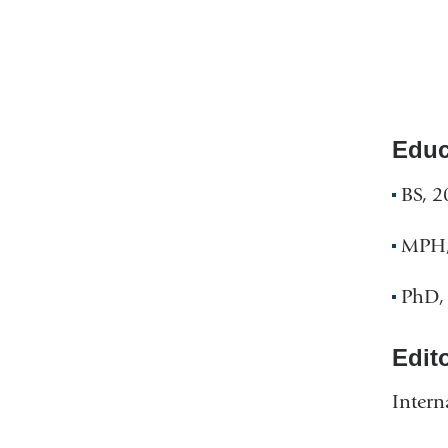
Educ
BS, 2
MPH,
PhD, 
Edit
Intern