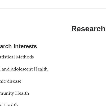
Research
arch Interests
atistical Methods
 and Adolescent Health
ic disease
unity Health
al Health