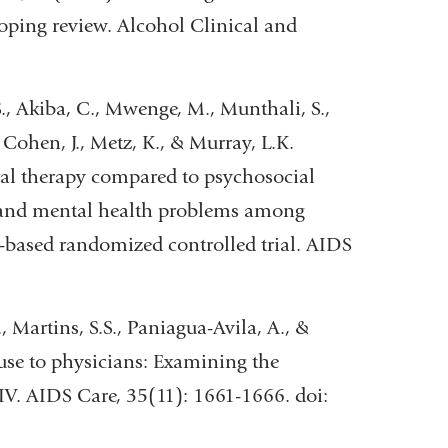
oping review. Alcohol Clinical and
S., Akiba, C., Mwenge, M., Munthali, S.,
, Cohen, J., Metz, K., & Murray, L.K.
ral therapy compared to psychosocial
, and mental health problems among
based randomized controlled trial. AIDS
, Martins, S.S., Paniagua-Avila, A., &
 use to physicians: Examining the
IV. AIDS Care, 35(11): 1661-1666. doi: