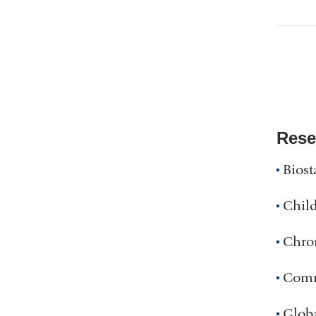
Rese
Biost
Child
Chron
Comm
Glob