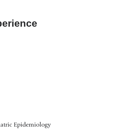
perience
iatric Epidemiology