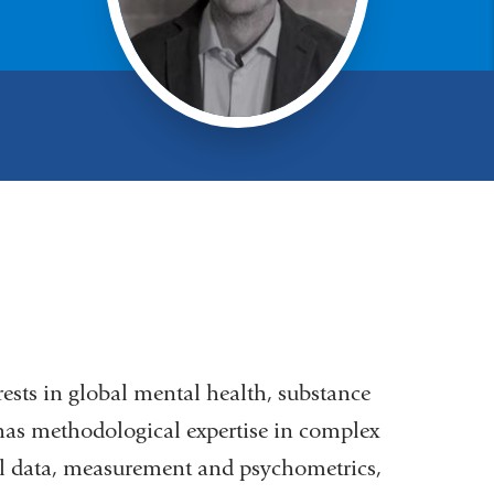
rests in global mental health, substance
has methodological expertise in complex
nal data, measurement and psychometrics,