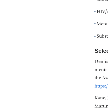
HIV/
Ment
Subs
Sele
Demis,
mental
the As
https:
Kane, 
Martin