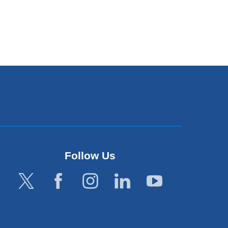
Follow Us