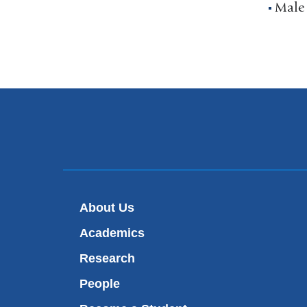
Male
About Us
Academics
Research
People