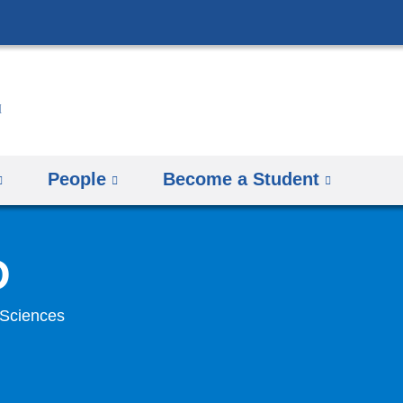
Skip
to
content
People
Become a Student
D
 Sciences