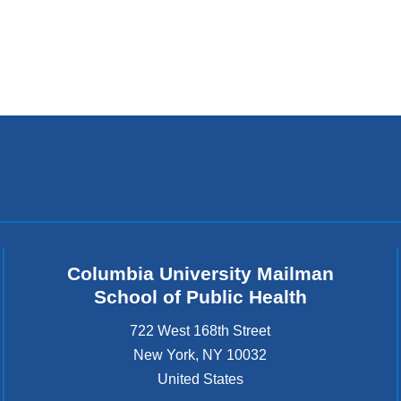
Columbia University Mailman
School of Public Health
722 West 168th Street
New York
,
NY
10032
United States