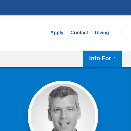
Apply
Contact
Giving
Info For