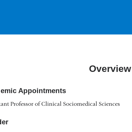
Overview
emic Appointments
tant Professor of Clinical Sociomedical Sciences
er