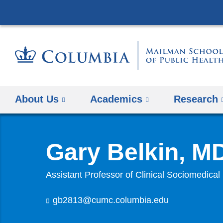
About Us
Academics
Research
Gary Belkin, M
Assistant Professor of Clinical Sociomedical
gb2813@cumc.columbia.edu
(
l
i