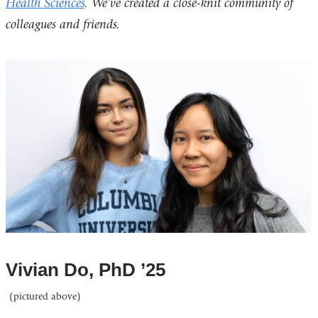
Health Sciences
. We’ve created a close-knit community of
colleagues and friends.
Vivian Do, PhD ’25
(pictured above)