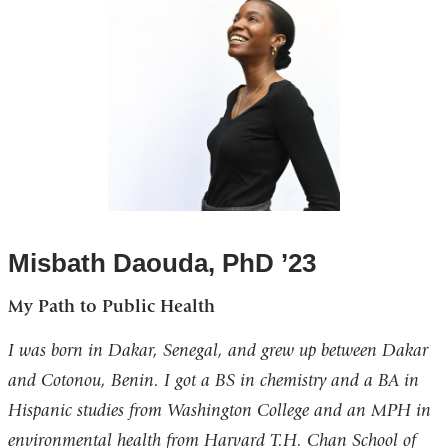
Misbath Daouda, PhD ’23
My Path to Public Health
I was born in Dakar, Senegal, and grew up between Dakar
and Cotonou, Benin. I got a BS in chemistry and a BA in
Hispanic studies from Washington College and an MPH in
environmental health from Harvard T.H. Chan School of