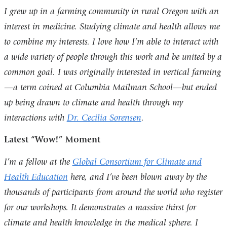
I grew up in a farming community in rural Oregon with an
interest in medicine. Studying climate and health allows me
to combine my interests. I love how I’m able to interact with
a wide variety of people through this work and be united by a
common goal. I was originally interested in vertical farming
—a term coined at Columbia Mailman School—but ended
up being drawn to climate and health through my
interactions with
Dr. Cecilia Sorensen
.
Latest “Wow!” Moment
I’m a fellow at the
Global Consortium for Climate and
Health Education
here, and I’ve been blown away by the
thousands of participants from around the world who register
for our workshops. It demonstrates a massive thirst for
climate and health knowledge in the medical sphere. I