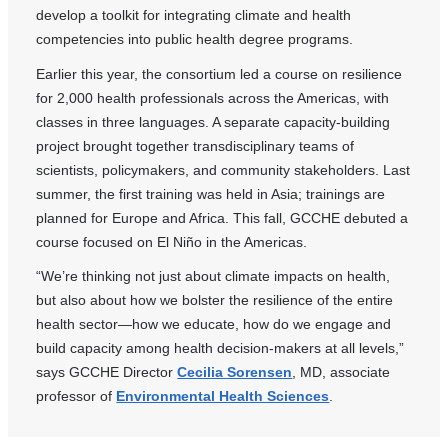
develop a toolkit for integrating climate and health
competencies into public health degree programs.
Earlier this year, the consortium led a course on resilience
for 2,000 health professionals across the Americas, with
classes in three languages. A separate capacity-building
project brought together transdisciplinary teams of
scientists, policymakers, and community stakeholders. Last
summer, the first training was held in Asia; trainings are
planned for Europe and Africa. This fall, GCCHE debuted a
course focused on El Niño in the Americas.
“We’re thinking not just about climate impacts on health,
but also about how we bolster the resilience of the entire
health sector—how we educate, how do we engage and
build capacity among health decision-makers at all levels,”
says GCCHE Director
Cecilia Sorensen
, MD, associate
professor of
Environmental Health Sciences
.