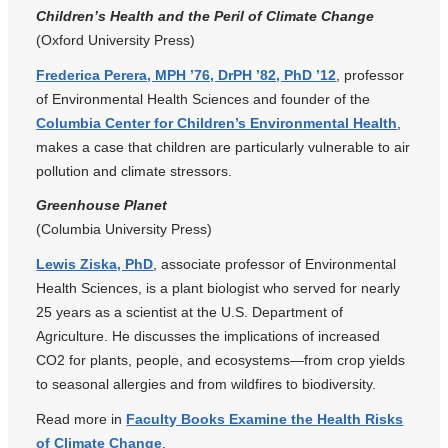
Children’s Health and the Peril of Climate Change
(Oxford University Press)
Frederica Perera, MPH ’76, DrPH ’82, PhD ’12
, professor
of Environmental Health Sciences and founder of the
Columbia Center for Children’s Environmental Health
,
makes a case that children are particularly vulnerable to air
pollution and climate stressors.
Greenhouse Planet
(Columbia University Press)
Lewis Ziska, PhD
, associate professor of Environmental
Health Sciences, is a plant biologist who served for nearly
25 years as a scientist at the U.S. Department of
Agriculture. He discusses the implications of increased
CO2 for plants, people, and ecosystems—from crop yields
to seasonal allergies and from wildfires to biodiversity.
Read more in
Faculty Books Examine the Health Risks
of Climate Change
.