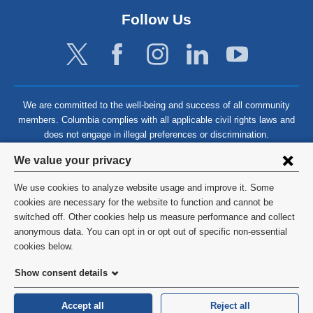
Follow Us
We are committed to the well-being and success of all community
members. Columbia complies with all applicable civil rights laws and
does not engage in illegal preferences or discrimination.
Privacy
We value your privacy
settings
We use cookies to analyze website usage and improve it. Some
and
©
2026
Columbia University
cookies are necessary for the website to function and cannot be
switched off. Other cookies help us measure performance and collect
cookie
Privacy Policy
anonymous data. You can opt in or opt out of specific non-essential
consent
cookies below.
Terms and Conditions
Show consent details
HIPAA
Accept all
Reject all