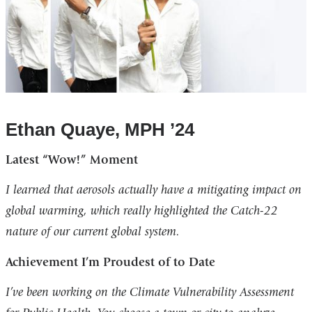
Ethan Quaye, MPH ’24
Latest “Wow!” Moment
I learned that aerosols actually have a mitigating impact on
global warming, which really highlighted the Catch-22
nature of our current global system.
Achievement I’m Proudest of to Date
I’ve been working on the Climate Vulnerability Assessment