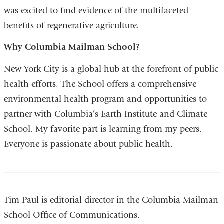
was excited to find evidence of the multifaceted
benefits of regenerative agriculture.
Why Columbia Mailman School?
New York City is a global hub at the forefront of public
health efforts. The School offers a comprehensive
environmental health program and opportunities to
partner with Columbia’s Earth Institute and Climate
School. My favorite part is learning from my peers.
Everyone is passionate about public health.
Tim Paul is editorial director in the Columbia Mailman
School Office of Communications.