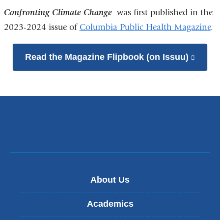
Confronting Climate Change
was first published in the
2023-2024 issue of
Columbia Public Health Magazine
.
Read the Magazine Flipbook (on Issuu)
(link
is
exter
and
open
in
a
new
wind
About Us
Academics