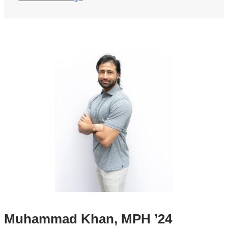
Muhammad Khan, MPH ’24