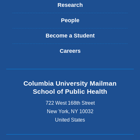
Research
People
Become a Student
Careers
Columbia University Mailman
School of Public Health
722 West 168th Street
New York
,
NY
10032
United States