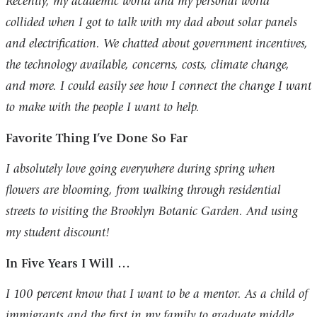
Recently, my academic world and my personal world
collided when I got to talk with my dad about solar panels
and electrification. We chatted about government incentives,
the technology available, concerns, costs, climate change,
and more. I could easily see how I connect the change I want
to make with the people I want to help.
Favorite Thing I’ve Done So Far
I absolutely love going everywhere during spring when
flowers are blooming, from walking through residential
streets to visiting the Brooklyn Botanic Garden. And using
my student discount!
In Five Years I Will …
I 100 percent know that I want to be a mentor. As a child of
immigrants and the first in my family to graduate middle