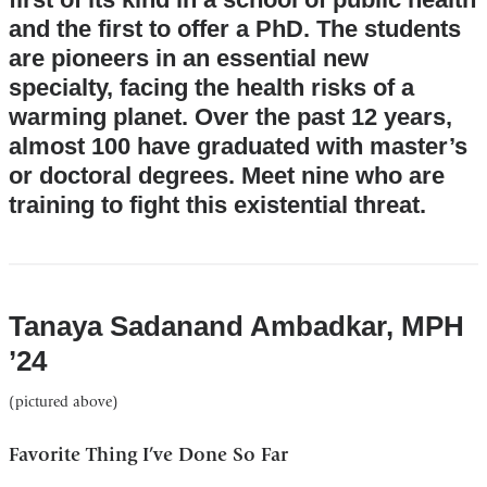
and the first to offer a PhD. The students
are pioneers in an essential new
specialty, facing the health risks of a
warming planet. Over the past 12 years,
almost 100 have graduated with master’s
or doctoral degrees. Meet nine who are
training to fight this existential threat.
Tanaya Sadanand Ambadkar, MPH
’24
(pictured above)
Favorite Thing I’ve Done So Far