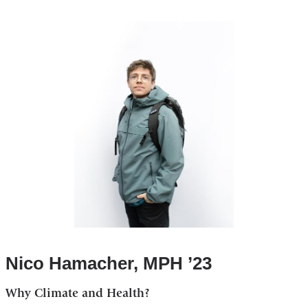
Nico Hamacher, MPH ’23
Why Climate and Health?