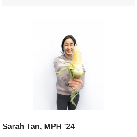
Sarah Tan, MPH ’24