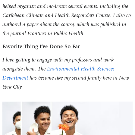
helped organize and moderate several events, including the
Caribbean Climate and Health Responders Course. I also co-
authored a paper about the course, which was published in
the journal Frontiers in Public Health.
Favorite Thing I’ve Done So Far
I love getting to engage with my professors and work
alongside them. The
Environmental Health Sciences
Department
has become like my second family here in New
York City.