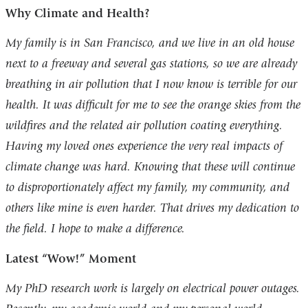
Why Climate and Health?
My family is in San Francisco, and we live in an old house
next to a freeway and several gas stations, so we are already
breathing in air pollution that I now know is terrible for our
health. It was difficult for me to see the orange skies from the
wildfires and the related air pollution coating everything.
Having my loved ones experience the very real impacts of
climate change was hard. Knowing that these will continue
to disproportionately affect my family, my community, and
others like mine is even harder. That drives my dedication to
the field. I hope to make a difference.
Latest “Wow!” Moment
My PhD research work is largely on electrical power outages.