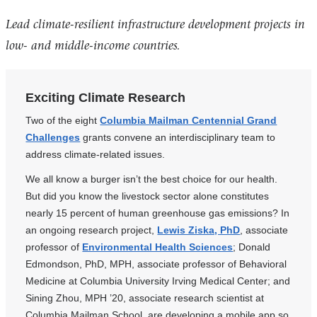
Lead climate-resilient infrastructure development projects in
low- and middle-income countries.
Exciting Climate Research
Two of the eight
Columbia Mailman Centennial Grand
Challenges
grants convene an interdisciplinary team to
address climate-related issues.
We all know a burger isn’t the best choice for our health.
But did you know the livestock sector alone constitutes
nearly 15 percent of human greenhouse gas emissions? In
an ongoing research project,
Lewis Ziska, PhD
, associate
professor of
Environmental Health Sciences
; Donald
Edmondson, PhD, MPH, associate professor of Behavioral
Medicine at Columbia University Irving Medical Center; and
Sining Zhou, MPH ’20, associate research scientist at
Columbia Mailman School, are developing a mobile app so