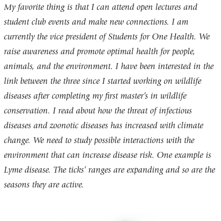
My favorite thing is that I can attend open lectures and
student club events and make new connections. I am
currently the vice president of Students for One Health. We
raise awareness and promote optimal health for people,
animals, and the environment. I have been interested in the
link between the three since I started working on wildlife
diseases after completing my first master’s in wildlife
conservation. I read about how the threat of infectious
diseases and zoonotic diseases has increased with climate
change. We need to study possible interactions with the
environment that can increase disease risk. One example is
Lyme disease. The ticks’ ranges are expanding and so are the
seasons they are active.