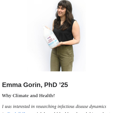
Emma Gorin, PhD ’25
Why Climate and Health?
I was interested in researching infectious disease dynamics