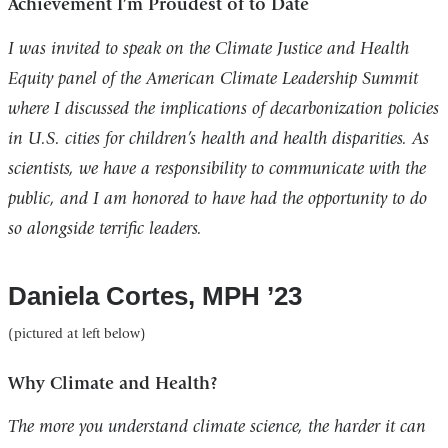
Achievement I’m Proudest of to Date
I was invited to speak on the Climate Justice and Health
Equity panel of the American Climate Leadership Summit
where I discussed the implications of decarbonization policies
in U.S. cities for children’s health and health disparities. As
scientists, we have a responsibility to communicate with the
public, and I am honored to have had the opportunity to do
so alongside terrific leaders.
Daniela Cortes, MPH ’23
(pictured at left below)
Why Climate and Health?
The more you understand climate science, the harder it can