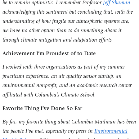
be to remain optimistic. I remember Professor
Jeff Shaman
acknowledging this sentiment but concluding that, with the
understanding of how fragile our atmospheric systems are,
we have no other option than to do something about it
through climate mitigation and adaptation efforts.
Achievement I’m Proudest of to Date
I worked with three organizations as part of my summer
practicum experience: an air quality sensor startup, an
environmental nonprofit, and an academic research center
affiliated with Columbia’s Climate School.
Favorite Thing I’ve Done So Far
By far, my favorite thing about Columbia Mailman has been
the people I’ve met, especially my peers in
Environmental