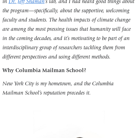
in
Dr. Jeff Shaman
’s lab, and I had heard good things about
the program—specifically, about the supportive, welcoming
faculty and students. The health impacts of climate change
are among the most pressing issues that humanity will face
in the coming decades, and it’s motivating to be part of an
interdisciplinary group of researchers tackling them from
different perspectives and using different methods.
Why Columbia Mailman School?
New York City is my hometown, and the Columbia
Mailman School’s reputation precedes it.