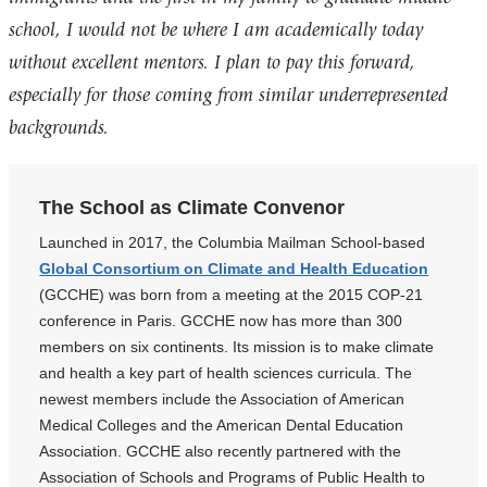
school, I would not be where I am academically today
without excellent mentors. I plan to pay this forward,
especially for those coming from similar underrepresented
backgrounds.
The School as Climate Convenor
Launched in 2017, the Columbia Mailman School-based
Global Consortium on Climate and Health Education
(GCCHE) was born from a meeting at the 2015 COP-21
conference in Paris. GCCHE now has more than 300
members on six continents. Its mission is to make climate
and health a key part of health sciences curricula. The
newest members include the Association of American
Medical Colleges and the American Dental Education
Association. GCCHE also recently partnered with the
Association of Schools and Programs of Public Health to