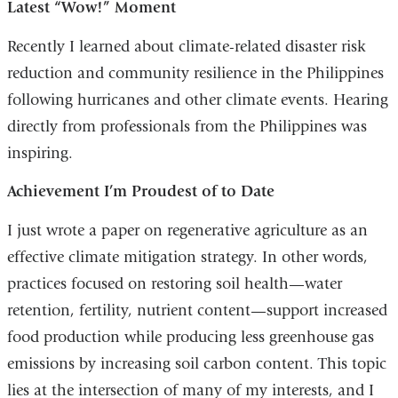
Latest “Wow!” Moment
Recently I learned about climate-related disaster risk
reduction and community resilience in the Philippines
following hurricanes and other climate events. Hearing
directly from professionals from the Philippines was
inspiring.
Achievement I’m Proudest of to Date
I just wrote a paper on regenerative agriculture as an
effective climate mitigation strategy. In other words,
practices focused on restoring soil health—water
retention, fertility, nutrient content—support increased
food production while producing less greenhouse gas
emissions by increasing soil carbon content. This topic
lies at the intersection of many of my interests, and I