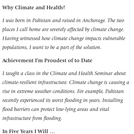
Why Climate and Health?
I was born in Pakistan and raised in Anchorage. The two
places I call home are severely affected by climate change.
Having witnessed how climate change impacts vulnerable
populations, I want to be a part of the solution.
Achievement I’m Proudest of to Date
I taught a class in the Climate and Health Seminar about
climate-resilient infrastructure. Climate change is causing a
rise in extreme weather conditions. For example, Pakistan
recently experienced its worst flooding in years. Installing
flood barriers can protect low-lying areas and vital
infrastructure from flooding.
In Five Years I Will …