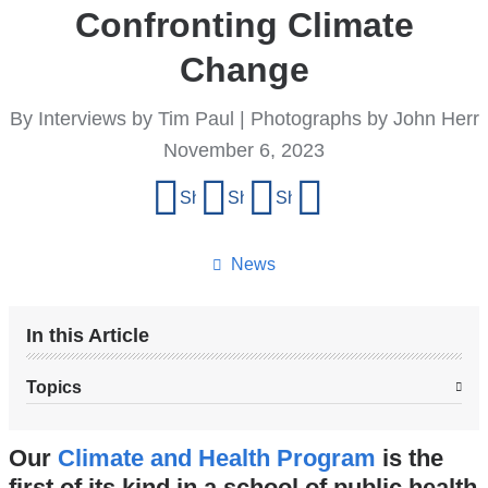
Confronting Climate
Change
By Interviews by Tim Paul | Photographs by John Herr
November 6, 2023
Share
Share on Facebook
Share on X (formerly Twitter)
Share on LinkedIn
Share by email
this
page
News
In this Article
Topics
Our
Climate and Health Program
is the
first of its kind in a school of public health