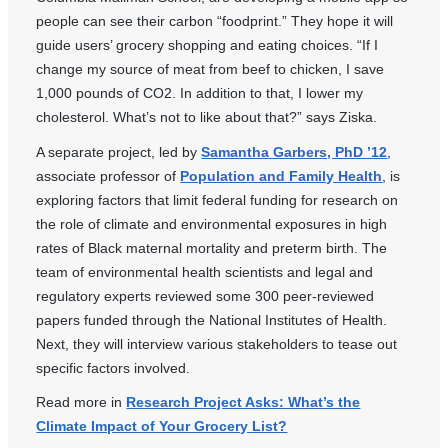
people can see their carbon “foodprint.” They hope it will
guide users’ grocery shopping and eating choices. “If I
change my source of meat from beef to chicken, I save
1,000 pounds of CO2. In addition to that, I lower my
cholesterol. What’s not to like about that?” says Ziska.
A separate project, led by
Samantha Garbers, PhD ’12
,
associate professor of
Population and Family Health
, is
exploring factors that limit federal funding for research on
the role of climate and environmental exposures in high
rates of Black maternal mortality and preterm birth. The
team of environmental health scientists and legal and
regulatory experts reviewed some 300 peer-reviewed
papers funded through the National Institutes of Health.
Next, they will interview various stakeholders to tease out
specific factors involved.
Read more in
Research Project Asks: What’s the
Climate Impact of Your Grocery List?