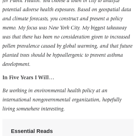
for Public Health. You choose a town or city to analyze
potential adverse health exposures. Based on geospatial data
and climate forecasts, you construct and present a policy
memo. My focus was New York City. My biggest takeaway
was that there has been no consideration given to increased
pollen prevalence caused by global warming, and that future
planted trees should be hypoallergenic to prevent asthma
development.
In Five Years I Will…
Be working in environmental health policy at an
international nongovernmental organization, hopefully
living somewhere interesting.
Essential Reads