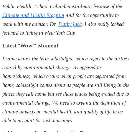
Public Health. I chose Columbia Mailman because of the
Climate and Health Program
and for the opportunity to
work with my advisor, Dr.
Darby Jack
. I also really looked
forward to living in New York City.
Latest “Wow!” Moment
I came across the term solastalgia, which refers to the distress
caused by environmental change. As opposed to
homesickness, which occurs when people are separated from
home, solastalgia comes about as people are still living in the
places they call home but see those places being eroded due to
environmental change. We need to expand the definition of
climate impacts on mental health and quality of life to be
able to account for such outcomes.