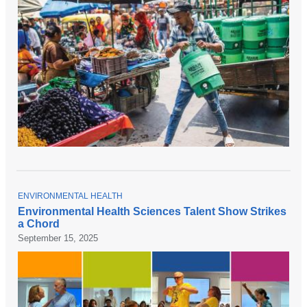
T
ENVIRONMENTAL HEALTH
O
Environmental Health Sciences Talent Show Strikes
P
a Chord
I
C
September 15, 2025