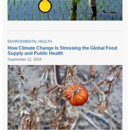
T
ENVIRONMENTAL HEALTH
O
How Climate Change Is Stressing the Global Food
P
Supply and Public Health
I
C
September 12, 2024