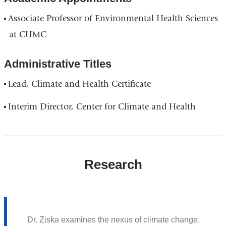
window)
Associate Professor of Environmental Health Sciences
at CUMC
Administrative Titles
Lead, Climate and Health Certificate
Interim Director, Center for Climate and Health
Research
Dr. Ziska examines the nexus of climate change,