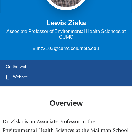
Lewis Ziska
Associate Professor of Environmental Health Sciences at
CUMC
lhz2103@cumc.columbia.edu
(
l
i
n
On the web
k
s
Website
e
n
d
s
Overview
e
-
m
Dr. Ziska is an Associate Professor in the
a
i
Environmental Health Sciences at the Mailman School