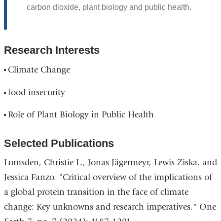
carbon dioxide, plant biology and public health.
Research Interests
Climate Change
food insecurity
Role of Plant Biology in Public Health
Selected Publications
Lumsden, Christie L., Jonas Jägermeyr, Lewis Ziska, and
Jessica Fanzo. "Critical overview of the implications of
a global protein transition in the face of climate
change: Key unknowns and research imperatives." One