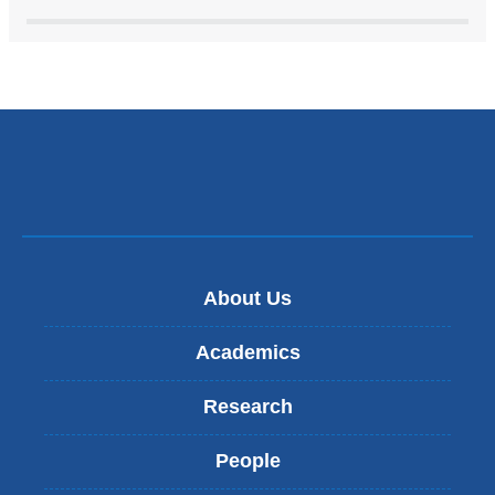
About Us
Academics
Research
People