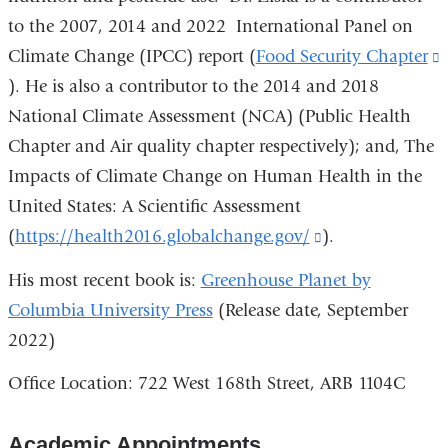
to the 2007, 2014 and 2022 International Panel on
Climate Change (IPCC) report (
Food Security Chapter
(
). He is also a contributor to the 2014 and 2018
i
National Climate Assessment (NCA) (Public Health
e
Chapter and Air quality chapter respectively); and, The
Impacts of Climate Change on Human Health in the
United States: A Scientific Assessment
(
https://health2016.globalchange.gov/
(link
).
is
His most recent book is:
Greenhouse Planet by
external
Columbia University Press
(Release date, September
and
2022)
opens
Office Location: 722 West 168th Street, ARB 1104C
in
a
Academic Appointments
new