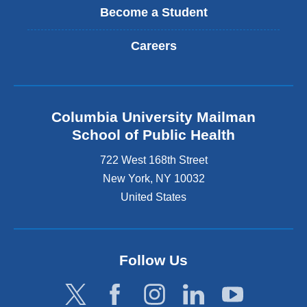
Become a Student
Careers
Columbia University Mailman
School of Public Health
722 West 168th Street
New York
,
NY
10032
United States
Follow Us