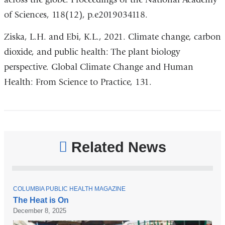
of Sciences, 118(12), p.e2019034118.
Ziska, L.H. and Ebi, K.L., 2021. Climate change, carbon
dioxide, and public health: The plant biology
perspective. Global Climate Change and Human
Health: From Science to Practice, 131.
Related News
T
COLUMBIA PUBLIC HEALTH MAGAZINE
O
The Heat is On
P
December 8, 2025
I
C