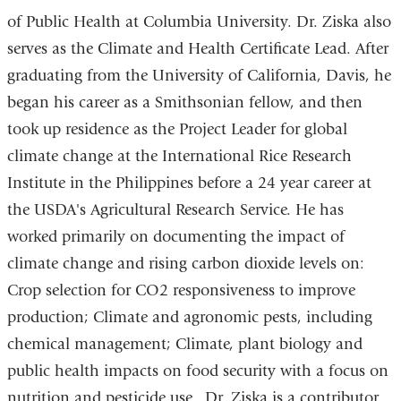
l
)
of Public Health at Columbia University. Dr. Ziska also
serves as the Climate and Health Certificate Lead. After
graduating from the University of California, Davis, he
began his career as a Smithsonian fellow, and then
took up residence as the Project Leader for global
climate change at the International Rice Research
Institute in the Philippines before a 24 year career at
the USDA's Agricultural Research Service. He has
worked primarily on documenting the impact of
climate change and rising carbon dioxide levels on:
Crop selection for CO2 responsiveness to improve
production; Climate and agronomic pests, including
chemical management; Climate, plant biology and
public health impacts on food security with a focus on
nutrition and pesticide use. Dr. Ziska is a contributor