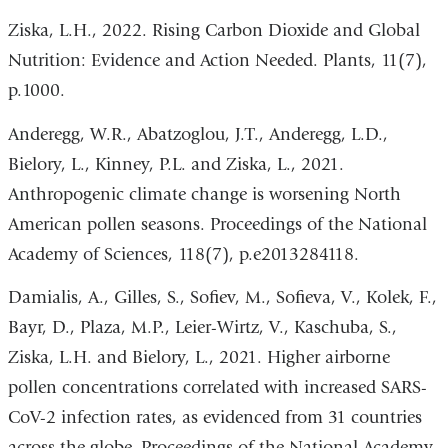
Ziska, L.H., 2022. Rising Carbon Dioxide and Global
Nutrition: Evidence and Action Needed. Plants, 11(7),
p.1000.
Anderegg, W.R., Abatzoglou, J.T., Anderegg, L.D.,
Bielory, L., Kinney, P.L. and Ziska, L., 2021.
Anthropogenic climate change is worsening North
American pollen seasons. Proceedings of the National
Academy of Sciences, 118(7), p.e2013284118.
Damialis, A., Gilles, S., Sofiev, M., Sofieva, V., Kolek, F.,
Bayr, D., Plaza, M.P., Leier-Wirtz, V., Kaschuba, S.,
Ziska, L.H. and Bielory, L., 2021. Higher airborne
pollen concentrations correlated with increased SARS-
CoV-2 infection rates, as evidenced from 31 countries
across the globe. Proceedings of the National Academy