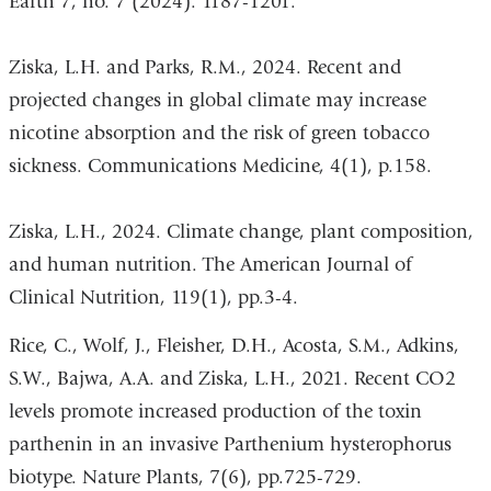
Earth 7, no. 7 (2024): 1187-1201.
Ziska, L.H. and Parks, R.M., 2024. Recent and
projected changes in global climate may increase
nicotine absorption and the risk of green tobacco
sickness. Communications Medicine, 4(1), p.158.
Ziska, L.H., 2024. Climate change, plant composition,
and human nutrition. The American Journal of
Clinical Nutrition, 119(1), pp.3-4.
Rice, C., Wolf, J., Fleisher, D.H., Acosta, S.M., Adkins,
S.W., Bajwa, A.A. and Ziska, L.H., 2021. Recent CO2
levels promote increased production of the toxin
parthenin in an invasive Parthenium hysterophorus
biotype. Nature Plants, 7(6), pp.725-729.