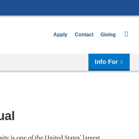
Apply
Contact
Giving
Info For
ual
y is one of the United States’ largest