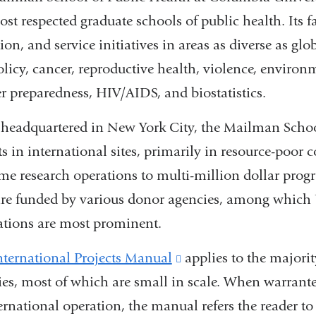
st respected graduate schools of public health. Its f
ion, and service initiatives in areas as diverse as gl
olicy, cancer, reproductive health, violence, environ
er preparedness, HIV/AIDS, and biostatistics.
headquartered in New York City, the Mailman School
ts in international sites, primarily in resource-poor
ime research operations to multi-million dollar pro
re funded by various donor agencies, among which 
tions are most prominent.
nternational Projects Manual
(link
applies to the majori
ties, most of which are small in scale. When warrante
is
ernational operation, the manual refers the reader t
external