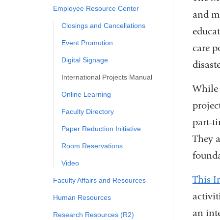
Employee Resource Center
and mo
Closings and Cancellations
educat
Event Promotion
care p
Digital Signage
disast
International Projects Manual
While 
Online Learning
projec
Faculty Directory
part-t
Paper Reduction Initiative
They a
Room Reservations
founda
Video
This I
Faculty Affairs and Resources
activi
Human Resources
an int
Research Resources (R2)