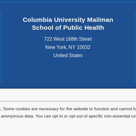
Columbia University Mailman
School of Public Health
722 West 168th Street
New York
,
NY
10032
United States
tted to the well-being and success of all community members. Columbia comp
icable civil rights laws and does not engage in illegal preferences or discrimina
. Some cookies are necessary for the website to function and cannot be
nonymous data. You can opt in or opt out of specific non-essential co
Privacy Policy
Terms and Conditions
HIPAA