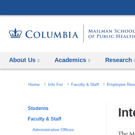
About Us
Academics
Research
You
Home
Info For
Faculty & Staff
Employee Res
are
here
Students
In
Faculty & Staff
Administrative Offices
The Ma