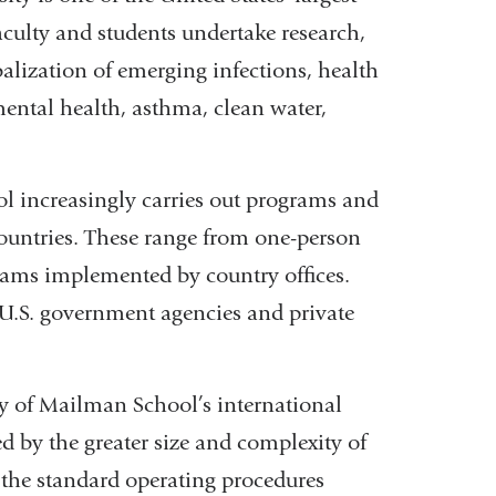
aculty and students undertake research,
obalization of emerging infections, health
mental health, asthma, clean water,
 increasingly carries out programs and
 countries. These range from one-person
grams implemented by country offices.
U.S. government agencies and private
ty of Mailman School’s international
d by the greater size and complexity of
o the standard operating procedures