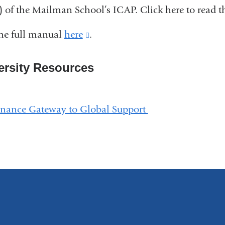
 of the Mailman School’s ICAP. Click here to read 
and
opens
he full manual
here
(link
.
in
is
a
ersity Resources
external
new
and
window)
opens
inance Gateway to Global Support
in
a
new
window)