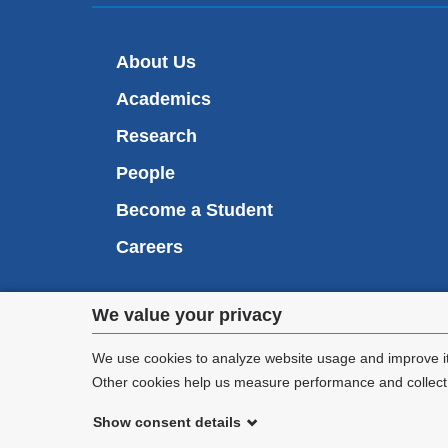
About Us
Academics
Research
People
Become a Student
Careers
Privacy
We value your privacy
We are commi
settings
appl
We use cookies to analyze website usage and improve it
Other cookies help us measure performance and collect a
and
Show consent details
cookie
©
2026
Columbia University