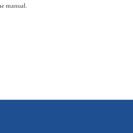
the manual.