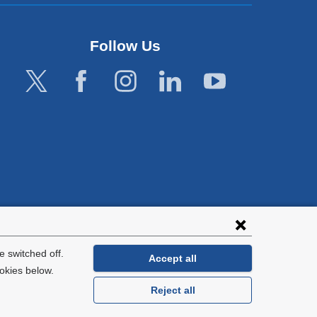
Follow Us
lies with all
tion.
 switched off.
Accept all
okies below.
Reject all
General Information:
212-305-2862