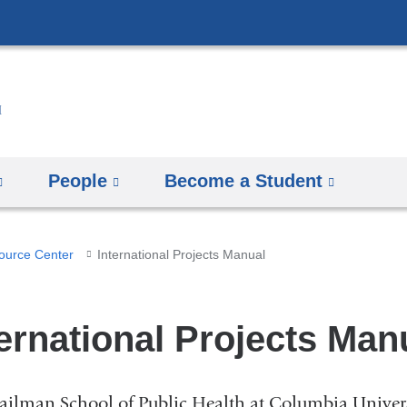
Skip
to
content
People
Become a Student
ource Center
International Projects Manual
ternational Projects Man
ilman School of Public Health at Columbia Universit