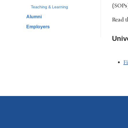
(SOPs)
Teaching & Learning
Alumni
Read t
Employers
Univ
F