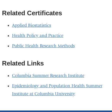
Related Certificates
Applied Biostatistics
Health Policy and Practice
Public Health Research Methods
Related Links
Columbia Summer Research Institute
Epidemiology and Population Health Summer
Institute at Columbia University