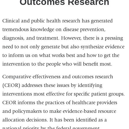
Outcomes Research
Clinical and public health research has generated
tremendous knowledge on disease prevention,
diagnosis, and treatment. However, there is a pressing
need to not only generate but also synthesize evidence
to inform us on what works best and how to get the
intervention to the people who will benefit most.
Comparative effectiveness and outcomes research
(CEOR) addresses these issues by identifying
interventions most effective for specific patient groups.
CEOR informs the practices of healthcare providers
and policymakers to make evidence-based resource
allocation decisions. It has been identified as a
national priority by the federal government.