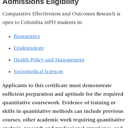
Admissions Eligibility
Comparative Effectiveness and Outcomes Research is
open to Columbia MPH students in:
Biostatistics
Epidemiology
Health Policy and Management
Sociomedical Sciences
Applicants to this certificate must demonstrate
sufficient preparation and aptitude for the required
quantitative coursework. Evidence of training or
skills in quantitative methods can include previous
courses, other academic work requiring quantitative