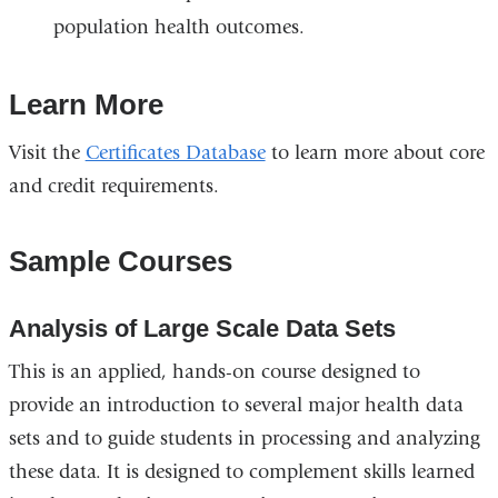
population health outcomes.
Learn More
Visit the
Certificates Database
to learn more about core
and credit requirements.
Sample Courses
Analysis of Large Scale Data Sets
This is an applied, hands-on course designed to
provide an introduction to several major health data
sets and to guide students in processing and analyzing
these data. It is designed to complement skills learned