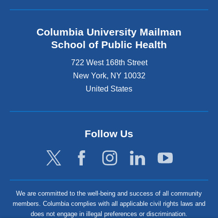
Columbia University Mailman
School of Public Health
722 West 168th Street
New York
,
NY
10032
United States
Follow Us
We are committed to the well-being and success of all community
members. Columbia complies with all applicable civil rights laws and
does not engage in illegal preferences or discrimination.