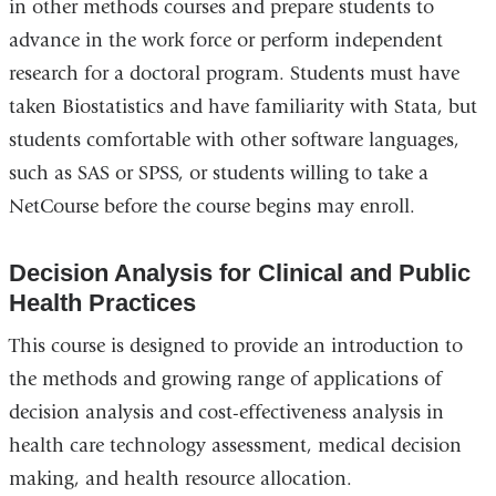
in other methods courses and prepare students to
advance in the work force or perform independent
research for a doctoral program. Students must have
taken Biostatistics and have familiarity with Stata, but
students comfortable with other software languages,
such as SAS or SPSS, or students willing to take a
NetCourse before the course begins may enroll.
Decision Analysis for Clinical and Public
Health Practices
This course is designed to provide an introduction to
the methods and growing range of applications of
decision analysis and cost-effectiveness analysis in
health care technology assessment, medical decision
making, and health resource allocation.