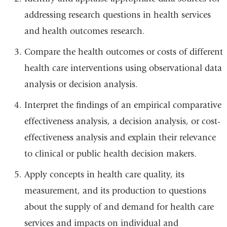
addressing research questions in health services
and health outcomes research.
Compare the health outcomes or costs of different
health care interventions using observational data
analysis or decision analysis.
Interpret the findings of an empirical comparative
effectiveness analysis, a decision analysis, or cost-
effectiveness analysis and explain their relevance
to clinical or public health decision makers.
Apply concepts in health care quality, its
measurement, and its production to questions
about the supply of and demand for health care
services and impacts on individual and