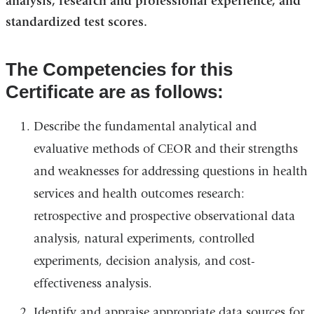
analysis, research and professional experience, and
standardized test scores.
The Competencies for this
Certificate are as follows:
Describe the fundamental analytical and
evaluative methods of CEOR and their strengths
and weaknesses for addressing questions in health
services and health outcomes research:
retrospective and prospective observational data
analysis, natural experiments, controlled
experiments, decision analysis, and cost-
effectiveness analysis.
Identify and appraise appropriate data sources for