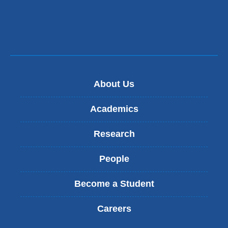
About Us
Academics
Research
People
Become a Student
Careers