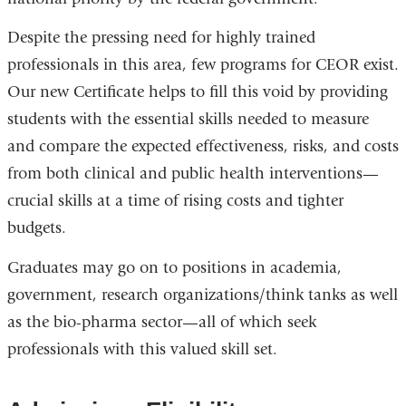
Despite the pressing need for highly trained
professionals in this area, few programs for CEOR exist.
Our new Certificate helps to fill this void by providing
students with the essential skills needed to measure
and compare the expected effectiveness, risks, and costs
from both clinical and public health interventions—
crucial skills at a time of rising costs and tighter
budgets.
Graduates may go on to positions in academia,
government, research organizations/think tanks as well
as the bio-pharma sector—all of which seek
professionals with this valued skill set.