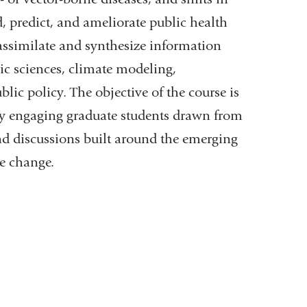
nd, predict, and ameliorate public health
assimilate and synthesize information
ic sciences, climate modeling,
ic policy. The objective of the course is
e by engaging graduate students drawn from
 and discussions built around the emerging
e change.