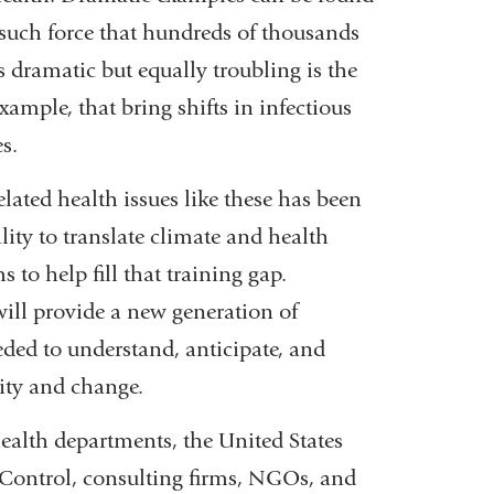
 such force that hundreds of thousands
s dramatic but equally troubling is the
ample, that bring shifts in infectious
s.
lated health issues like these has been
ity to translate climate and health
 to help fill that training gap.
will provide a new generation of
eeded to understand, anticipate, and
ity and change.
health departments, the United States
 Control, consulting firms, NGOs, and