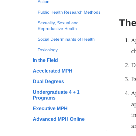
Action
Public Health Research Methods
The
Sexuality, Sexual and
Reproductive Health
Social Determinants of Health
A
Toxicology
c
In the Field
D
Accelerated MPH
E
Dual Degrees
Undergraduate 4 + 1
A
Programs
a
Executive MPH
i
Advanced MPH Online
a