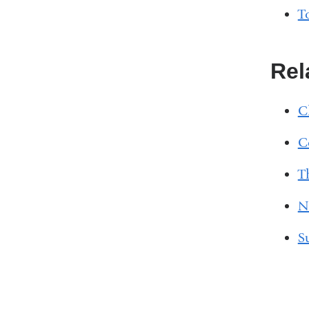
T
Rel
C
C
T
N
S