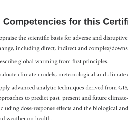
 Competencies for this Certifi
ppraise the scientific basis for adverse and disrupti
hange, including direct, indirect and complex/downs
escribe global warming from first principles.
valuate climate models, meteorological and climate d
pply advanced analytic techniques derived from GIS,
pproaches to predict past, present and future climate
ncluding dose-response effects and the biological and 
nd weather on health.