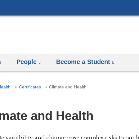
Skip
to
content
People
Become a Student
Health
Certificates
Climate and Health
imate and Health
e variability and change pose complex risks to our