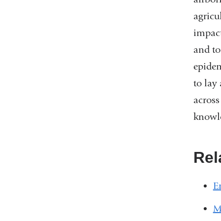
agricu
impact
and to
epidem
to lay
across
knowle
Rel
E
M