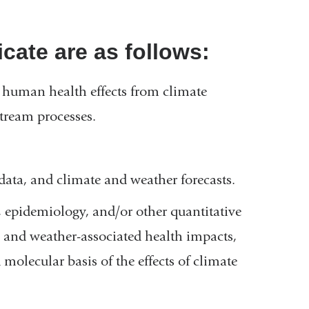
cate are as follows:
ve human health effects from climate
tream processes.
ata, and climate and weather forecasts.
 epidemiology, and/or other quantitative
- and weather-associated health impacts,
molecular basis of the effects of climate