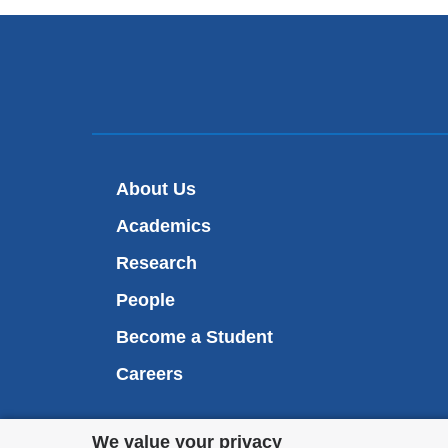
About Us
Academics
Research
People
Become a Student
Careers
Privacy
We value your privacy