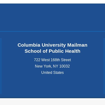
Columbia University Mailman
School of Public Health
722 West 168th Street
New York
,
NY
10032
United States