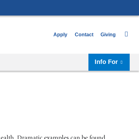
Apply
Contact
Giving
Info For
 health. Dramatic examples can be found