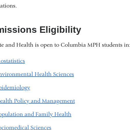
ations.
issions Eligibility
e and Health is open to Columbia MPH students in
ostatistics
nvironmental Health Sciences
pidemiology
ealth Policy and Management
opulation and Family Health
ociomedical Sciences