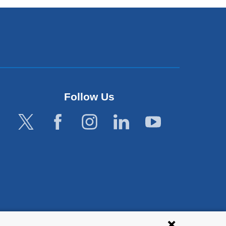
Follow Us