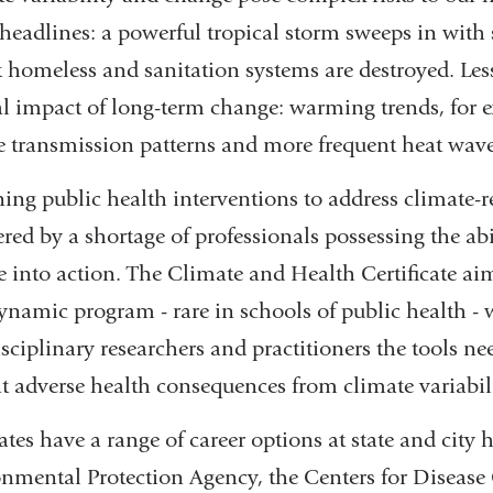
 headlines: a powerful tropical storm sweeps in with
ft homeless and sanitation systems are destroyed. Les
l impact of long-term change: warming trends, for ex
e transmission patterns and more frequent heat wave
ing public health interventions to address climate-re
ed by a shortage of professionals possessing the abil
e into action. The Climate and Health Certificate aims
ynamic program - rare in schools of public health - 
isciplinary researchers and practitioners the tools n
t adverse health consequences from climate variabil
tes have a range of career options at state and city 
nmental Protection Agency, the Centers for Disease