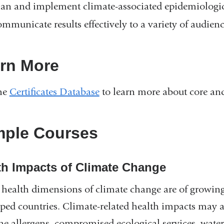
lan and implement climate-associated epidemiologic
ommunicate results effectively to a variety of audienc
rn More
the
Certificates Database
to learn more about core and
ple Courses
th Impacts of Climate Change
 health dimensions of climate change are of growin
ped countries. Climate-related health impacts may ar
ne allergens, compromised ecological services, water-