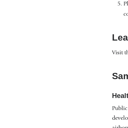
P
c
Lea
Visit 
Sam
Heal
Public
develo
airbor