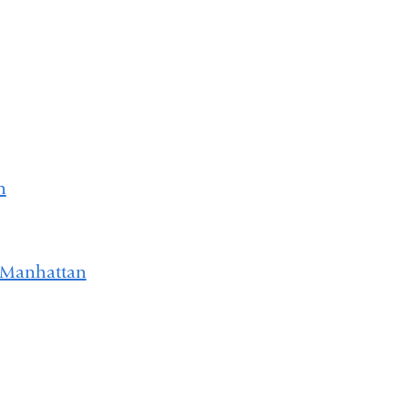
h
 Manhattan