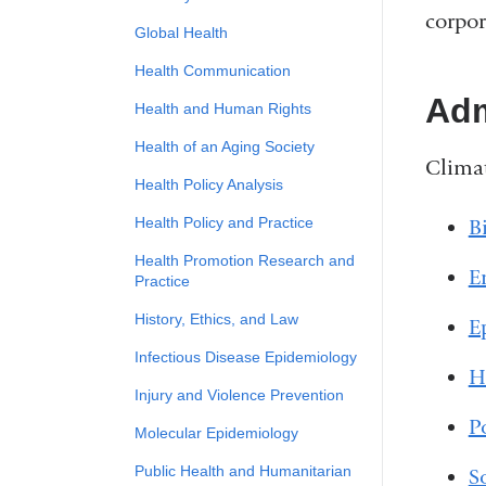
corpor
Global Health
Health Communication
Adm
Health and Human Rights
Health of an Aging Society
Climat
Health Policy Analysis
Health Policy and Practice
Bi
Health Promotion Research and
E
Practice
History, Ethics, and Law
E
Infectious Disease Epidemiology
H
Injury and Violence Prevention
P
Molecular Epidemiology
Public Health and Humanitarian
S