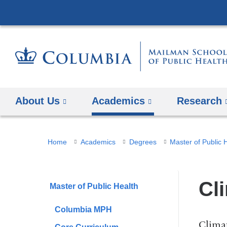
About Us
Academics
Research
You
Home
Academics
Degrees
Master of Public 
are
here
Cl
Master of Public Health
Columbia MPH
Climat