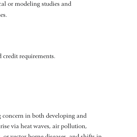
al or modeling studies and
es.
 credit requirements.
g concern in both developing and
ise via heat waves, air pollution,
 or vector-borne diseases, and shifts in