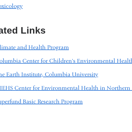
oxicology
ated Links
limate and Health Program
olumbia Center for Children's Environmental Healt
he Earth Institute, Columbia University
IEHS Center for Environmental Health in Northern
uperfund Basic Research Program