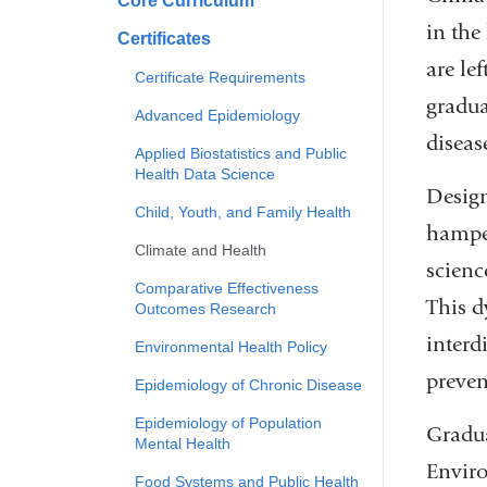
Core Curriculum
in the
Certificates
are le
Certificate Requirements
gradua
Advanced Epidemiology
diseas
Applied Biostatistics and Public
Health Data Science
Design
Child, Youth, and Family Health
hamper
Climate and Health
scienc
Comparative Effectiveness
This d
Outcomes Research
interd
Environmental Health Policy
preven
Epidemiology of Chronic Disease
Epidemiology of Population
Gradua
Mental Health
Enviro
Food Systems and Public Health