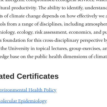
ltural productivity. The ability to identify, understa
s of climate change depends on how effectively we 
ols from a range of disciplines, including atmospher
iology, ecology, risk assessment, economics, and publ
 a foundation for this cross-disciplinary perspectiv
 the University in topical lectures, group exercises,
dge base on the public health dimensions of climat
ated Certificates
nvironmental Health Policy
olecular Epidemiology