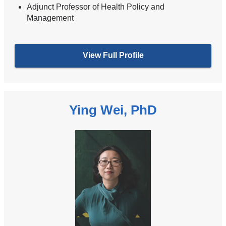
Adjunct Professor of Health Policy and
Management
View Full Profile
Ying Wei, PhD