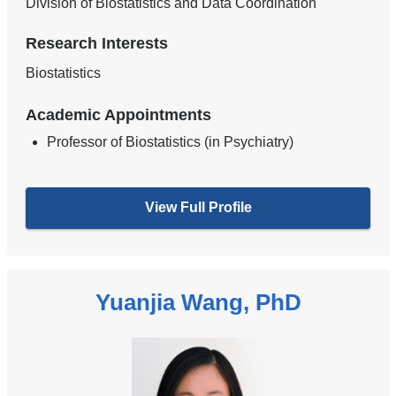
Division of Biostatistics and Data Coordination
Research Interests
Biostatistics
Academic Appointments
Professor of Biostatistics (in Psychiatry)
View Full Profile
Yuanjia Wang, PhD