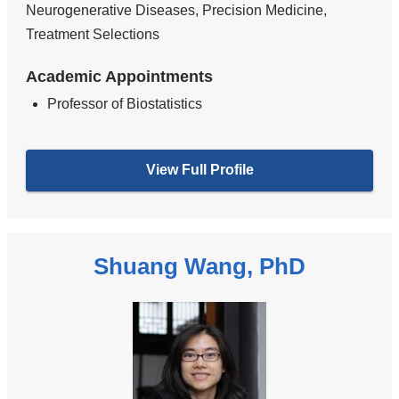
Neurogenerative Diseases, Precision Medicine,
Treatment Selections
Academic Appointments
Professor of Biostatistics
View Full Profile
Shuang Wang, PhD