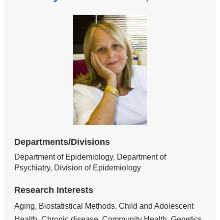
Departments/Divisions
Department of Epidemiology, Department of
Psychiatry, Division of Epidemiology
Research Interests
Aging, Biostatistical Methods, Child and Adolescent
Health, Chronic disease, Community Health, Genetics,