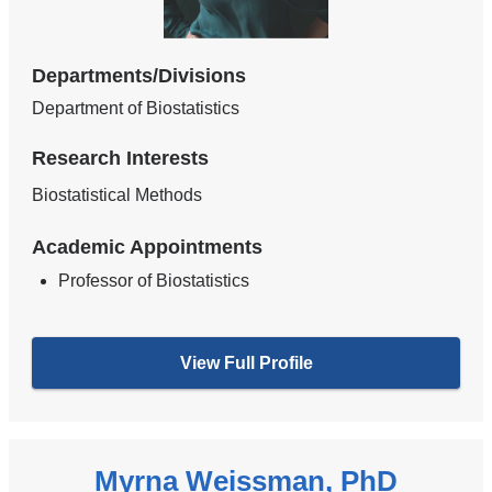
Departments/Divisions
Department of Biostatistics
Research Interests
Biostatistical Methods
Academic Appointments
Professor of Biostatistics
View Full Profile
Myrna Weissman, PhD