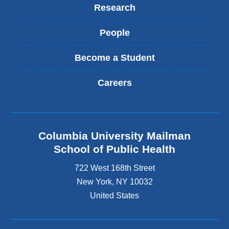
Research
People
Become a Student
Careers
Columbia University Mailman
School of Public Health
722 West 168th Street
New York
,
NY
10032
United States