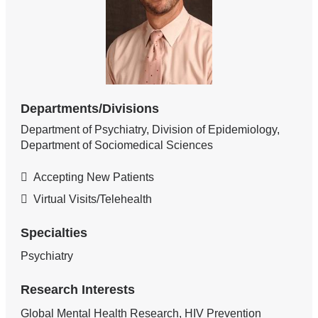
Departments/Divisions
Department of Psychiatry, Division of Epidemiology,
Department of Sociomedical Sciences
Accepting New Patients
Virtual Visits/Telehealth
Specialties
Psychiatry
Research Interests
Global Mental Health Research, HIV Prevention