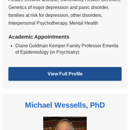
Genetics of major depression and panic disorder,
families at risk for depression, other disorders,
Interpersonal Psychotherapy, Mental Health
Academic Appointments
Diane Goldman Kemper Family Professor Emerita
of Epidemiology (in Psychiatry)
View Full Profile
Michael Wessells, PhD