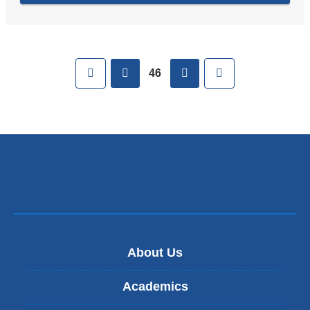
Pages
First
previous
next
Last
46
About Us
Academics