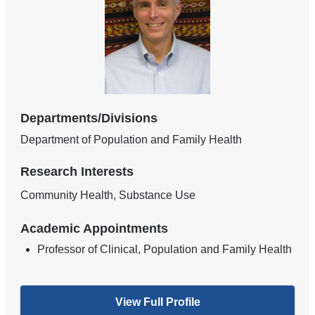
Departments/Divisions
Department of Population and Family Health
Research Interests
Community Health, Substance Use
Academic Appointments
Professor of Clinical, Population and Family Health
View Full Profile