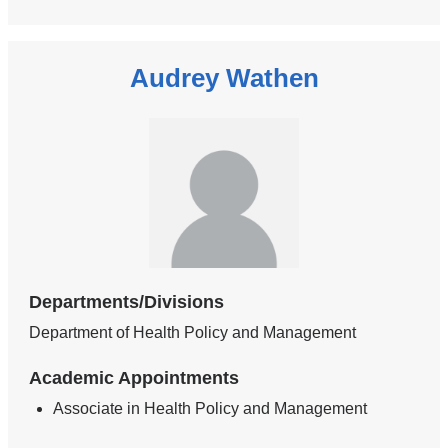
Audrey Wathen
Departments/Divisions
Department of Health Policy and Management
Academic Appointments
Associate in Health Policy and Management