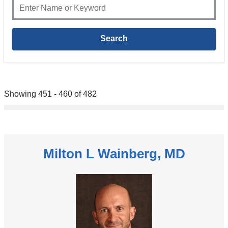
Showing 451 - 460 of 482
Milton L Wainberg, MD