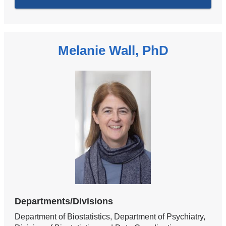
Melanie Wall, PhD
Departments/Divisions
Department of Biostatistics, Department of Psychiatry,