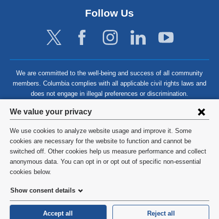
Follow Us
We are committed to the well-being and success of all community
members. Columbia complies with all applicable civil rights laws and
does not engage in illegal preferences or discrimination.
Privacy
We value your privacy
settings
We use cookies to analyze website usage and improve it. Some
and
©
2026
Columbia University
cookies are necessary for the website to function and cannot be
switched off. Other cookies help us measure performance and collect
cookie
Privacy Policy
anonymous data. You can opt in or opt out of specific non-essential
consent
cookies below.
Terms and Conditions
Show consent details
HIPAA
Accept all
Reject all