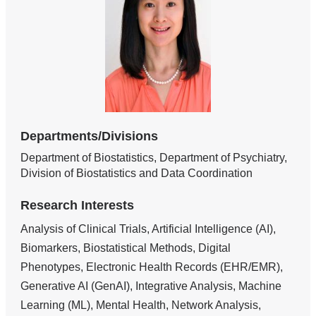
Departments/Divisions
Department of Biostatistics, Department of Psychiatry,
Division of Biostatistics and Data Coordination
Research Interests
Analysis of Clinical Trials, Artificial Intelligence (AI),
Biomarkers, Biostatistical Methods, Digital
Phenotypes, Electronic Health Records (EHR/EMR),
Generative AI (GenAI), Integrative Analysis, Machine
Learning (ML), Mental Health, Network Analysis,