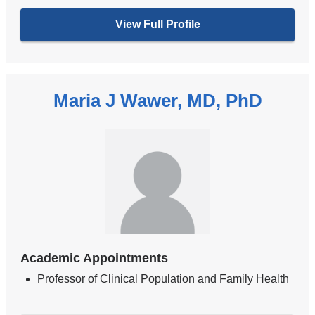
View Full Profile
Maria J Wawer, MD, PhD
Academic Appointments
Professor of Clinical Population and Family Health