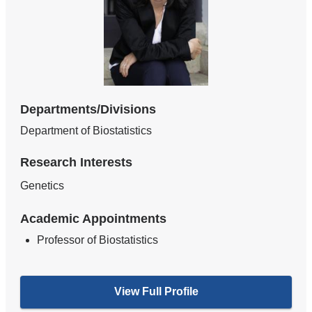
Departments/Divisions
Department of Biostatistics
Research Interests
Genetics
Academic Appointments
Professor of Biostatistics
View Full Profile