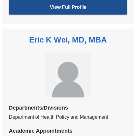
View Full Profile
Eric K Wei, MD, MBA
Departments/Divisions
Department of Health Policy and Management
Academic Appointments