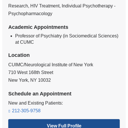
Research, HIV Treatment, Individual Psychotherapy -
Psychopharmacology
Academic Appointments
Professor of Psychiatry (in Sociomedical Sciences)
at CUMC
Location
CUIMC/Neurological Institute of New York
710 West 168th Street
New York
,
NY
10032
Schedule an Appointment
New and Existing Patients:
212-305-9758
View Full Profile