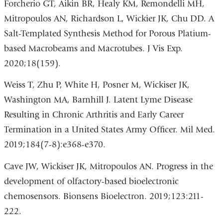
Forcherio GT, Aikin BR, Healy KM, Remondelli MH,
Mitropoulos AN, Richardson L, Wickier JK, Chu DD. A
Salt-Templated Synthesis Method for Porous Platium-
based Macrobeams and Macrotubes. J Vis Exp.
2020;18(159).
Weiss T, Zhu P, White H, Posner M, Wickiser JK,
Washington MA, Barnhill J. Latent Lyme Disease
Resulting in Chronic Arthritis and Early Career
Termination in a United States Army Officer. Mil Med.
2019;184(7-8):e368-e370.
Cave JW, Wickiser JK, Mitropoulos AN. Progress in the
development of olfactory-based bioelectronic
chemosensors. Bionsens Bioelectron. 2019;123:211-
222.