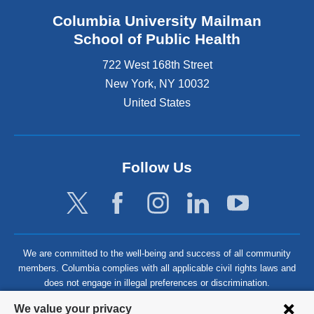
Columbia University Mailman
School of Public Health
722 West 168th Street
New York
,
NY
10032
United States
Follow Us
We are committed to the well-being and success of all community
members. Columbia complies with all applicable civil rights laws and
does not engage in illegal preferences or discrimination.
Privacy
We value your privacy