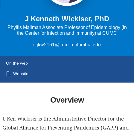
J Kenneth Wickiser, PhD
Phyllis Mailman Associate Professor of Epidemiology (in
the Center for Infection and Immunity) at CUMC
jkw2161@cumc.columbia.edu
(
l
i
n
On the web
k
s
Website
e
n
d
s
Overview
e
-
m
J. Ken Wickiser is the Administrative Director for the
a
i
Global Alliance for Preventing Pandemics (GAPP) and
l