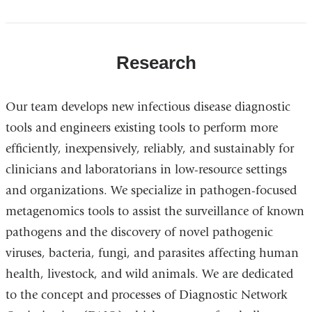
Research
Our team develops new infectious disease diagnostic
tools and engineers existing tools to perform more
efficiently, inexpensively, reliably, and sustainably for
clinicians and laboratorians in low-resource settings
and organizations. We specialize in pathogen-focused
metagenomics tools to assist the surveillance of known
pathogens and the discovery of novel pathogenic
viruses, bacteria, fungi, and parasites affecting human
health, livestock, and wild animals. We are dedicated
to the concept and processes of Diagnostic Network