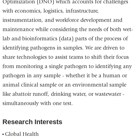
Optimization (DNO) which accounts for challenges
with economics, logistics, infrastructure,
instrumentation, and workforce development and
maintenance while considering the needs of both wet-
lab and bioinformatics (data) parts of the process of
identifying pathogens in samples. We are driven to
share technologies to assist teams to shift their focus
from monitoring a single pathogen to identifying any
pathogen in any sample - whether it be a human or
animal clinical sample or an environmental sample
like abattoir runoff, drinking water, or wastewater -
simultaneously with one test.
Research Interests
Global Health