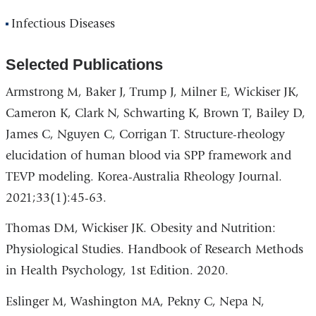
Infectious Diseases
Selected Publications
Armstrong M, Baker J, Trump J, Milner E, Wickiser JK,
Cameron K, Clark N, Schwarting K, Brown T, Bailey D,
James C, Nguyen C, Corrigan T. Structure-rheology
elucidation of human blood via SPP framework and
TEVP modeling. Korea-Australia Rheology Journal.
2021;33(1):45-63.
Thomas DM, Wickiser JK. Obesity and Nutrition:
Physiological Studies. Handbook of Research Methods
in Health Psychology, 1st Edition. 2020.
Eslinger M, Washington MA, Pekny C, Nepa N,