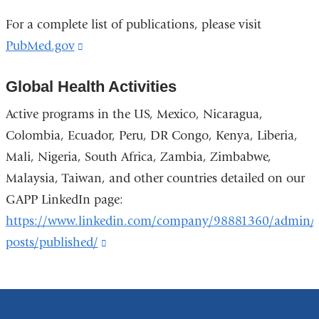
For a complete list of publications, please visit
PubMed.gov
(link
is
Global Health Activities
external
and
Active programs in the US, Mexico, Nicaragua,
opens
Colombia, Ecuador, Peru, DR Congo, Kenya, Liberia,
in
Mali, Nigeria, South Africa, Zambia, Zimbabwe,
a
Malaysia, Taiwan, and other countries detailed on our
new
GAPP LinkedIn page:
window)
https://www.linkedin.com/company/98881360/admin/
posts/published/
(link
is
external
and