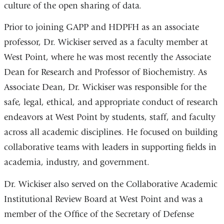
culture of the open sharing of data.
Prior to joining GAPP and HDPFH as an associate
professor, Dr. Wickiser served as a faculty member at
West Point, where he was most recently the Associate
Dean for Research and Professor of Biochemistry. As
Associate Dean, Dr. Wickiser was responsible for the
safe, legal, ethical, and appropriate conduct of research
endeavors at West Point by students, staff, and faculty
across all academic disciplines. He focused on building
collaborative teams with leaders in supporting fields in
academia, industry, and government.
Dr. Wickiser also served on the Collaborative Academic
Institutional Review Board at West Point and was a
member of the Office of the Secretary of Defense