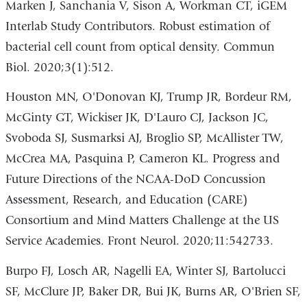
Marken J, Sanchania V, Sison A, Workman CT, iGEM
Interlab Study Contributors. Robust estimation of
bacterial cell count from optical density. Commun
Biol. 2020;3(1):512.
Houston MN, O'Donovan KJ, Trump JR, Bordeur RM,
McGinty GT, Wickiser JK, D'Lauro CJ, Jackson JC,
Svoboda SJ, Susmarksi AJ, Broglio SP, McAllister TW,
McCrea MA, Pasquina P, Cameron KL. Progress and
Future Directions of the NCAA-DoD Concussion
Assessment, Research, and Education (CARE)
Consortium and Mind Matters Challenge at the US
Service Academies. Front Neurol. 2020;11:542733.
Burpo FJ, Losch AR, Nagelli EA, Winter SJ, Bartolucci
SF, McClure JP, Baker DR, Bui JK, Burns AR, O'Brien SF,