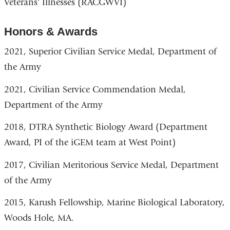
Veterans' Illnesses (RACGWVI)
Honors & Awards
2021, Superior Civilian Service Medal, Department of
the Army
2021, Civilian Service Commendation Medal,
Department of the Army
2018, DTRA Synthetic Biology Award (Department
Award, PI of the iGEM team at West Point)
2017, Civilian Meritorious Service Medal, Department
of the Army
2015, Karush Fellowship, Marine Biological Laboratory,
Woods Hole, MA.