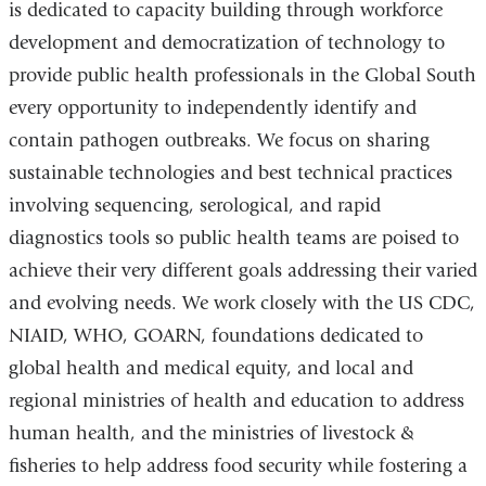
)
is dedicated to capacity building through workforce
development and democratization of technology to
provide public health professionals in the Global South
every opportunity to independently identify and
contain pathogen outbreaks. We focus on sharing
sustainable technologies and best technical practices
involving sequencing, serological, and rapid
diagnostics tools so public health teams are poised to
achieve their very different goals addressing their varied
and evolving needs. We work closely with the US CDC,
NIAID, WHO, GOARN, foundations dedicated to
global health and medical equity, and local and
regional ministries of health and education to address
human health, and the ministries of livestock &
fisheries to help address food security while fostering a