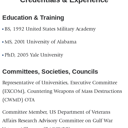
Education & Training
BS, 1992 United States Military Academy
MS, 2001 University of Alabama
PhD, 2005 Yale University
Committees, Societies, Councils
Representative of Universities, Executive Committee
(EXCOM), Countering Weapons of Mass Destructions
(CWMD) OTA
Committee Member, US Department of Veterans
Affairs Research Advisory Committee on Gulf War