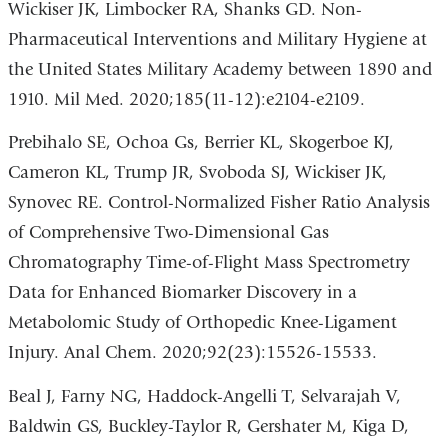
Wickiser JK, Limbocker RA, Shanks GD. Non-
Pharmaceutical Interventions and Military Hygiene at
the United States Military Academy between 1890 and
1910. Mil Med. 2020;185(11-12):e2104-e2109.
Prebihalo SE, Ochoa Gs, Berrier KL, Skogerboe KJ,
Cameron KL, Trump JR, Svoboda SJ, Wickiser JK,
Synovec RE. Control-Normalized Fisher Ratio Analysis
of Comprehensive Two-Dimensional Gas
Chromatography Time-of-Flight Mass Spectrometry
Data for Enhanced Biomarker Discovery in a
Metabolomic Study of Orthopedic Knee-Ligament
Injury. Anal Chem. 2020;92(23):15526-15533.
Beal J, Farny NG, Haddock-Angelli T, Selvarajah V,
Baldwin GS, Buckley-Taylor R, Gershater M, Kiga D,