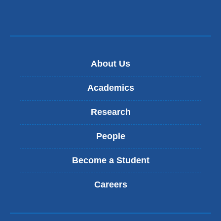
opens
in
a
new
About Us
window)
Academics
Research
People
Become a Student
Careers