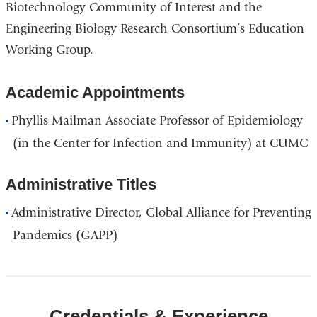
Biotechnology Community of Interest and the
Engineering Biology Research Consortium’s Education
Working Group.
Academic Appointments
Phyllis Mailman Associate Professor of Epidemiology
(in the Center for Infection and Immunity) at CUMC
Administrative Titles
Administrative Director, Global Alliance for Preventing
Pandemics (GAPP)
Credentials & Experience