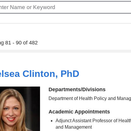
g 81 - 90 of 482
lsea Clinton, PhD
Departments/Divisions
Department of Health Policy and Mana
Academic Appointments
Adjunct Assistant Professor of Healt
and Management