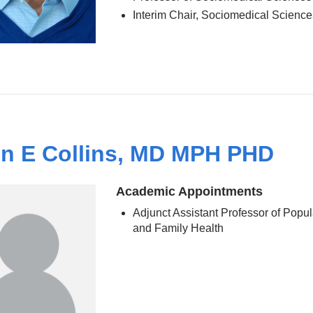
Interim Chair, Sociomedical Science
n E Collins, MD MPH PHD
Academic Appointments
Adjunct Assistant Professor of Popul
and Family Health