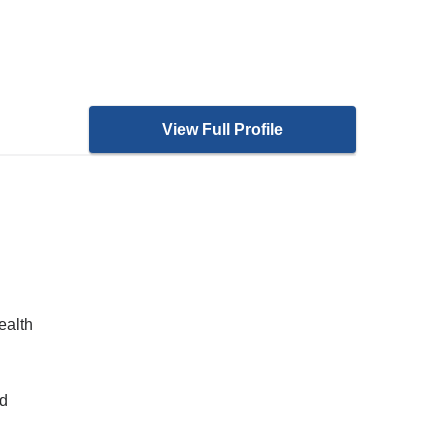
View Full Profile
ealth
nd