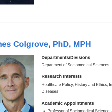
es Colgrove, PhD, MPH
Departments/Divisions
Department of Sociomedical Sciences
Research Interests
Healthcare Policy, History and Ethics, I
Diseases
Academic Appointments
Professor of Sociomedical Sciences