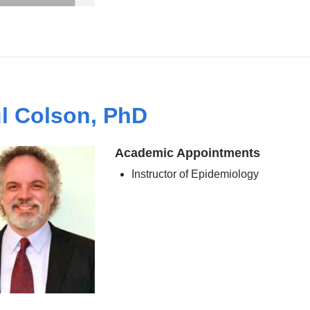
l Colson, PhD
Academic Appointments
Instructor of Epidemiology