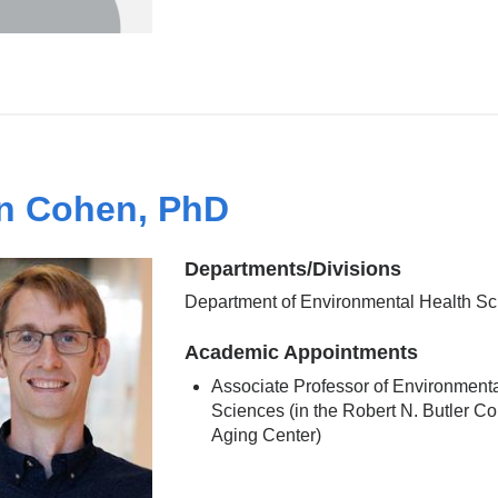
n Cohen, PhD
Departments/Divisions
Department of Environmental Health S
Academic Appointments
Associate Professor of Environment
Sciences (in the Robert N. Butler C
Aging Center)