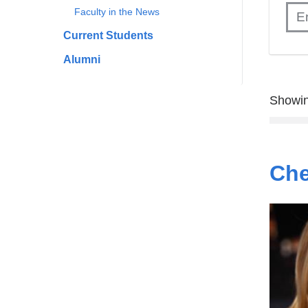
Faculty in the News
Current Students
Alumni
Showin
Che