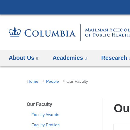
About Us
Academics
Research
You
Home
People
Our Faculty
are
here
Our Faculty
Ou
Faculty Awards
Faculty Profiles