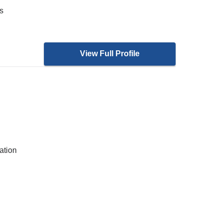
s
View Full Profile
ation