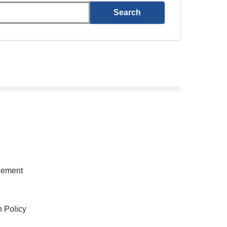
gement
h Policy