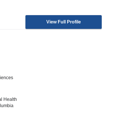
View Full Profile
ciences
al Health
olumbia