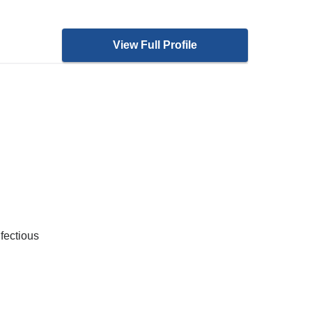
View Full Profile
nfectious