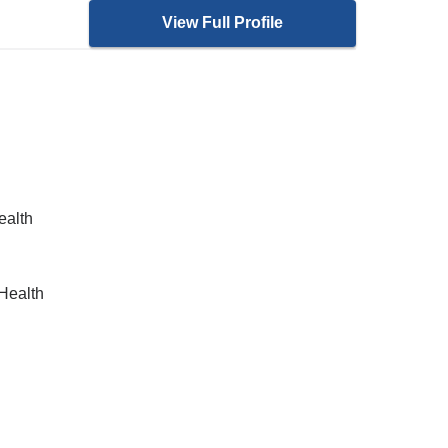
View Full Profile
ealth
Health