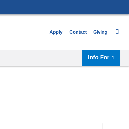
Apply
Contact
Giving
Info For