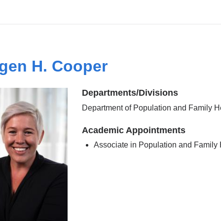
gen H. Cooper
Departments/Divisions
Department of Population and Family H
Academic Appointments
Associate in Population and Family 