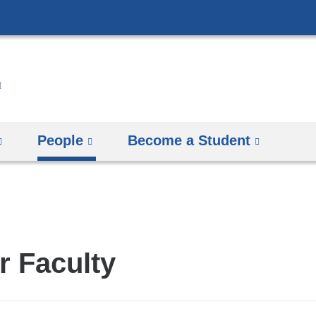
Skip
to
content
People
Become a Student
r Faculty