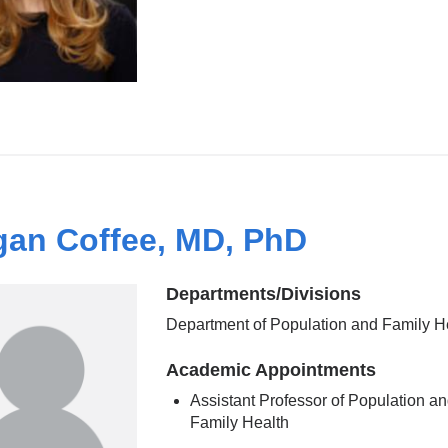
an Coffee, MD, PhD
Departments/Divisions
Department of Population and Family H
Academic Appointments
Assistant Professor of Population a
Family Health