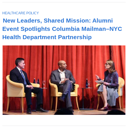
T
HEALTHCARE POLICY
O
New Leaders, Shared Mission: Alumni
P
I
Event Spotlights Columbia Mailman–NYC
C
Health Department Partnership