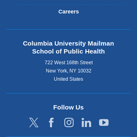
Careers
Columbia University Mailman
School of Public Health
722 West 168th Street
New York
,
NY
10032
United States
Follow Us