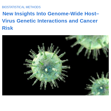
T
BIOSTATISTICAL METHODS
O
New Insights Into Genome-Wide Host–
P
I
Virus Genetic Interactions and Cancer
C
Risk