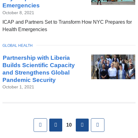
Emergencies
October 8, 2021
ICAP and Partners Set to Transform How NYC Prepares for
Health Emergencies
TOPIC
GLOBAL HEALTH
Partnership with Liberia
Builds Scientific Capacity
and Strengthens Global
Pandemic Security
October 1, 2021
Pages
First
previous
next
Last
10