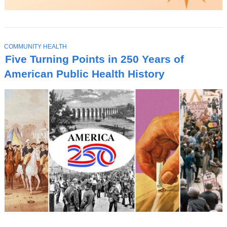
T
COMMUNITY HEALTH
O
Five Turning Points in 250 Years of
P
I
American Public Health History
C