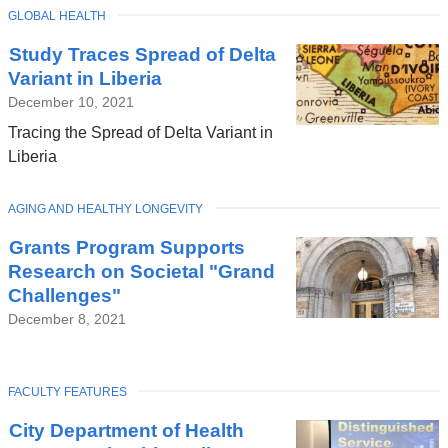
TOPIC
GLOBAL HEALTH
Latest
Study Traces Spread of Delta
News
Variant in Liberia
December 10, 2021
Tracing the Spread of Delta Variant in
Liberia
TOPIC
AGING AND HEALTHY LONGEVITY
Grants Program Supports
Research on Societal "Grand
Challenges"
December 8, 2021
TOPIC
FACULTY FEATURES
City Department of Health