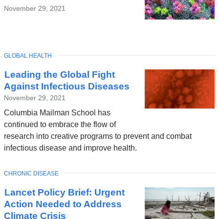
November 29, 2021
TOPIC
GLOBAL HEALTH
Leading the Global Fight
Against Infectious Diseases
November 29, 2021
Columbia Mailman School has
continued to embrace the flow of
research into creative programs to prevent and combat
infectious disease and improve health.
TOPIC
CHRONIC DISEASE
Lancet Policy Brief: Urgent
Action Needed to Address
Climate Crisis