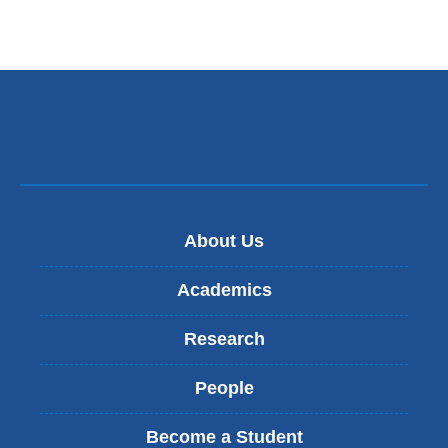
About Us
Academics
Research
People
Become a Student