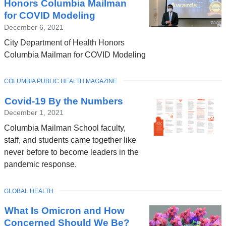
Honors Columbia Mailman
for COVID Modeling
December 6, 2021
City Department of Health Honors
Columbia Mailman for COVID Modeling
TOPIC
COLUMBIA PUBLIC HEALTH MAGAZINE
Covid-19 By the Numbers
December 1, 2021
Columbia Mailman School faculty,
staff, and students came together like
never before to become leaders in the
pandemic response.
TOPIC
GLOBAL HEALTH
What Is Omicron and How
Concerned Should We Be?