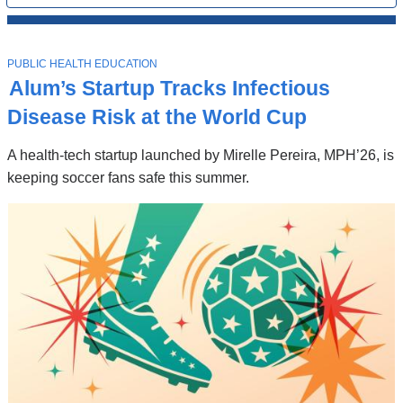
All
News
Top
Stories
T
PUBLIC HEALTH EDUCATION
O
Alum’s Startup Tracks Infectious
P
I
Disease Risk at the World Cup
C
A health-tech startup launched by Mirelle Pereira, MPH’26, is
keeping soccer fans safe this summer.