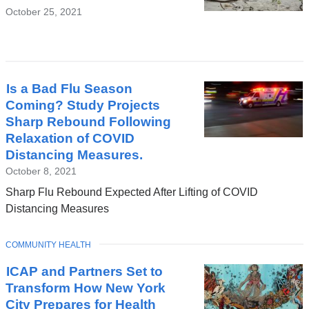
October 25, 2021
Is a Bad Flu Season
Coming? Study Projects
Sharp Rebound Following
Relaxation of COVID
Distancing Measures.
October 8, 2021
Sharp Flu Rebound Expected After Lifting of COVID
Distancing Measures
TOPIC
COMMUNITY HEALTH
ICAP and Partners Set to
Transform How New York
City Prepares for Health