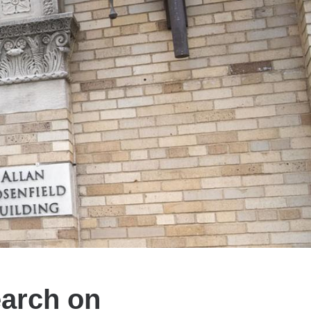
arch on