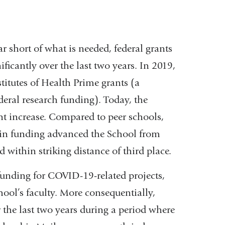
far short of what is needed, federal grants
icantly over the last two years. In 2019,
titutes of Health Prime grants (a
ederal research funding). Today, the
t increase. Compared to peer schools,
p in funding advanced the School from
 within striking distance of third place.
 funding for COVID-19-related projects,
chool’s faculty. More consequentially,
 the last two years during a period where