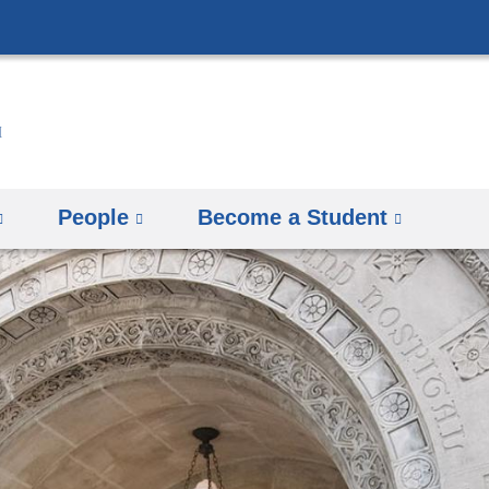
Skip
to
content
People
Become a Student