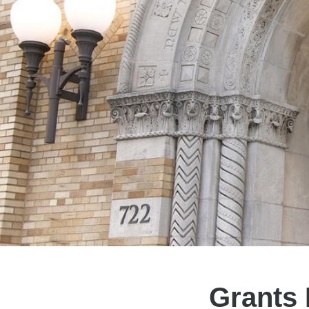
Grants