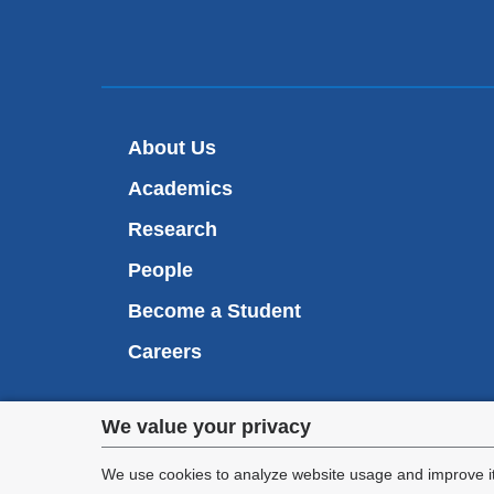
About Us
Academics
Research
People
Become a Student
Careers
Privacy
We value your privacy
We are commi
settings
appl
We use cookies to analyze website usage and improve it