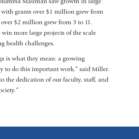
Columbia Mailman saw growth in large
ty with grants over $1 million grew from
 over $2 million grew from 3 to 11.
o win more large projects of the scale
ng health challenges.
s is what they mean: a growing
ty to do this important work,” said Miller.
o the dedication of our faculty, staff, and
ociety.”