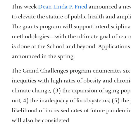
This week
Dean Linda P. Fried
announced a n
to elevate the stature of public health and amplif
The grants program will support interdisciplina
methodologies—with the ultimate goal of re-con
is done at the School and beyond. Applications 
announced in the spring.
The Grand Challenges program enumerates six p
inequities with high rates of obesity and chroni
climate change; (3) the expansion of aging popu
not; 4) the inadequacy of food systems; (5) the 
likelihood of increased rates of future pandemics
will also be considered.