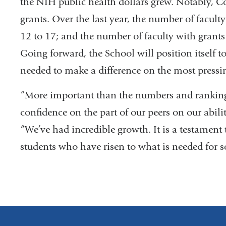
the NIH public health dollars grew. Notably, 
grants. Over the last year, the number of facul
12 to 17; and the number of faculty with grants
Going forward, the School will position itself t
needed to make a difference on the most pressi
“More important than the numbers and ranking
confidence on the part of our peers on our abili
“We’ve had incredible growth. It is a testament t
students who have risen to what is needed for s