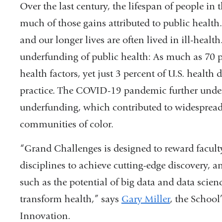
Over the last century, the lifespan of people in 
much of those gains attributed to public health. 
and our longer lives are often lived in ill-health
underfunding of public health: As much as 70 pe
health factors, yet just 3 percent of U.S. health
practice. The COVID-19 pandemic further under
underfunding, which contributed to widespread 
communities of color.
“Grand Challenges is designed to reward facul
disciplines to achieve cutting-edge discovery, a
such as the potential of big data and data scienc
transform health,” says
Gary Miller
, the School
Innovation.