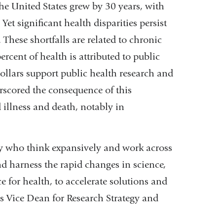
the United States grew by 30 years, with
Yet significant health disparities persist
. These shortfalls are related to chronic
rcent of health is attributed to public
 dollars support public health research and
scored the consequence of this
illness and death, notably in
ty who think expansively and work across
nd harness the rapid changes in science,
e for health, to accelerate solutions and
’s Vice Dean for Research Strategy and