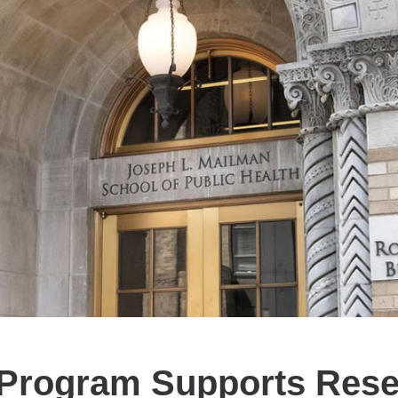
 Program Supports Rese