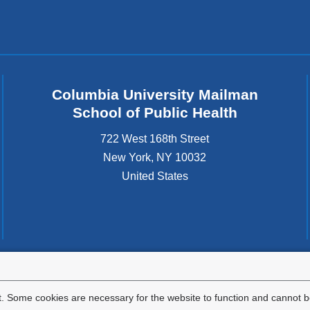
Columbia University Mailman
School of Public Health
722 West 168th Street
New York
,
NY
10032
United States
tted to the well-being and success of all community members. Columbia comp
icable civil rights laws and does not engage in illegal preferences or discrimina
. Some cookies are necessary for the website to function and cannot be