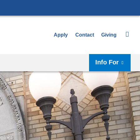
Apply
Contact
Giving
Info For