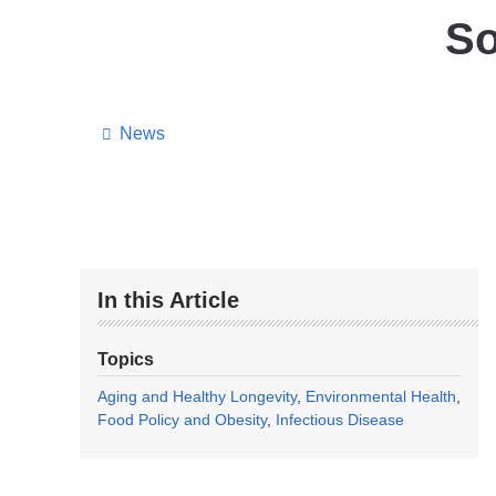
So
News
In this Article
Topics
Aging and Healthy Longevity
Environmental Health
Food Policy and Obesity
Infectious Disease