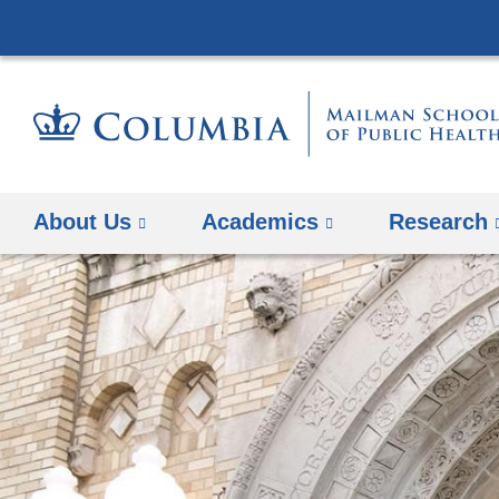
About Us
Academics
Research