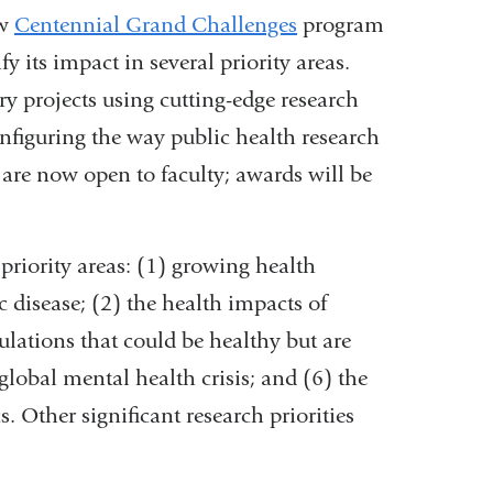
ew
Centennial Grand Challenges
program
y its impact in several priority areas.
ry projects using cutting-edge research
figuring the way public health research
are now open to faculty; awards will be
riority areas: (1) growing health
c disease; (2) the health impacts of
lations that could be healthy but are
global mental health crisis; and (6) the
. Other significant research priorities