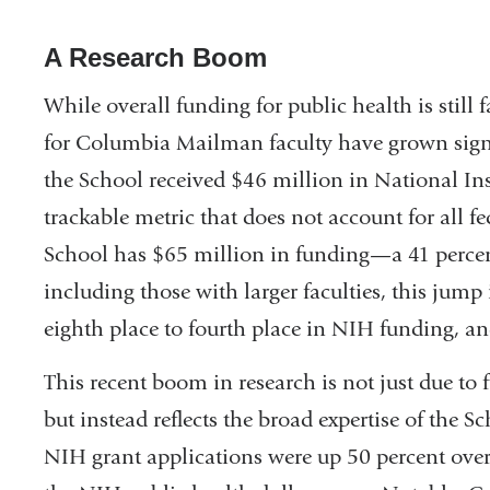
A Research Boom
While overall funding for public health is still 
for Columbia Mailman faculty have grown signif
the School received $46 million in National Ins
trackable metric that does not account for all f
School has $65 million in funding—a 41 percen
including those with larger faculties, this jum
eighth place to fourth place in NIH funding, and
This recent boom in research is not just due to
but instead reflects the broad expertise of the S
NIH grant applications were up 50 percent over