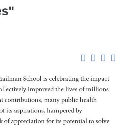
es"
Shar
this
Share on Facebook
Share on X (formerl
Share on Link
Share b
pag
Mailman School is celebrating the impact
ollectively improved the lives of millions
ant contributions, many public health
 of its aspirations, hampered by
f appreciation for its potential to solve