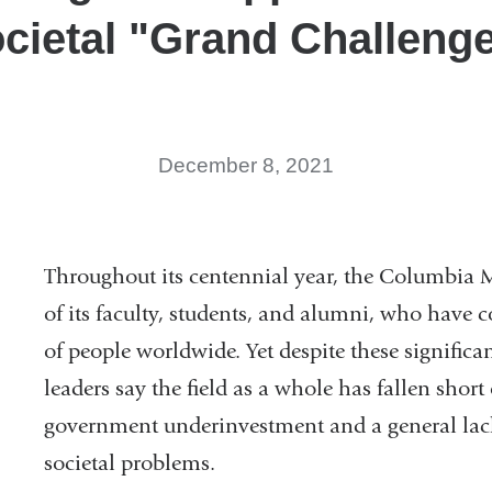
cietal "Grand Challeng
December 8, 2021
Throughout its centennial year, the Columbia 
of its faculty, students, and alumni, who have c
of people worldwide. Yet despite these signific
leaders say the field as a whole has fallen short
government underinvestment and a general lack o
societal problems.