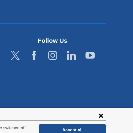
Follow Us
lies with all
tion.
 switched off.
Accept all