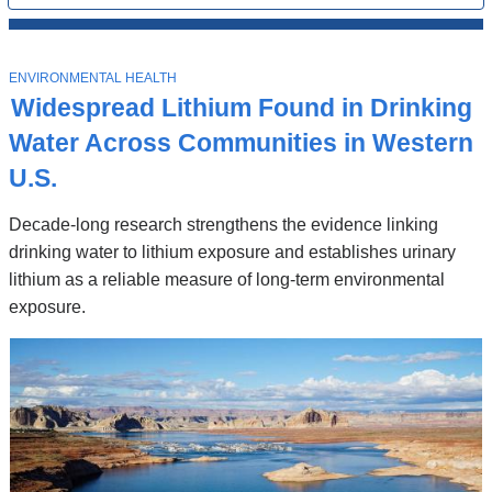
All
News
Top
Stories
T
ENVIRONMENTAL HEALTH
O
Widespread Lithium Found in Drinking
P
I
Water Across Communities in Western
C
U.S.
Decade-long research strengthens the evidence linking
drinking water to lithium exposure and establishes urinary
lithium as a reliable measure of long-term environmental
exposure.