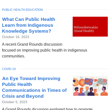
TOPIC
PUBLIC HEALTH EDUCATION
Latest
What Can Public Health
News
Learn from Indigenous
Knowledge Systems?
October 16, 2023
A recent Grand Rounds discussion
focused on improving public health in indigenous
communities.
TOPIC
COVID-19
An Eye Toward Improving
Public Health
Communications in Times of
Crisis and Beyond
October 5, 2023
A Grand Rounds dicussion explored how to promote