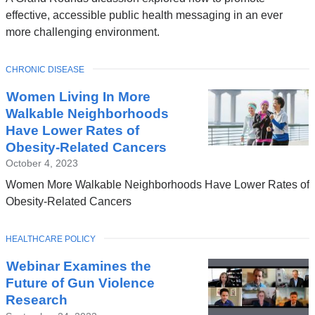
effective, accessible public health messaging in an ever
more challenging environment.
TOPIC
CHRONIC DISEASE
Women Living In More
Walkable Neighborhoods
Have Lower Rates of
Obesity-Related Cancers
October 4, 2023
Women More Walkable Neighborhoods Have Lower Rates of
Obesity-Related Cancers
TOPIC
HEALTHCARE POLICY
Webinar Examines the
Future of Gun Violence
Research