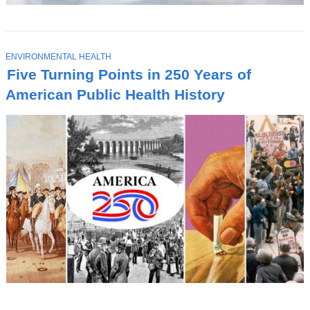
T
ENVIRONMENTAL HEALTH
O
Five Turning Points in 250 Years of
P
I
American Public Health History
C