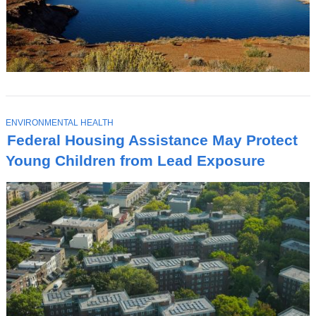
T
ENVIRONMENTAL HEALTH
O
Federal Housing Assistance May Protect
P
I
Young Children from Lead Exposure
C