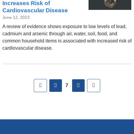
Increases Risk of
Cardiovascular Disease
June 12, 2023
A review of evidence shows exposure to low levels of lead,
cadmium and arsenic through air, water, soil, food, and
common household items is associated with increased risk of
cardiovascular disease.
Pages
First
previous
next
Last
7