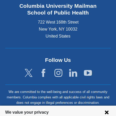
Columbia University Mailman
School of Public Health
722 West 168th Street
New York
,
NY
10032
United States
Follow Us
We are committed to the well-being and success of all community
members. Columbia complies with all applicable civil rights laws and
does not engage in illegal preferences or discrimination.
Privacy
We value your privacy