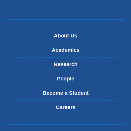
About Us
Academics
Research
People
Become a Student
Careers