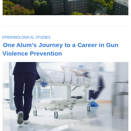
T
EPIDEMIOLOGICAL STUDIES
O
One Alum’s Journey to a Career in Gun
P
I
Violence Prevention
C