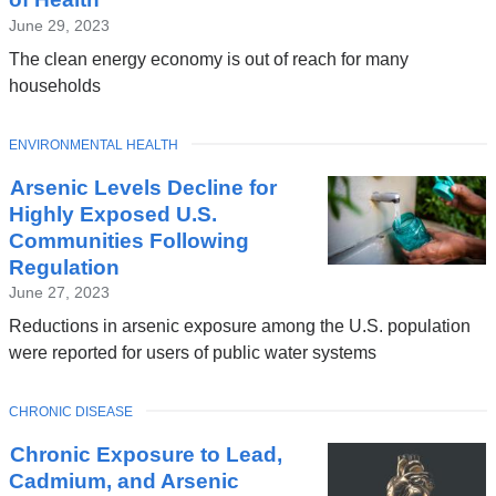
June 29, 2023
The clean energy economy is out of reach for many
households
TOPIC
ENVIRONMENTAL HEALTH
Arsenic Levels Decline for
Highly Exposed U.S.
Communities Following
Regulation
June 27, 2023
Reductions in arsenic exposure among the U.S. population
were reported for users of public water systems
TOPIC
CHRONIC DISEASE
Chronic Exposure to Lead,
Cadmium, and Arsenic