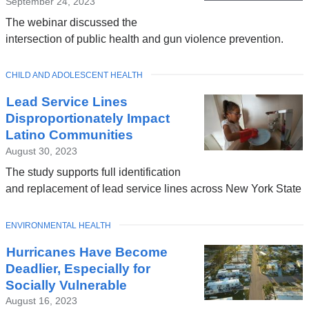
September 24, 2023
The webinar discussed the
intersection of public health and gun violence prevention.
TOPIC
CHILD AND ADOLESCENT HEALTH
Lead Service Lines
Disproportionately Impact
Latino Communities
August 30, 2023
The study supports full identification
and replacement of lead service lines across New York State
TOPIC
ENVIRONMENTAL HEALTH
Hurricanes Have Become
Deadlier, Especially for
Socially Vulnerable
August 16, 2023