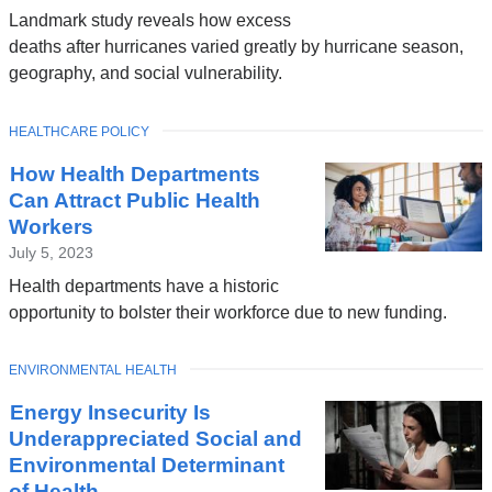
Landmark study reveals how excess
deaths after hurricanes varied greatly by hurricane season,
geography, and social vulnerability.
TOPIC
HEALTHCARE POLICY
How Health Departments
Can Attract Public Health
Workers
July 5, 2023
Health departments have a historic
opportunity to bolster their workforce due to new funding.
TOPIC
ENVIRONMENTAL HEALTH
Energy Insecurity Is
Underappreciated Social and
Environmental Determinant
of Health