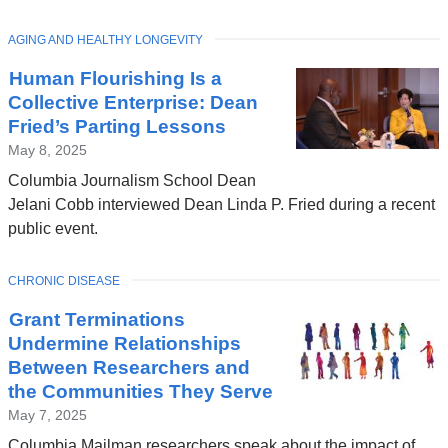
TOPIC
AGING AND HEALTHY LONGEVITY
Latest
Human Flourishing Is a
News
Collective Enterprise: Dean
Fried’s Parting Lessons
May 8, 2025
Columbia Journalism School Dean
Jelani Cobb interviewed Dean Linda P. Fried during a recent
public event.
TOPIC
CHRONIC DISEASE
Grant Terminations
Undermine Relationships
Between Researchers and
the Communities They Serve
May 7, 2025
Columbia Mailman researchers speak about the impact of