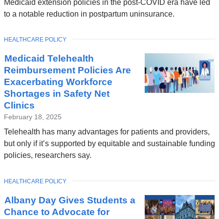
Medicaid extension policies in the post-COVID era have led
to a notable reduction in postpartum uninsurance.
TOPIC
HEALTHCARE POLICY
Medicaid Telehealth
Reimbursement Policies Are
Exacerbating Workforce
Shortages in Safety Net
Clinics
February 18, 2025
Telehealth has many advantages for patients and providers,
but only if it’s supported by equitable and sustainable funding
policies, researchers say.
TOPIC
HEALTHCARE POLICY
Albany Day Gives Students a
Chance to Advocate for