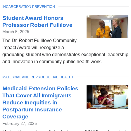
TOPIC
INCARCERATION PREVENTION
Student Award Honors
Professor Robert Fullilove
March 5, 2025
The Dr. Robert Fullilove Community
Impact Award will recognize a
graduating student who demonstrates exceptional leadership
and innovation in community public health work.
TOPIC
MATERNAL AND REPRODUCTIVE HEALTH
Medicaid Extension Policies
That Cover All Immigrants
Reduce Inequities in
Postpartum Insurance
Coverage
February 27, 2025