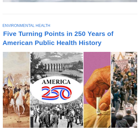
T
ENVIRONMENTAL HEALTH
O
Five Turning Points in 250 Years of
P
I
American Public Health History
C