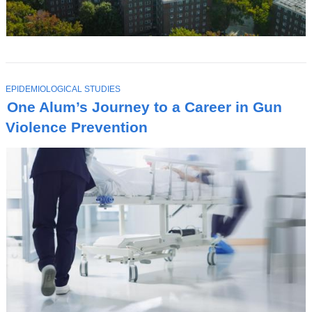
T
EPIDEMIOLOGICAL STUDIES
O
One Alum’s Journey to a Career in Gun
P
I
Violence Prevention
C