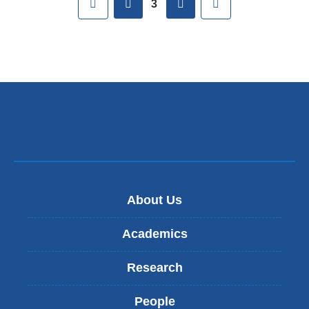
3
About Us
Academics
Research
People