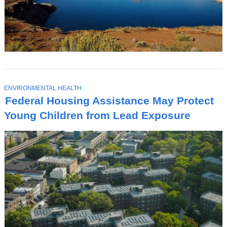
T
ENVIRONMENTAL HEALTH
O
Federal Housing Assistance May Protect
P
I
Young Children from Lead Exposure
C