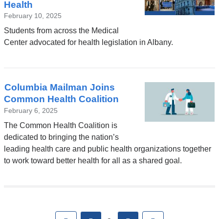
Health
February 10, 2025
Students from across the Medical
Center advocated for health legislation in Albany.
Columbia Mailman Joins
Common Health Coalition
February 6, 2025
The Common Health Coalition is
dedicated to bringing the nation’s
leading health care and public health organizations together
to work toward better health for all as a shared goal.
Pages
First
previous
next
Last