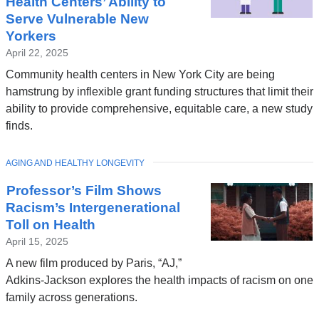
Health Centers’ Ability to
Serve Vulnerable New
Yorkers
April 22, 2025
Community health centers in New York City are being
hamstrung by inflexible grant funding structures that limit their
ability to provide comprehensive, equitable care, a new study
finds.
TOPIC
AGING AND HEALTHY LONGEVITY
Professor’s Film Shows
Racism’s Intergenerational
Toll on Health
April 15, 2025
A new film produced by Paris, “AJ,”
Adkins-Jackson explores the health impacts of racism on one
family across generations.