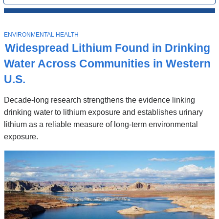
All
News
Top
Stories
T
ENVIRONMENTAL HEALTH
O
Widespread Lithium Found in Drinking
P
I
Water Across Communities in Western
C
U.S.
Decade-long research strengthens the evidence linking
drinking water to lithium exposure and establishes urinary
lithium as a reliable measure of long-term environmental
exposure.