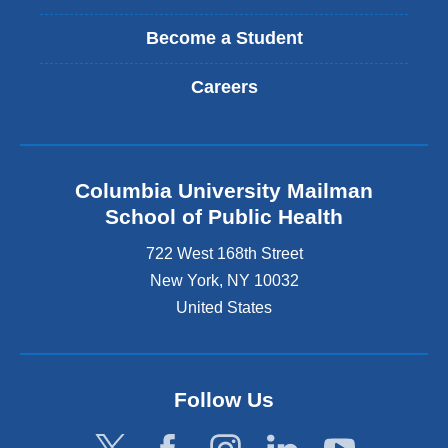
Become a Student
Careers
Columbia University Mailman
School of Public Health
722 West 168th Street
New York
,
NY
10032
United States
Follow Us