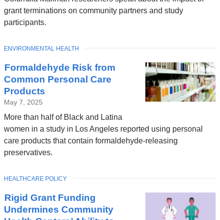
grant terminations on community partners and study
participants.
TOPIC
ENVIRONMENTAL HEALTH
Formaldehyde Risk from
Common Personal Care
Products
May 7, 2025
More than half of Black and Latina
women in a study in Los Angeles reported using personal
care products that contain formaldehyde-releasing
preservatives.
TOPIC
HEALTHCARE POLICY
Rigid Grant Funding
Undermines Community