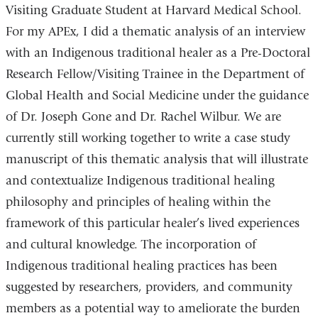
Visiting Graduate Student at Harvard Medical School.
For my APEx, I did a thematic analysis of an interview
with an Indigenous traditional healer as a Pre-Doctoral
Research Fellow/Visiting Trainee in the Department of
Global Health and Social Medicine under the guidance
of Dr. Joseph Gone and Dr. Rachel Wilbur. We are
currently still working together to write a case study
manuscript of this thematic analysis that will illustrate
and contextualize Indigenous traditional healing
philosophy and principles of healing within the
framework of this particular healer’s lived experiences
and
cultural knowledge
. The incorporation of
Indigenous traditional healing practices has been
suggested by researchers, providers, and community
members as a potential way to ameliorate the burden