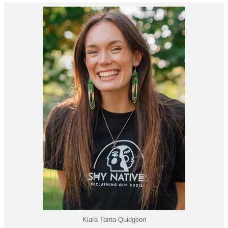
Kiara Tanta-Quidgeon