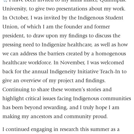
University, to give two presentations about my work.
is
In October, I was invited by the Indigenous Student
external
Union, of which I am the founder and former
and
president, to draw upon my findings to discuss the
opens
pressing need to Indigenize healthcare, as well as how
in
we can address the barriers created by a homogenous
a
healthcare workforce. In November, I was welcomed
new
back for the annual Indigeneity Initiative Teach-In to
window)
give an overview of my project and findings.
Continuing to share these women’s stories and
highlight critical issues facing Indigenous communities
has been beyond rewarding, and I truly hope I am
making my ancestors and community proud.
I continued engaging in research this summer as a