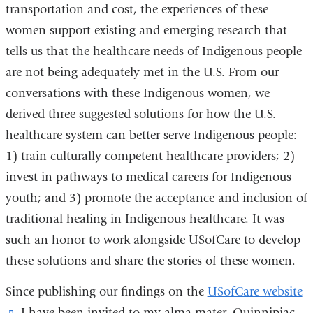
transportation and cost, the experiences of these
women support existing and emerging research that
tells us that the healthcare needs of Indigenous people
are not being adequately met in the U.S. From our
conversations with these Indigenous women, we
derived three suggested solutions for how the U.S.
healthcare system can better serve Indigenous people:
1) train culturally competent healthcare providers; 2)
invest in pathways to medical careers for Indigenous
youth; and 3) promote the acceptance and inclusion of
traditional healing in Indigenous healthcare. It was
such an honor to work alongside USofCare to develop
these solutions and share the stories of these women.
Since publishing our findings on the
USofCare website
(link
, I have been invited to my alma mater, Quinnipiac