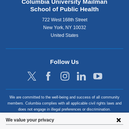
Columbia University Mailman
School of Public Health
722 West 168th Street
New York
,
NY
10032
United States
Follow Us
We are committed to the well-being and success of all community
members. Columbia complies with all applicable civil rights laws and
does not engage in illegal preferences or discrimination.
Privacy
We value your privacy
settings