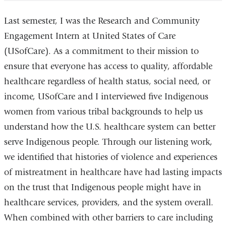
Last semester, I was the Research and Community
Engagement Intern at United States of Care
(USofCare). As a commitment to their mission to
ensure that everyone has access to quality, affordable
healthcare regardless of health status, social need, or
income, USofCare and I interviewed five Indigenous
women from various tribal backgrounds to help us
understand how the U.S. healthcare system can better
serve Indigenous people. Through our listening work,
we identified that histories of violence and experiences
of mistreatment in healthcare have had lasting impacts
on the trust that Indigenous people might have in
healthcare services, providers, and the system overall.
When combined with other barriers to care including