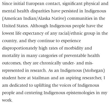
Since initial European contact, significant physical and
mental health disparities have persisted in Indigenous
(American Indian/Alaska Native) communities in the
United States. Although Indigenous people have the
lowest life expectancy of any racial/ethnic group in the
country, and they continue to experience
disproportionately high rates of morbidity and
mortality in many categories of preventable health
outcomes, they are chronically under- and mis-
represented in research. As an Indigenous (Mohegan)
student here at Mailman and an aspiring researcher, I
am dedicated to uplifting the voices of Indigenous
people and centering Indigenous epistemologies in my
work.