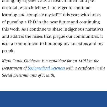
during my experience as a research intern and pre-
doctoral research fellow. I am eager to continue
learning and complete my MPH this year, with hopes
of pursuing a PhD in the near future and continuing
this work. As I continue to share Indigenous narratives
and address the issues that plague our communities, it
is in a commitment to honoring my ancestors and my
people.
Kiara Tanta-Quidgeon is a candidate for an MPH in the
Department of
Sociomedical Sciences
with a certificate in the
Social Determinants of Health.