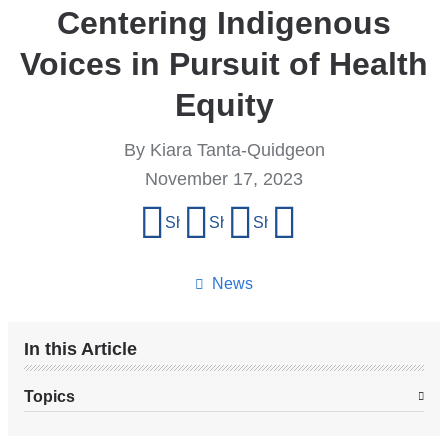
Centering Indigenous
Voices in Pursuit of Health
Equity
By Kiara Tanta-Quidgeon
November 17, 2023
Share
Share on Facebook
Share on X (formerly Twitter)
Share on LinkedIn
Share by email
this
page
News
In this Article
Topics