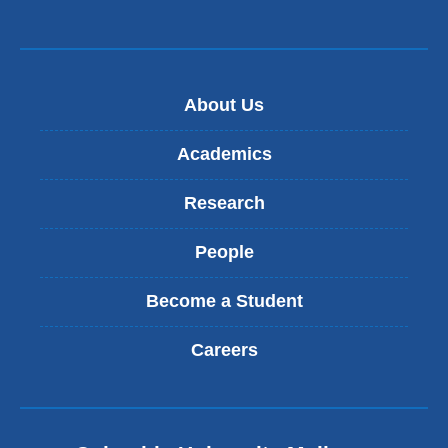
About Us
Academics
Research
People
Become a Student
Careers