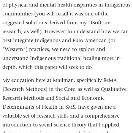
of physical and mental health disparities in Indigenous
communities (you will recall it was one of the
suggested solutions derived from my USofCare
research, as well). However, to understand how we can
best integrate Indigenous and Euro-American (or
“Western”) practices, we need to explore and
understand Indigenous traditional healing more in-
depth, which this paper will seek to do.
My education here at Mailman, specifically ReMA
[
Research Methods]
in the Core, as well as Qualitative
Research Methods and Social and Economic
Determinants of Health in SMS, have given me a
valuable set of research skills and a comprehensive
introduction to social science theory that I applied