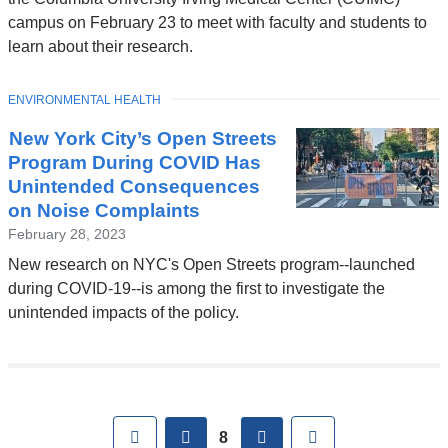
campus on February 23 to meet with faculty and students to
learn about their research.
TOPIC
ENVIRONMENTAL HEALTH
New York City’s Open Streets
Program During COVID Has
Unintended Consequences
on Noise Complaints
February 28, 2023
New research on NYC's Open Streets program--launched
during COVID-19--is among the first to investigate the
unintended impacts of the policy.
Pages
First
previous
next
Last
8