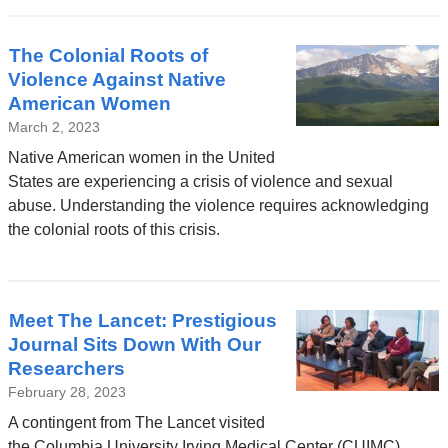
The Colonial Roots of
Violence Against Native
American Women
March 2, 2023
Native American women in the United
States are experiencing a crisis of violence and sexual
abuse. Understanding the violence requires acknowledging
the colonial roots of this crisis.
Meet The Lancet: Prestigious
Journal Sits Down With Our
Researchers
February 28, 2023
A contingent from The Lancet visited
the Columbia University Irving Medical Center (CUIMC)