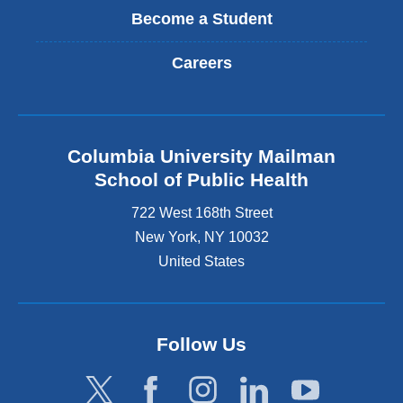
Become a Student
Careers
Columbia University Mailman
School of Public Health
722 West 168th Street
New York
,
NY
10032
United States
Follow Us