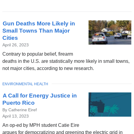
Latest
Gun Deaths More Likely in
News
Small Towns Than Major
Cities
April 26, 2023
Contrary to popular belief, firearm
deaths in the U.S. are statistically more likely in small towns,
not major cities, according to new research.
TOPIC
ENVIRONMENTAL HEALTH
A Call for Energy Justice in
Puerto Rico
By Catherine Eiref
April 13, 2023
An op-ed by MPH student Catie Eire
argues for democratizing and greening the electric grid in