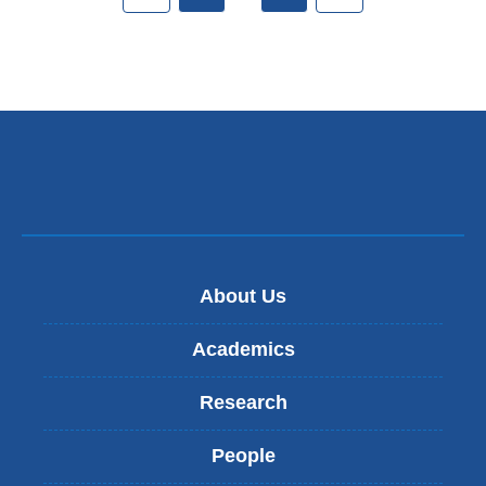
About Us
Academics
Research
People