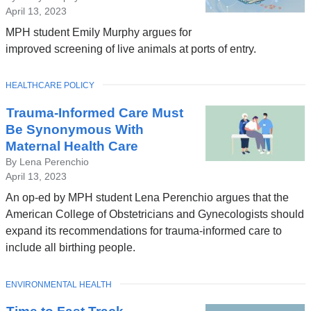
April 13, 2023
MPH student Emily Murphy argues for
improved screening of live animals at ports of entry.
TOPIC
HEALTHCARE POLICY
Trauma-Informed Care Must
Be Synonymous With
Maternal Health Care
By Lena Perenchio
April 13, 2023
An op-ed by MPH student Lena Perenchio argues that the
American College of Obstetricians and Gynecologists should
expand its recommendations for trauma-informed care to
include all birthing people.
TOPIC
ENVIRONMENTAL HEALTH