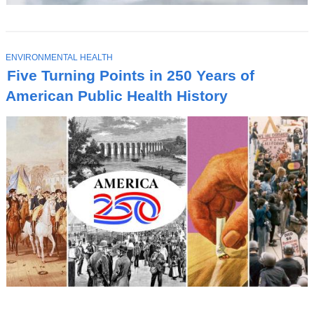
T
ENVIRONMENTAL HEALTH
O
Five Turning Points in 250 Years of
P
I
American Public Health History
C