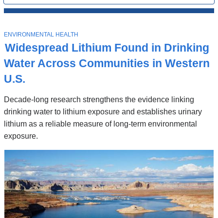
All
News
Top
Stories
T
ENVIRONMENTAL HEALTH
O
Widespread Lithium Found in Drinking
P
I
Water Across Communities in Western
C
U.S.
Decade-long research strengthens the evidence linking
drinking water to lithium exposure and establishes urinary
lithium as a reliable measure of long-term environmental
exposure.