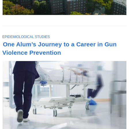
T
EPIDEMIOLOGICAL STUDIES
O
One Alum’s Journey to a Career in Gun
P
I
Violence Prevention
C