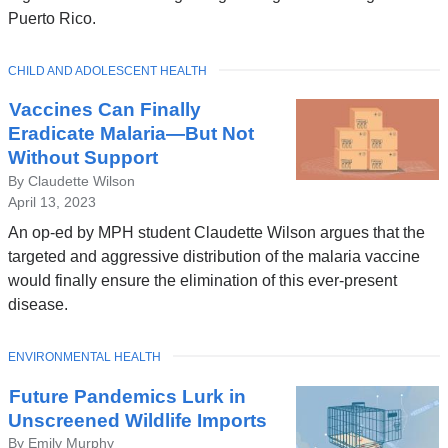
Puerto Rico.
TOPIC
CHILD AND ADOLESCENT HEALTH
Vaccines Can Finally
Eradicate Malaria—But Not
Without Support
By Claudette Wilson
April 13, 2023
An op-ed by MPH student Claudette Wilson argues that the
targeted and aggressive distribution of the malaria vaccine
would finally ensure the elimination of this ever-present
disease.
TOPIC
ENVIRONMENTAL HEALTH
Future Pandemics Lurk in
Unscreened Wildlife Imports
By Emily Murphy