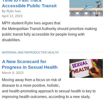
Time to Fast Track
Accessible Public Transit
By Rylin Ives
April 13, 2023
MPH student Rylin Ives argues that
the Metropolitan Transit Authority should prioritize making
public transit fully accessible for people living with
disabilities.
TOPIC
MATERNAL AND REPRODUCTIVE HEALTH
A New Scorecard for
Progress in Sexual Health
March 9, 2023
Moving away from a focus on risk of
disease to a more positive, holistic,
and health-promoting approach to sexual health is key to
improving health outcomes, according to a new study.