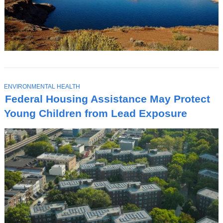
T
ENVIRONMENTAL HEALTH
O
Federal Housing Assistance May Protect
P
I
Young Children from Lead Exposure
C