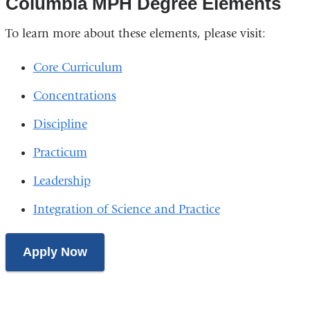
Columbia MPH Degree Elements
To learn more about these elements, please visit:
Core Curriculum
Concentrations
Discipline
Practicum
Leadership
Integration of Science and Practice
Apply Now