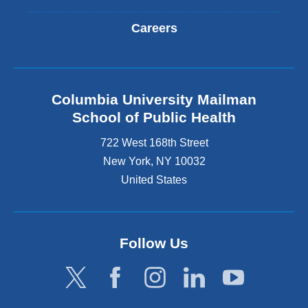
Careers
Columbia University Mailman
School of Public Health
722 West 168th Street
New York
,
NY
10032
United States
Follow Us