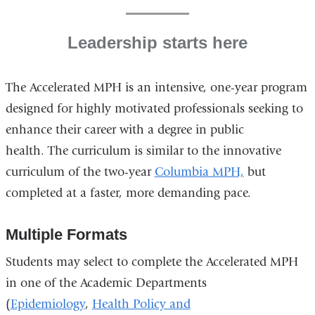
Leadership starts here
The Accelerated MPH is an intensive, one-year program
designed for highly motivated professionals seeking to
enhance their career with a degree in public
health. The curriculum is similar to the innovative
curriculum of the two-year
Columbia MPH,
but
completed at a faster, more demanding pace.
Multiple Formats
Students may select to complete the Accelerated MPH
in one of the Academic Departments
(
Epidemiology
,
Health Policy and