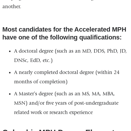
another.
Most candidates for the Accelerated MPH
have one of the following qualifications:
A doctoral degree (such as an MD, DDS, PhD, JD,
DNSc, EdD, etc.)
A nearly completed doctoral degree (within 24
months of completion)
A Master’s degree (such as an MS, MA, MBA,
MSN) and/or five years of post-undergraduate
related work or research experience