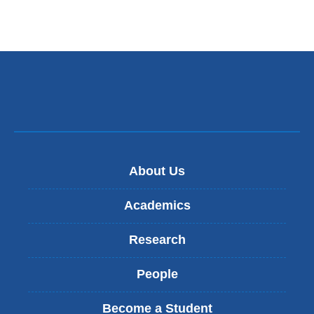
About Us
Academics
Research
People
Become a Student