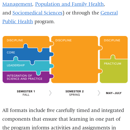
Management
,
Population and Family Health
,
and
Sociomedical Sciences
) or through the
General
Public Health
program.
All formats include five carefully timed and integrated
components that ensure that learning in one part of
the program informs activities and assignments in