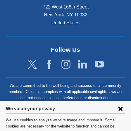
722 West 168th Street
New York
,
NY
10032
United States
Follow Us
We are committed to the well-being and success of all community
members. Columbia complies with all applicable civil rights laws and
does not engage in illegal preferences or discrimination.
Privacy
We value your privacy
settings
We use cookies to analyze website usage and improve it. Some
and
©
2026
Columbia University
cookies are necessary for the website to function and cannot be