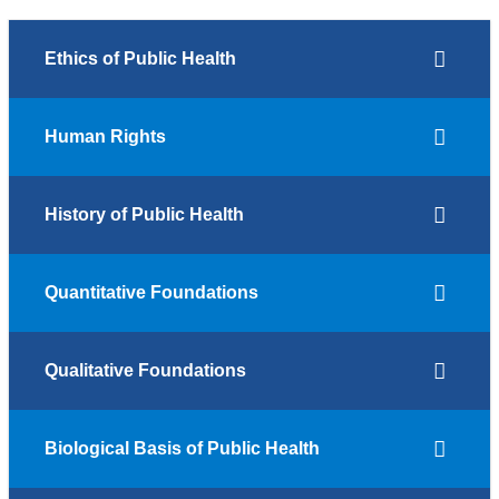
Ethics of Public Health
Human Rights
History of Public Health
Quantitative Foundations
Qualitative Foundations
Biological Basis of Public Health