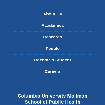
About Us
Academics
Research
People
Become a Student
Careers
Columbia University Mailman
School of Public Health