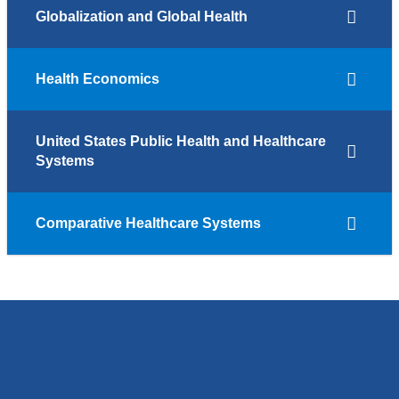
Globalization and Global Health
Health Economics
United States Public Health and Healthcare
Systems
Comparative Healthcare Systems