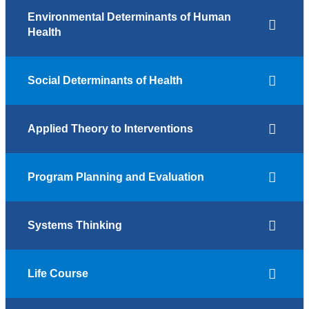
Environmental Determinants of Human
Health
Social Determinants of Health
Applied Theory to Interventions
Program Planning and Evaluation
Systems Thinking
Life Course