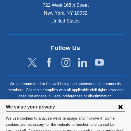
722 West 168th Street
New York
,
NY
10032
United States
Follow Us
We are committed to the well-being and success of all community
members. Columbia complies with all applicable civil rights laws and
does not engage in illegal preferences or discrimination.
Privacy
We value your privacy
settings
We use cookies to analyze website usage and improve it. Some
and
©
2026
Columbia University
cookies are necessary for the website to function and cannot be
switched off. Other cookies help us measure performance and collect