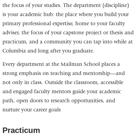
the focus of your studies. The department (discipline)
is your academic hub: the place where you build your
primary professional expertise, home to your faculty
adviser, the focus of your capstone project or thesis and
practicum, and a community you can tap into while at
Columbia and long after you graduate.
Every department at the Mailman School places a
strong emphasis on teaching and mentorship—and
not only in class. Outside the classroom, accessible
and engaged faculty mentors guide your academic
path, open doors to research opportunities, and
nurture your career goals
Practicum