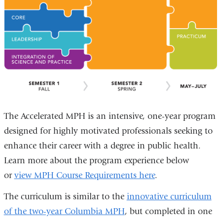
The Accelerated MPH is an intensive, one-year program
designed for highly motivated professionals seeking to
enhance their career with a degree in public health.
Learn more about the program experience below
or
view MPH Course Requirements here
.
The curriculum is similar to the
innovative curriculum
of the two-year Columbia MPH
, but completed in one