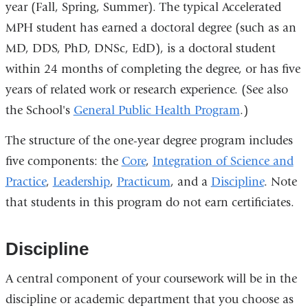
year (Fall, Spring, Summer). The typical Accelerated
MPH student has earned a doctoral degree (such as an
MD, DDS, PhD, DNSc, EdD), is a doctoral student
within 24 months of completing the degree, or has five
years of related work or research experience. (See also
the School's
General Public Health Program
.)
The structure of the one-year degree program includes
five components: the
Core
,
Integration of Science and
Practice
,
Leadership
,
Practicum
, and a
Discipline
. Note
that students in this program do not earn certificiates.
Discipline
A central component of your coursework will be in the
discipline or academic department that you choose as