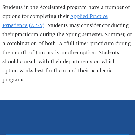
Students in the Accelerated program have a number of
options for completing their
Applied Practice
Experience (APEx)
. Students may consider conducting
their practicum during the Spring semester, Summer, or
a combination of both. A "full-time" practicum during
the month of January is another option. Students
should consult with their departments on which
option works best for them and their academic
programs.