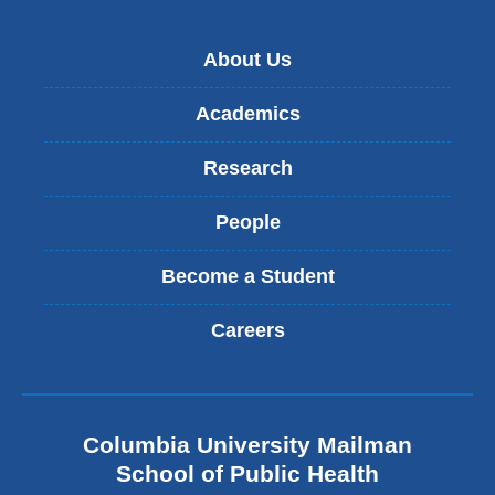
About Us
Academics
Research
People
Become a Student
Careers
Columbia University Mailman
School of Public Health