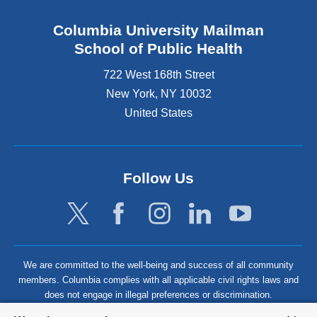
Columbia University Mailman
School of Public Health
722 West 168th Street
New York
,
NY
10032
United States
Follow Us
We are committed to the well-being and success of all community
members. Columbia complies with all applicable civil rights laws and
does not engage in illegal preferences or discrimination.