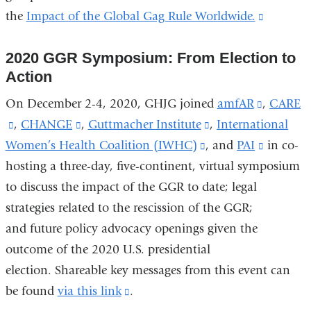
the
Impact of the Global Gag Rule Worldwide.
(link
is
2020 GGR Symposium: From Election to
external
Action
and
opens
On December 2-4, 2020, GHJG joined
amfAR
(link
,
CARE
in
(link
,
CHANGE
(link
,
Guttmacher Institute
(link
,
International
is
a
Women’s Health Coalition (IWHC)
is
is
(link
, and
is
PAI
external
(link
in co-
new
hosting a three-day, five-continent, virtual symposium
external
external
is
external
and
is
window
to discuss the impact of the GGR to date; legal
and
and
external
and
opens
external
strategies related to the rescission of the GGR;
opens
opens
and
opens
in
and
and future policy advocacy openings given the
in
in
opens
in
a
opens
outcome of the 2020 U.S. presidential
a
a
in
a
new
in
election. Shareable key messages from this event can
new
new
a
new
window)
a
be found
window)
via this link
window)
(link
.
new
window)
new