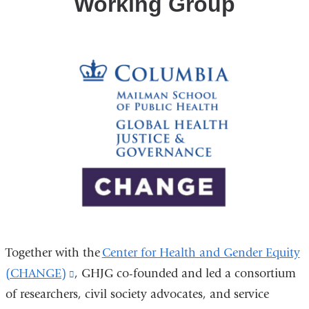
Working Group
Together with the
Center for Health and Gender Equity
(CHANGE)
(link
, GHJG co-founded and led a consortium
of researchers, civil society advocates, and service
is