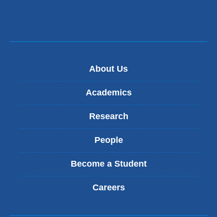
About Us
Academics
Research
People
Become a Student
Careers