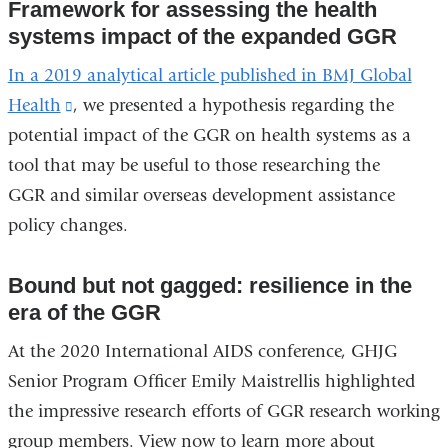
Framework for assessing the health
systems impact of the expanded GGR
In a 2019 analytical article published in BMJ Global
Health
(link
, we presented a hypothesis regarding the
potential impact of the GGR on health systems as a
is
tool that may be useful to those researching the
external
GGR and similar overseas development assistance
and
policy changes.
opens
in
Bound but not gagged: resilience in the
a
era of the GGR
new
window)
At the 2020 International AIDS conference, GHJG
Senior Program Officer Emily Maistrellis highlighted
the impressive research efforts of GGR research working
group members. View now to learn more about