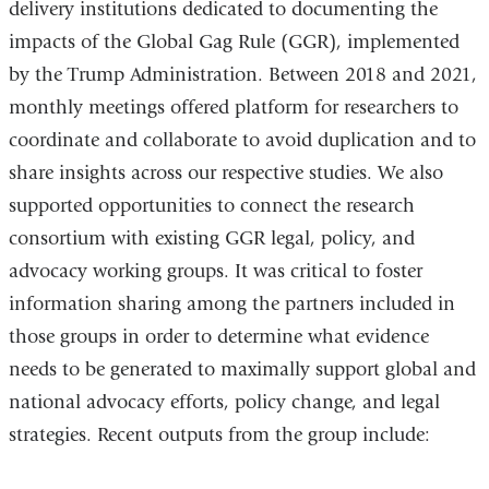
delivery institutions dedicated to documenting the
external
impacts of the Global Gag Rule (GGR), implemented
and
by the Trump Administration. Between 2018 and 2021,
opens
monthly meetings offered platform for researchers to
in
coordinate and collaborate to avoid duplication and to
a
share insights across our respective studies. We also
new
supported opportunities to connect the research
window)
consortium with existing GGR legal, policy, and
advocacy working groups. It was critical to foster
information sharing among the partners included in
those groups in order to determine what evidence
needs to be generated to maximally support global and
national advocacy efforts, policy change, and legal
strategies. Recent outputs from the group include: