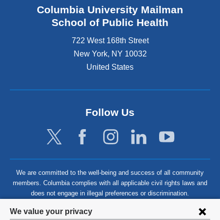
Columbia University Mailman
School of Public Health
722 West 168th Street
New York
,
NY
10032
United States
Follow Us
We are committed to the well-being and success of all community
members. Columbia complies with all applicable civil rights laws and
does not engage in illegal preferences or discrimination.
Privacy
We value your privacy