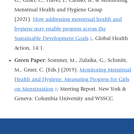
G., Gruer, C., Haver, J., Caruso, B., & Monitoring
a
new
new
ne
Menstrual Health and Hygiene Group
new
window)
window)
wi
(2021).
How addressing menstrual health and
window)
hygiene may enable progress across the
Sustainable Development Goals
(link
, Global Health
Action, 14:1.
is
external
Green Paper:
Sommer, M., Zulaika, G., Schmitt,
and
M., Gruer, C. (Eds.) (2019).
Monitoring Menstrual
opens
Health and Hygiene: Measuring Progress for Girls
in
on Menstruation
(link
; Meeting Report. New York &
a
Geneva: Columbia University and WSSCC.
is
new
external
window)
and
opens