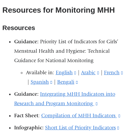
Resources for Monitoring MHH
Resources
Guidance:
Priority List of Indicators for Girls’
Menstrual Health and Hygiene: Technical
Guidance for National Monitoring
Available in:
English
(link
|
Arabic
(link
|
French
(lin
|
Spanish
(link
|
Bengali
is
(link
is
is
is
external
is
external
ext
Guidance:
Integrating MHH Indicators into
external
and
external
and
an
Research and Program Monitoring
(link
and
opens
and
opens
ope
is
Fact Sheet
:
Compilation of MHH Indicators
(link
opens
in
opens
in
in
external
is
Infographic:
Short List of Priority Indicators
(link
in
a
in
a
a
and