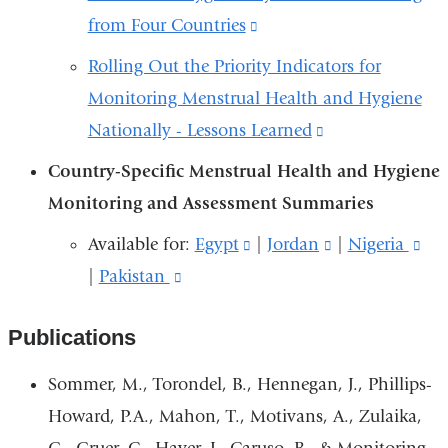
opens
from Four Countries
(link
new
in
is
window)
Rolling Out the Priority Indicators for
a
external
Monitoring Menstrual Health and Hygiene
new
and
Nationally - Lessons Learned
(link
window)
opens
is
Country-Specific Menstrual Health and Hygiene
in
external
Monitoring and Assessment Summaries
a
and
Available for:
Egypt
(link
|
Jordan
(link
​​​​​|
Nigeria
(li
new
opens
|
Pakistan
(link
is
is
is
window)
in
is
external
external
ext
a
Publications
external
and
and
an
new
and
opens
opens
op
Sommer, M., Torondel, B., Hennegan, J., Phillips-
window)
opens
in
in
in
Howard, P.A., Mahon, T., Motivans, A., Zulaika,
in
a
a
a