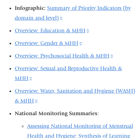
exter
is
a
new
a
new
ne
Infographic:
Summary of Priority Indicators (by
opens
and
exter
new
window)
new
window)
win
domain and level)
(link
in
open
and
window)
window)
is
a
Overview: Education & MHH
(link
in
open
external
new
is
a
Overview: Gender & MHH
(link
in
and
window)
external
new
is
a
Overview: Psychosocial Health & MHH
(link
opens
and
win
external
new
is
in
Overview: Sexual and Reproductive Health &
opens
and
wind
external
a
MHH
(link
in
opens
and
new
is
a
Overview: Water, Sanitation and Hygiene (WASH)
in
opens
window)
external
new
& MHH
(link
a
in
and
window)
is
new
National Monitoring Summaries
:
a
opens
external
window)
new
Assessing National Monitoring of Menstrual
in
and
window)
Health and Hygiene: Synthesis of Learning
a