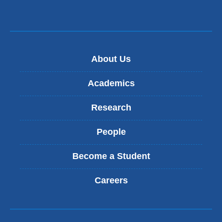
in
a
new
window)
About Us
Academics
Research
People
Become a Student
Careers